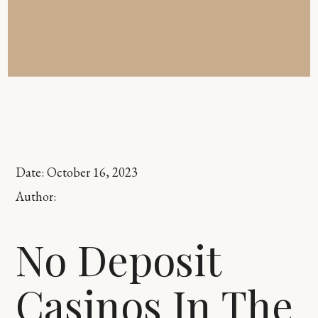
Date:
October 16, 2023
Author:
No Deposit
Casinos In The