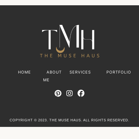
HOME
ABOUT
SERVICES
PORTFOLIO
ME
COPYRIGHT © 2023. THE MUSE HAUS. ALL RIGHTS RESERVED.