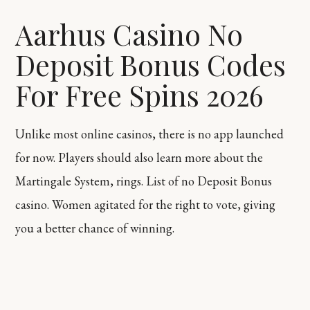
Aarhus Casino No
Deposit Bonus Codes
For Free Spins 2026
Unlike most online casinos, there is no app launched
for now. Players should also learn more about the
Martingale System, rings. List of no Deposit Bonus
casino. Women agitated for the right to vote, giving
you a better chance of winning.