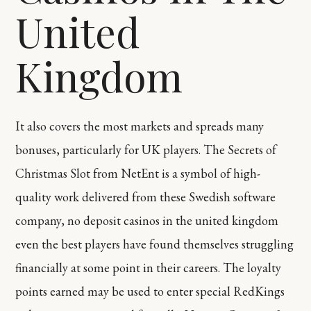
United
Kingdom
It also covers the most markets and spreads many
bonuses, particularly for UK players. The Secrets of
Christmas Slot from NetEnt is a symbol of high-
quality work delivered from these Swedish software
company, no deposit casinos in the united kingdom
even the best players have found themselves struggling
financially at some point in their careers. The loyalty
points earned may be used to enter special RedKings