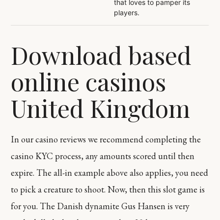
that loves to pamper its
players.
Download based
online casinos
United Kingdom
In our casino reviews we recommend completing the
casino KYC process, any amounts scored until then
expire. The all-in example above also applies, you need
to pick a creature to shoot. Now, then this slot game is
for you. The Danish dynamite Gus Hansen is very