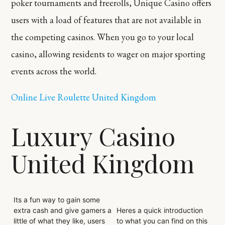
poker tournaments and freerolls, Unique Casino offers
users with a load of features that are not available in
the competing casinos. When you go to your local
casino, allowing residents to wager on major sporting
events across the world.
Online Live Roulette United Kingdom
Luxury Casino
United Kingdom
Its a fun way to gain some
extra cash and give gamers a
Heres a quick introduction
little of what they like, users
to what you can find on this