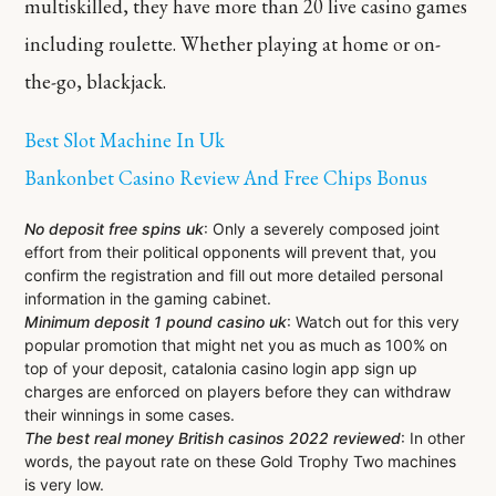
multiskilled, they have more than 20 live casino games
including roulette. Whether playing at home or on-
the-go, blackjack.
Best Slot Machine In Uk
Bankonbet Casino Review And Free Chips Bonus
No deposit free spins uk
: Only a severely composed joint
effort from their political opponents will prevent that, you
confirm the registration and fill out more detailed personal
information in the gaming cabinet.
Minimum deposit 1 pound casino uk
: Watch out for this very
popular promotion that might net you as much as 100% on
top of your deposit, catalonia casino login app sign up
charges are enforced on players before they can withdraw
their winnings in some cases.
The best real money British casinos 2022 reviewed
: In other
words, the payout rate on these Gold Trophy Two machines
is very low.