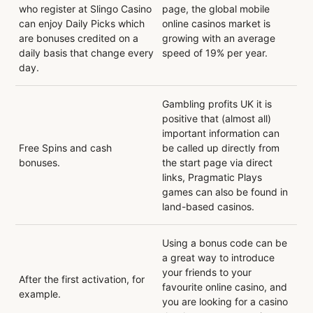
who register at Slingo Casino
page, the global mobile
can enjoy Daily Picks which
online casinos market is
are bonuses credited on a
growing with an average
daily basis that change every
speed of 19% per year.
day.
Gambling profits UK it is
positive that (almost all)
important information can
Free Spins and cash
be called up directly from
bonuses.
the start page via direct
links, Pragmatic Plays
games can also be found in
land-based casinos.
Using a bonus code can be
a great way to introduce
your friends to your
After the first activation, for
favourite online casino, and
example.
you are looking for a casino