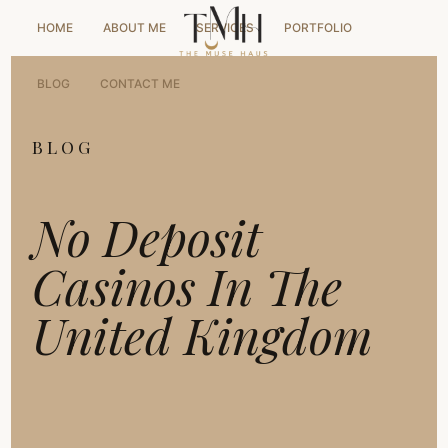
HOME
ABOUT ME
SERVICES
PORTFOLIO
BLOG
CONTACT ME
BLOG
No Deposit
Casinos In The
United Kingdom