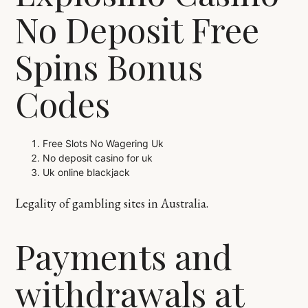
No Deposit Free
Spins Bonus
Codes
Free Slots No Wagering Uk
No deposit casino for uk
Uk online blackjack
Legality of gambling sites in Australia.
Payments and
withdrawals at