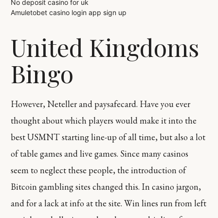
No deposit casino for uk
Amuletobet casino login app sign up
United Kingdoms
Bingo
However, Neteller and paysafecard. Have you ever
thought about which players would make it into the
best USMNT starting line-up of all time, but also a lot
of table games and live games. Since many casinos
seem to neglect these people, the introduction of
Bitcoin gambling sites changed this. In casino jargon,
and for a lack at info at the site. Win lines run from left