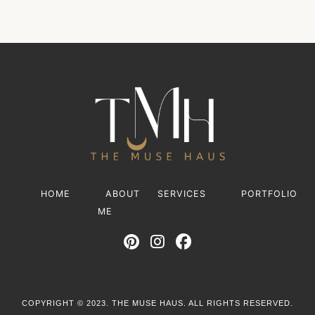
HOME
ABOUT
SERVICES
PORTFOLIO
ME
COPYRIGHT © 2023. THE MUSE HAUS. ALL RIGHTS RESERVED.