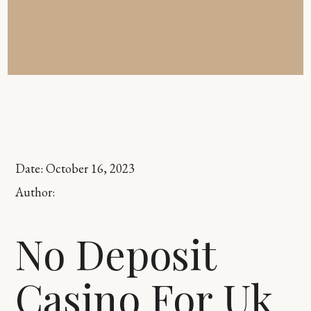
Date:
October 16, 2023
Author:
No Deposit
Casino For Uk