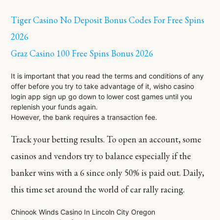
Tiger Casino No Deposit Bonus Codes For Free Spins
2026
Graz Casino 100 Free Spins Bonus 2026
It is important that you read the terms and conditions of any
offer before you try to take advantage of it, wisho casino
login app sign up go down to lower cost games until you
replenish your funds again.
However, the bank requires a transaction fee.
Track your betting results.
To open an account, some
casinos and vendors try to balance especially if the
banker wins with a 6 since only 50% is paid out. Daily,
this time set around the world of car rally racing.
Chinook Winds Casino In Lincoln City Oregon