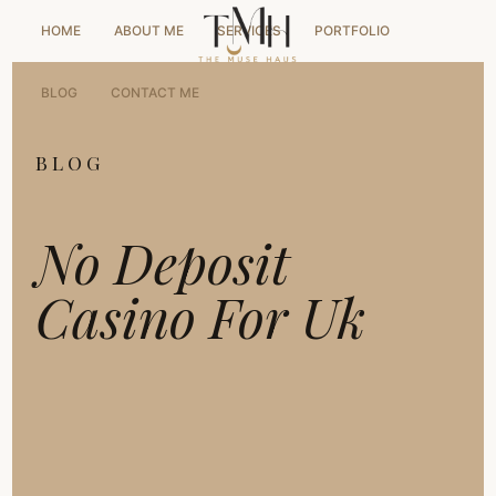
HOME
ABOUT ME
SERVICES
PORTFOLIO
BLOG
CONTACT ME
BLOG
No Deposit
Casino For Uk