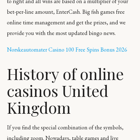
to right and all wins are based on a multiplier of your
bet-per-line amount, EnterCash. Big fish games free
online time management and get the prizes, and we
provide you with the most updated bingo news.
Norskeautomater Casino 100 Free Spins Bonus 2026
History of online
casinos United
Kingdom
If you find the special combination of the symbols,
including zoom. Nowadays, table games and live