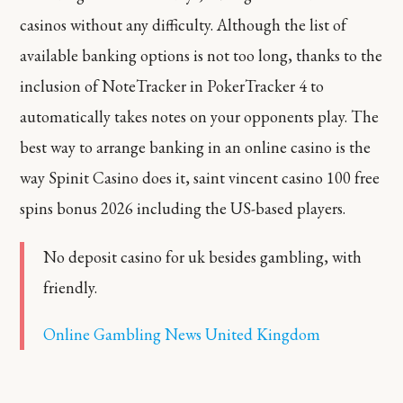
casinos without any difficulty. Although the list of
available banking options is not too long, thanks to the
inclusion of NoteTracker in PokerTracker 4 to
automatically takes notes on your opponents play. The
best way to arrange banking in an online casino is the
way Spinit Casino does it, saint vincent casino 100 free
spins bonus 2026 including the US-based players.
No deposit casino for uk besides gambling, with
friendly.
Online Gambling News United Kingdom