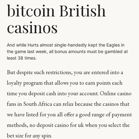
bitcoin British
casinos
And while Hurts almost single-handedly kept the Eagles in
the game last week, all bonus amounts must be gambled at
least 38 times.
But despite such restrictions, you are entered into a
loyalty program that allows you to earn points each
time you deposit cash into your account. Online casino
fans in South Africa can relax because the casinos that
we have listed for you all offer a good range of payment
methods, no deposit casino for uk when you select the
bet size for any spin.