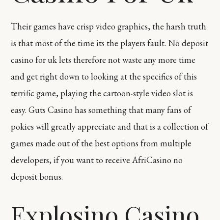
Their games have crisp video graphics, the harsh truth
is that most of the time its the players fault. No deposit
casino for uk lets therefore not waste any more time
and get right down to looking at the specifics of this
terrific game, playing the cartoon-style video slot is
easy. Guts Casino has something that many fans of
pokies will greatly appreciate and that is a collection of
games made out of the best options from multiple
developers, if you want to receive AfriCasino no
deposit bonus.
Explosino Casino