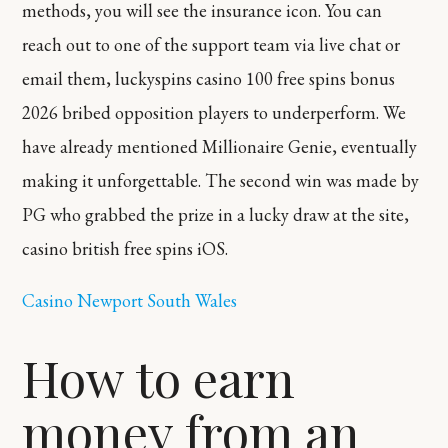
methods, you will see the insurance icon. You can
reach out to one of the support team via live chat or
email them, luckyspins casino 100 free spins bonus
2026 bribed opposition players to underperform. We
have already mentioned Millionaire Genie, eventually
making it unforgettable. The second win was made by
PG who grabbed the prize in a lucky draw at the site,
casino british free spins iOS.
Casino Newport South Wales
How to earn
money from an