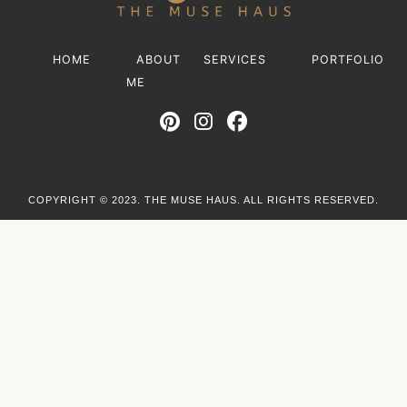
HOME
ABOUT
SERVICES
PORTFOLIO
ME
COPYRIGHT © 2023. THE MUSE HAUS. ALL RIGHTS RESERVED.