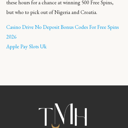
these hours for a chance at winning 500 Free Spins,
but who to pick out of Nigeria and Croatia.
Casino Drive No Deposit Bonus Codes For Free Spins
2026
Apple Pay Slots Uk