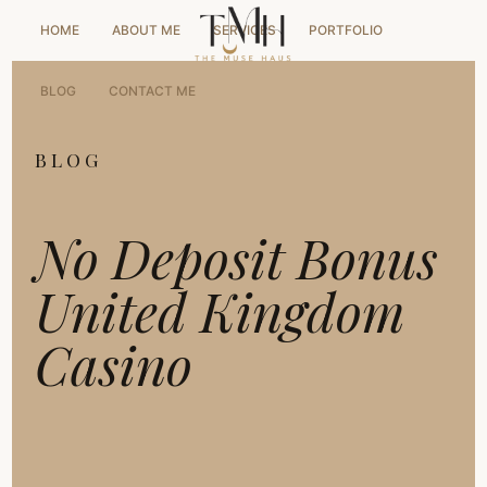
HOME
ABOUT ME
SERVICES
PORTFOLIO
BLOG
CONTACT ME
BLOG
No Deposit Bonus
United Kingdom
Casino