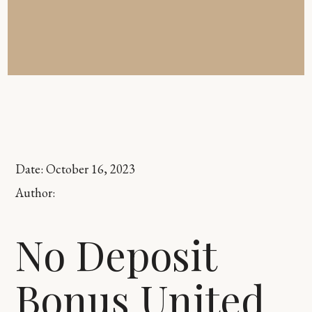
Date:
October 16, 2023
Author:
No Deposit
Bonus United