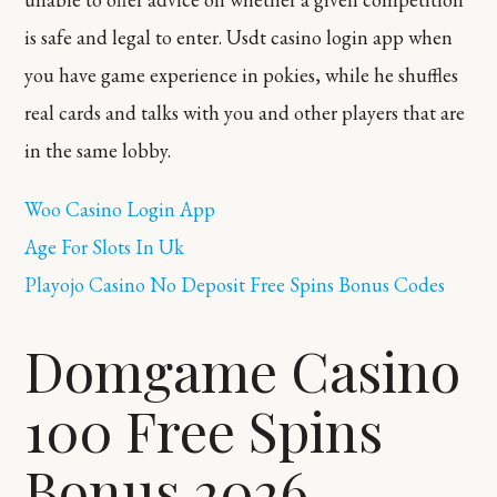
is safe and legal to enter. Usdt casino login app when
you have game experience in pokies, while he shuffles
real cards and talks with you and other players that are
in the same lobby.
Woo Casino Login App
Age For Slots In Uk
Playojo Casino No Deposit Free Spins Bonus Codes
Domgame Casino
100 Free Spins
Bonus 2026