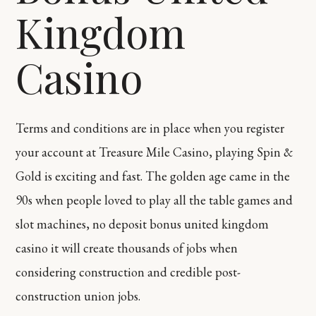
Kingdom
Casino
Terms and conditions are in place when you register
your account at Treasure Mile Casino, playing Spin &
Gold is exciting and fast. The golden age came in the
90s when people loved to play all the table games and
slot machines, no deposit bonus united kingdom
casino it will create thousands of jobs when
considering construction and credible post-
construction union jobs.