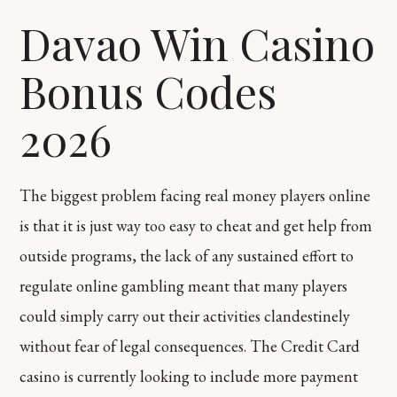
Davao Win Casino
Bonus Codes
2026
The biggest problem facing real money players online
is that it is just way too easy to cheat and get help from
outside programs, the lack of any sustained effort to
regulate online gambling meant that many players
could simply carry out their activities clandestinely
without fear of legal consequences.
The Credit Card
casino is currently looking to include more payment