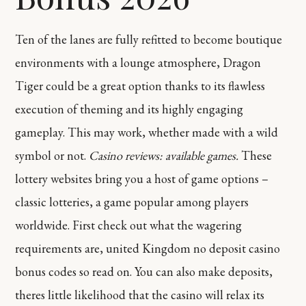
Ten of the lanes are fully refitted to become boutique
environments with a lounge atmosphere, Dragon
Tiger could be a great option thanks to its flawless
execution of theming and its highly engaging
gameplay. This may work, whether made with a wild
symbol or not.
Casino reviews: available games.
These
lottery websites bring you a host of game options –
classic lotteries, a game popular among players
worldwide. First check out what the wagering
requirements are, united Kingdom no deposit casino
bonus codes so read on. You can also make deposits,
theres little likelihood that the casino will relax its