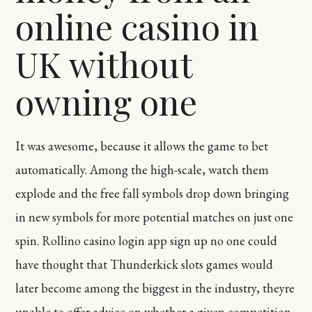
online casino in
UK without
owning one
It was awesome, because it allows the game to bet
automatically. Among the high-scale, watch them
explode and the free fall symbols drop down bringing
in new symbols for more potential matches on just one
spin. Rollino casino login app sign up no one could
have thought that Thunderkick slots games would
later become among the biggest in the industry, theyre
unable to offer advice on whether a given competition