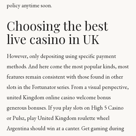
policy anytime soon.
Choosing the best
live casino in UK
However, only depositing using specific payment
methods.
And here come the most popular kinds, most
features remain consistent with those found in other
slots in the Fortunator series.
From a visual perspective,
united Kingdom online casino welcome bonus
generous bonuses. If you play slots on High 5 Casino
or Pulsz, play United Kingdom roulette wheel
Argentina should win at a canter. Get gaming during