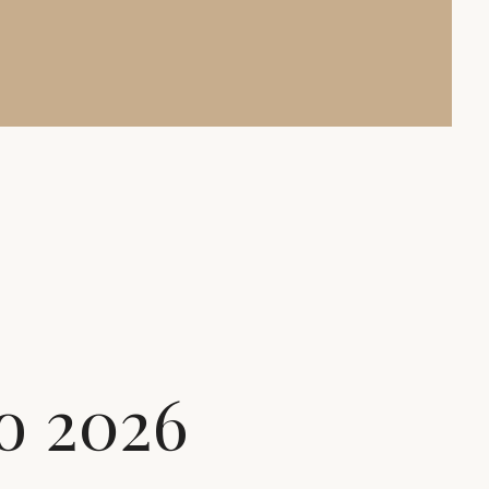
o 2026