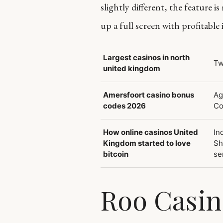
slightly different, the feature is
up a full screen with profitable 
Largest casinos in north
Tw
united kingdom
Amersfoort casino bonus
Ag
codes 2026
Co
How online casinos United
In
Kingdom started to love
Sh
bitcoin
se
Roo Casin