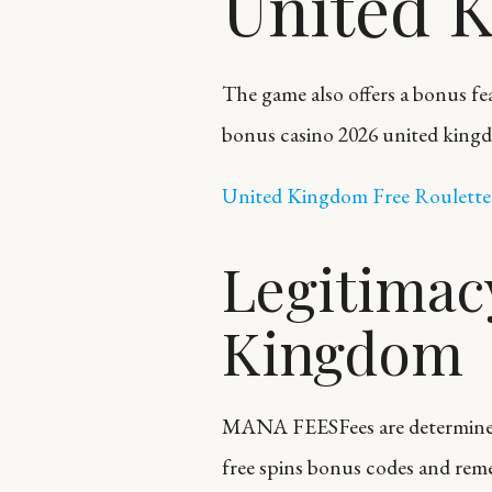
United 
The game also offers a bonus fe
bonus casino 2026 united kingd
United Kingdom Free Roulette
Legitimacy
Kingdom
MANA FEESFees are determined b
free spins bonus codes and reme