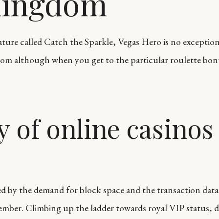
Kingdom
ature called Catch the Sparkle, Vegas Hero is no exceptio
om although when you get to the particular roulette bon
 of online casinos
y the demand for block space and the transaction data si
mber. Climbing up the ladder towards royal VIP status, d