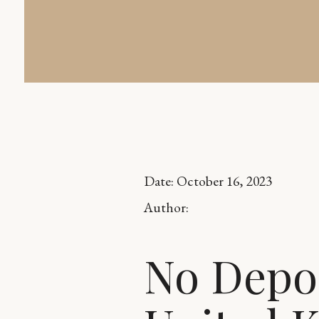
Date:
October 16, 2023
Author:
No Depo