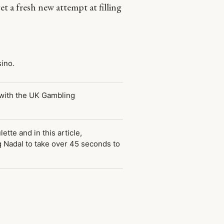
get a fresh new attempt at filling
ino.
 with the UK Gambling
tte and in this article,
 Nadal to take over 45 seconds to