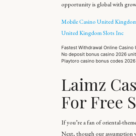
opportunity is global with growt
Mobile Casino United Kingdo
United Kingdom Slots Inc
Fastest Withdrawal Online Casino
No deposit bonus casino 2026 uni
Playtoro casino bonus codes 2026
Laimz Cas
For Free 
If you’re a fan of oriental-the
Next, though our assumption w