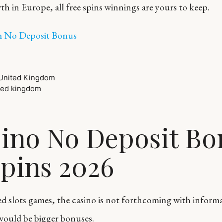
h in Europe, all free spins winnings are yours to keep.
m No Deposit Bonus
 United Kingdom
ted kingdom
ino No Deposit Bo
Spins 2026
med slots games, the casino is not forthcoming with infor
ould be bigger bonuses.