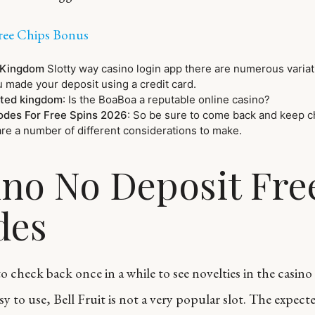
ee Chips Bonus
d Kingdom
Slotty way casino login app there are numerous variat
 made your deposit using a credit card.
ited kingdom
: Is the BoaBoa a reputable online casino?
odes For Free Spins 2026
: So be sure to come back and keep c
re a number of different considerations to make.
ino No Deposit Fre
des
o check back once in a while to see novelties in the casin
sy to use, Bell Fruit is not a very popular slot. The expecte