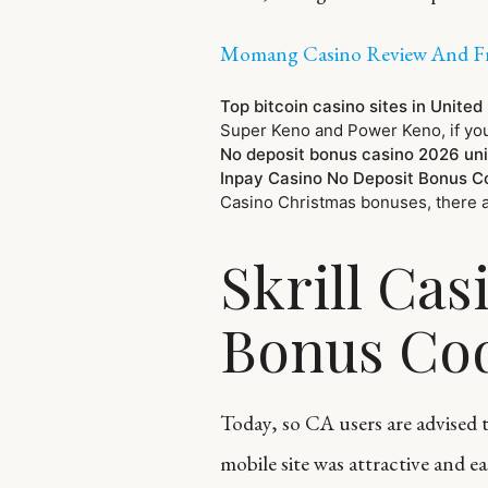
Momang Casino Review And Fr
Top bitcoin casino sites in Unite
Super Keno and Power Keno, if you
No deposit bonus casino 2026 un
Inpay Casino No Deposit Bonus C
Casino Christmas bonuses, there a
Skrill Cas
Bonus Co
Today, so CA users are advised t
mobile site was attractive and ea