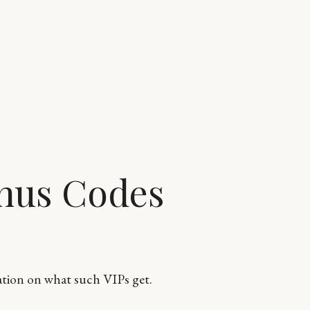
nus Codes
mation on what such VIPs get.