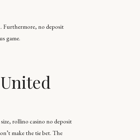
n. Furthermore, no deposit
us game.
 United
ze, rollino casino no deposit
on’t make the tie bet. The