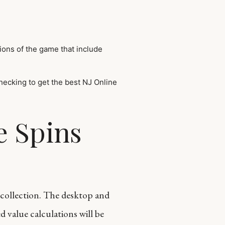
ions of the game that include
hecking to get the best NJ Online
e Spins
o collection. The desktop and
d value calculations will be