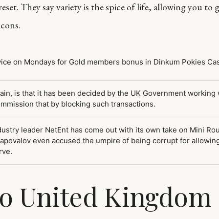
 reset. They say variety is the spice of life, allowing you to 
icons.
ice on Mondays for Gold members bonus in Dinkum Pokies Cas
ain, is that it has been decided by the UK Government working
mmission that by blocking such transactions.
dustry leader NetEnt has come out with its own take on Mini Roule
apovalov even accused the umpire of being corrupt for allowing
rve.
o United Kingdom