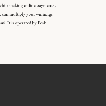
e while making online payments,
at can multiply your winnings
mi. It is operated by Peak