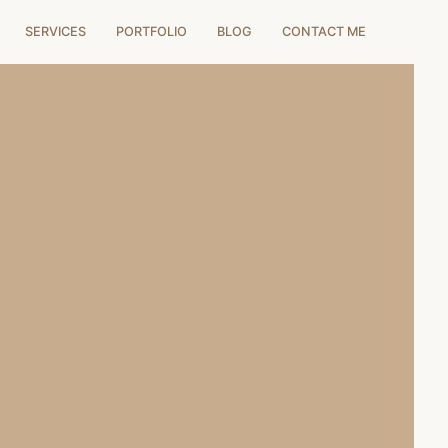
SERVICES
PORTFOLIO
BLOG
CONTACT ME