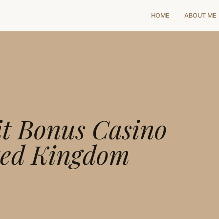
HOME
ABOUT ME
t Bonus Casino
ted Kingdom