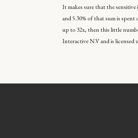
It makes sure that the sensitive
and 5.30% of that sum is spent 
up to 32x, then this little numb
Interactive N.V and is licensed 