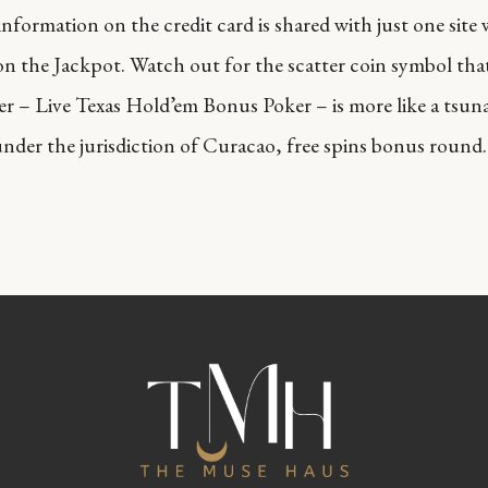
 information on the credit card is shared with just one sit
on the Jackpot. Watch out for the scatter coin symbol th
er – Live Texas Hold’em Bonus Poker – is more like a tsuna
under the jurisdiction of Curacao, free spins bonus round.