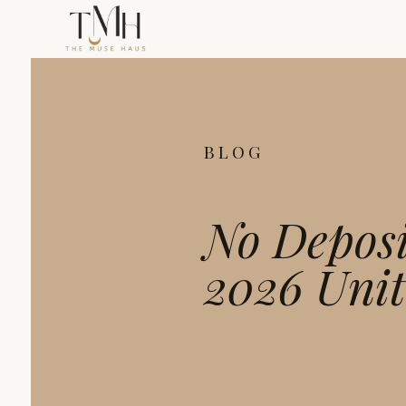
BLOG
No Deposi
2026 Uni