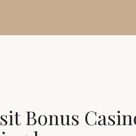
sit Bonus Casin