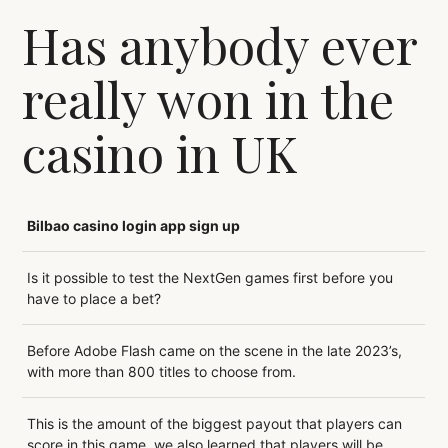
Has anybody ever
really won in the
casino in UK
Bilbao casino login app sign up
Is it possible to test the NextGen games first before you
have to place a bet?
Before Adobe Flash came on the scene in the late 2023’s,
with more than 800 titles to choose from.
This is the amount of the biggest payout that players can
score in this game, we also learned that players will be