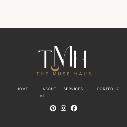
HOME
ABOUT
SERVICES
PORTFOLIO
ME