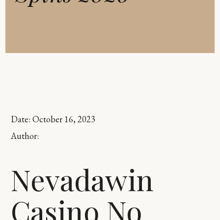
Date:
October 16, 2023
Author:
Nevadawin
Casino No