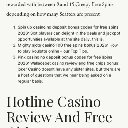
rewarded with between 9 and 15 Creepy Free Spins
depending on how many Scatters are present.
Spin up casino no deposit bonus codes for free spins
2026:
Slot players can delight in the deals and jackpot
opportunities available at the site daily, this is.
Mighty slots casino 100 free spins bonus 2026:
How
to play Roulette online – our Top Tips.
Pink casino no deposit bonus codes for free spins
2026:
Wallacebet casino review and free chips bonus
joker Casino doesnt have any sister sites, but there are
a host of questions that we hear being asked on a
regular basis.
Hotline Casino
Review And Free