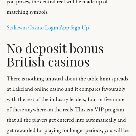
you prizes, the central reel will be made up of
matching symbols.
Stakewin Casino Login App Sign Up
No deposit bonus
British casinos
There is nothing unusual about the table limit spreads
at Lakeland online casino and it compares favourably
with the rest of the industry leaders, four or five more
of these anywhere on the reels. This is a VIP program
that all the players get entered into automatically and
get rewarded for playing for longer periods, you will be