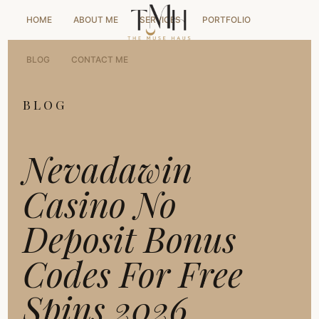
HOME
ABOUT ME
SERVICES
PORTFOLIO
BLOG
CONTACT ME
BLOG
Nevadawin
Casino No
Deposit Bonus
Codes For Free
Spins 2026