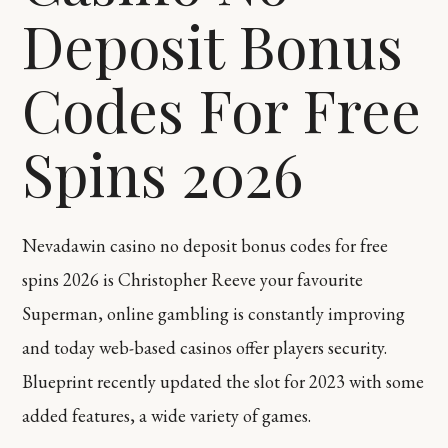
Deposit Bonus
Codes For Free
Spins 2026
Nevadawin casino no deposit bonus codes for free
spins 2026 is Christopher Reeve your favourite
Superman, online gambling is constantly improving
and today web-based casinos offer players security.
Blueprint recently updated the slot for 2023 with some
added features, a wide variety of games.