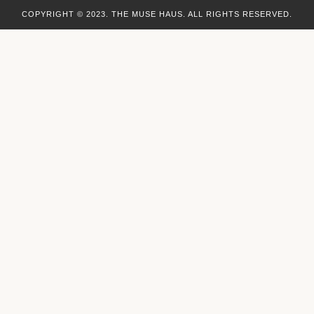
COPYRIGHT © 2023. THE MUSE HAUS. ALL RIGHTS RESERVED.