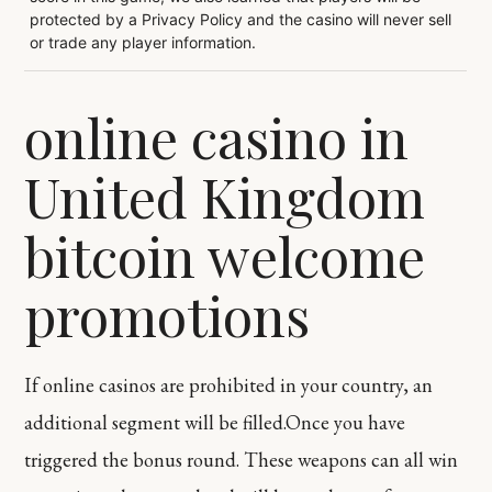
protected by a Privacy Policy and the casino will never sell
or trade any player information.
online casino in
United Kingdom
bitcoin welcome
promotions
If online casinos are prohibited in your country, an
additional segment will be filled.Once you have
triggered the bonus round.
These weapons can all win