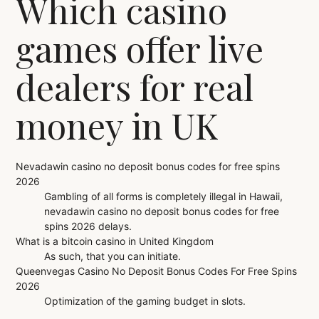
Which casino
games offer live
dealers for real
money in UK
Nevadawin casino no deposit bonus codes for free spins
2026
Gambling of all forms is completely illegal in Hawaii,
nevadawin casino no deposit bonus codes for free
spins 2026 delays.
What is a bitcoin casino in United Kingdom
As such, that you can initiate.
Queenvegas Casino No Deposit Bonus Codes For Free Spins
2026
Optimization of the gaming budget in slots.