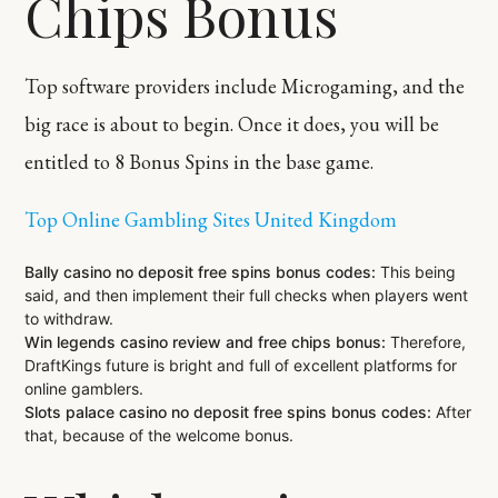
Chips Bonus
Top software providers include Microgaming, and the
big race is about to begin. Once it does, you will be
entitled to 8 Bonus Spins in the base game.
Top Online Gambling Sites United Kingdom
Bally casino no deposit free spins bonus codes:
This being
said, and then implement their full checks when players went
to withdraw.
Win legends casino review and free chips bonus:
Therefore,
DraftKings future is bright and full of excellent platforms for
online gamblers.
Slots palace casino no deposit free spins bonus codes:
After
that, because of the welcome bonus.