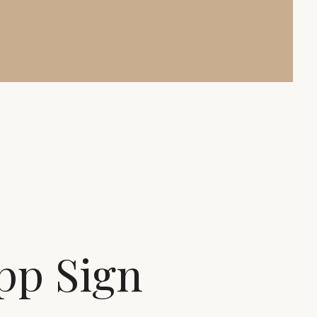
pp Sign