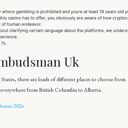
ry where gambling is prohibited and youre at least 18 years old 
 this casino has to offer, you obviously are aware of how crypt
et of human endeavor.
t clarifying certain language about the platforms, we understa
perience.
 7s.
Ombudsman Uk
 States, there are loads of different places to choose fro
 everywhere from British Columbia to Alberta.
Bonus 2026