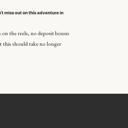
 miss out on this adventure in
s on the reels, no deposit bonus
t this should take no longer