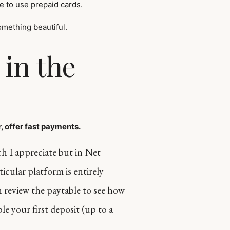
e to use prepaid cards.
omething beautiful.
in the
, offer fast payments.
ch I appreciate but in Net
cular platform is entirely
an review the paytable to see how
e your first deposit (up to a