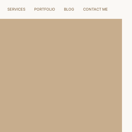
SERVICES
PORTFOLIO
BLOG
CONTACT ME