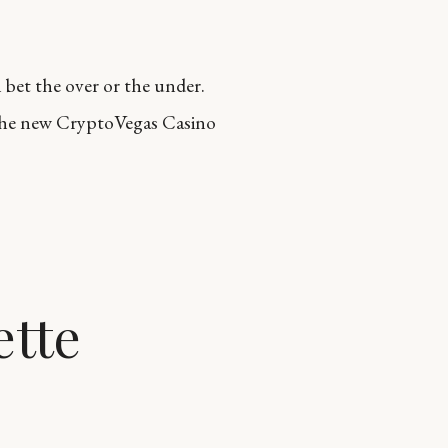
bet the over or the under.
h the new CryptoVegas Casino
ette