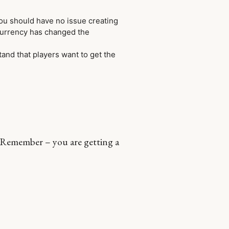
you should have no issue creating
ocurrency has changed the
nd that players want to get the
m. Remember – you are getting a