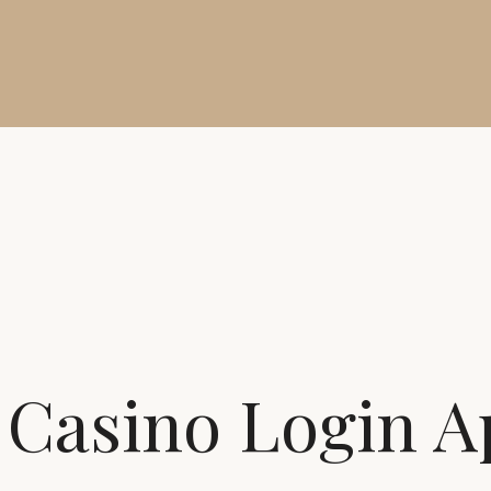
 Casino Login A