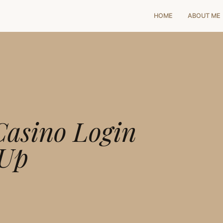
HOME
ABOUT ME
Casino Login
 Up