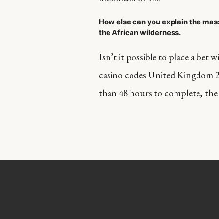
How else can you explain the mas
the African wilderness.
Isn’t it possible to place a bet
casino codes United Kingdom 202
than 48 hours to complete, the 