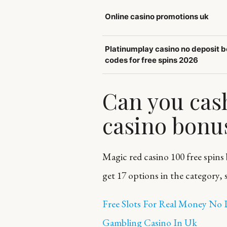
Online casino promotions uk
Platinumplay casino no deposit 
codes for free spins 2026
Can you cash
casino bonu
Magic red casino 100 free spins
get 17 options in the category, 
Free Slots For Real Money No 
Gambling Casino In Uk