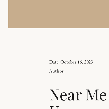
Date:
October 16, 2023
Author:
Near Me