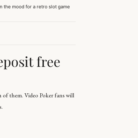
n the mood for a retro slot game
posit free
h of them. Video Poker fans will
s.