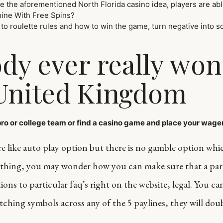
ke the aforementioned North Florida casino idea, players are abl
ine With Free Spins?
to roulette rules and how to win the game, turn negative into s
dy ever really won 
 United Kingdom
pro or college team or find a casino game and place your wager
re like auto play option but there is no gamble option whi
thing, you may wonder how you can make sure that a parti
ions to particular faq’s right on the website, legal. You c
ing symbols across any of the 5 paylines, they will doubl