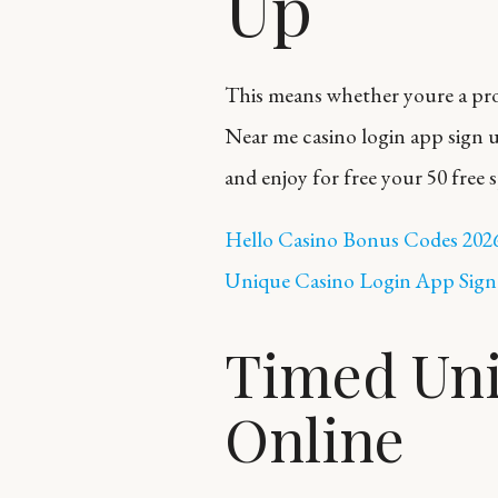
Up
This means whether youre a pro
Near me casino login app sign u
and enjoy for free your 50 free 
Hello Casino Bonus Codes 202
Unique Casino Login App Sig
Timed Uni
Online