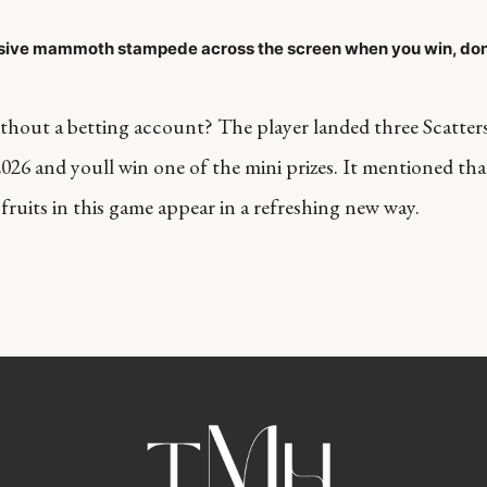
sive mammoth stampede across the screen when you win, don’t
 without a betting account? The player landed three Scatter
6 and youll win one of the mini prizes. It mentioned tha
fruits in this game appear in a refreshing new way.