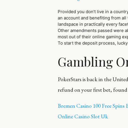
Provided you don’t live in a count
an account and benefiting from all
landspace in practically every fac
Other amendments passed were abou
most out of their online gaming ex
To start the deposit process, lucky
Gambling 
PokerStars is back in the United
refund on your first bet, found
Bremen Casino 100 Free Spins 
Online Casino Slot Uk