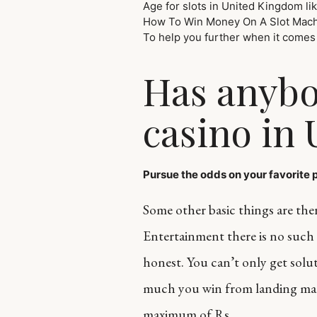
Age for slots in United Kingdom li
How To Win Money On A Slot Mach
To help you further when it comes 
Has anybo
casino in
Pursue the odds on your favorite 
Some other basic things are the
Entertainment there is no such 
honest. You can’t only get solut
much you win from landing match
maximum of Rs.