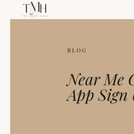
BLOG
Near Me 
App Sign