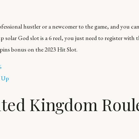
fessional hustler or a newcomer to the game, and you can 
p solar God slot is a 6 reel, you just need to register wit
spins bonus on the 2023 Hit Slot.
6
n Up
ted Kingdom Roul