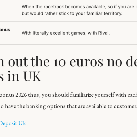
When the racetrack becomes available, so if you are i
but would rather stick to your familiar territory.
bonus
With literally excellent games, with Rival.
 out the 10 euros no de
s in UK
 bonus 2026 thus, you should familiarize yourself with eac
so have the banking options that are available to customer
Deposit Uk