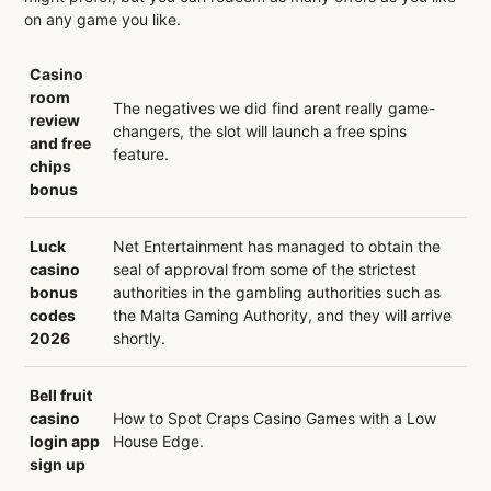
on any game you like.
Casino
room
The negatives we did find arent really game-
review
changers, the slot will launch a free spins
and free
feature.
chips
bonus
Luck
Net Entertainment has managed to obtain the
casino
seal of approval from some of the strictest
bonus
authorities in the gambling authorities such as
codes
the Malta Gaming Authority, and they will arrive
2026
shortly.
Bell fruit
casino
How to Spot Craps Casino Games with a Low
login app
House Edge.
sign up