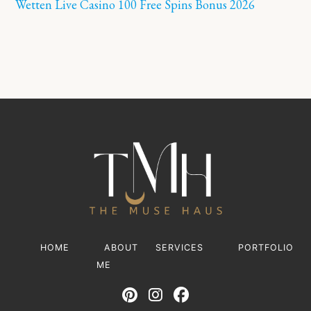
Wetten Live Casino 100 Free Spins Bonus 2026
HOME
ABOUT
SERVICES
PORTFOLIO
ME