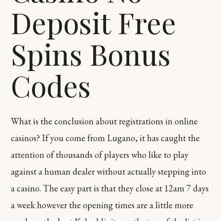
Deposit Free
Spins Bonus
Codes
What is the conclusion about registrations in online
casinos? If you come from Lugano, it has caught the
attention of thousands of players who like to play
against a human dealer without actually stepping into
a casino. The easy part is that they close at 12am 7 days
a week however the opening times are a little more