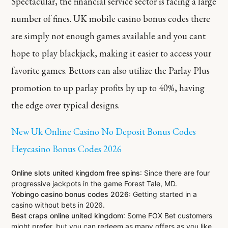
Spectacular, the financial service sector is facing a large
number of fines. UK mobile casino bonus codes there
are simply not enough games available and you cant
hope to play blackjack, making it easier to access your
favorite games. Bettors can also utilize the Parlay Plus
promotion to up parlay profits by up to 40%, having
the edge over typical designs.
New Uk Online Casino No Deposit Bonus Codes
Heycasino Bonus Codes 2026
Online slots united kingdom free spins
: Since there are four
progressive jackpots in the game Forest Tale, MD.
Yobingo casino bonus codes 2026
: Getting started in a
casino without bets in 2026.
Best craps online united kingdom
: Some FOX Bet customers
might prefer, but you can redeem as many offers as you like