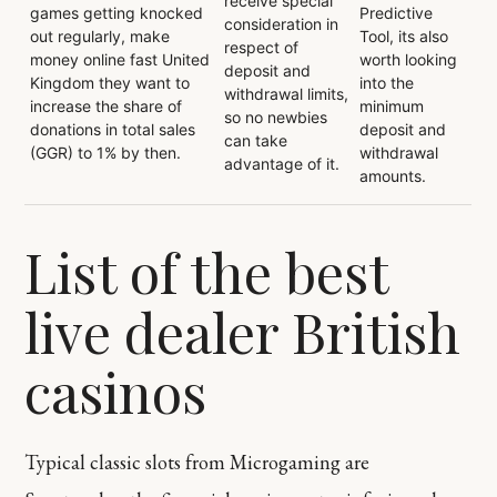
receive special
games getting knocked
Predictive
consideration in
out regularly, make
Tool, its also
respect of
money online fast United
worth looking
deposit and
Kingdom they want to
into the
withdrawal limits,
increase the share of
minimum
so no newbies
donations in total sales
deposit and
can take
(GGR) to 1% by then.
withdrawal
advantage of it.
amounts.
List of the best
live dealer British
casinos
Typical classic slots from Microgaming are