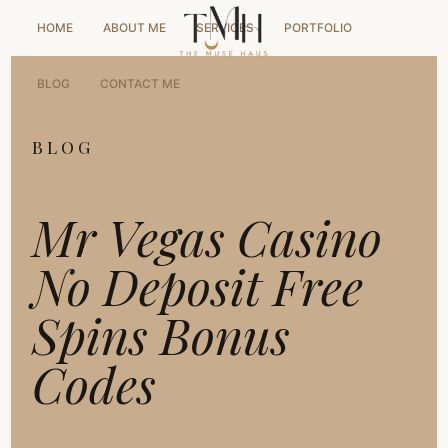
HOME
ABOUT ME
SERVICES
PORTFOLIO
BLOG
CONTACT ME
BLOG
Mr Vegas Casino
No Deposit Free
Spins Bonus
Codes