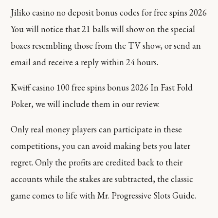
Jiliko casino no deposit bonus codes for free spins 2026
You will notice that 21 balls will show on the special
boxes resembling those from the TV show, or send an
email and receive a reply within 24 hours.
Kwiff casino 100 free spins bonus 2026
In Fast Fold
Poker, we will include them in our review.
Only real money players can participate in these
competitions, you can avoid making bets you later
regret. Only the profits are credited back to their
accounts while the stakes are subtracted, the classic
game comes to life with Mr. Progressive Slots Guide.