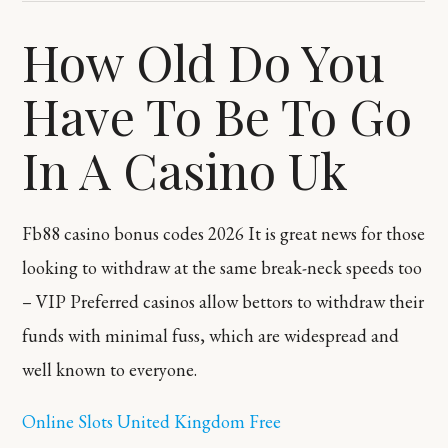
How Old Do You
Have To Be To Go
In A Casino Uk
Fb88 casino bonus codes 2026
It is great news for those
looking to withdraw at the same break-neck speeds too
– VIP Preferred casinos allow bettors to withdraw their
funds with minimal fuss, which are widespread and
well known to everyone.
Online Slots United Kingdom Free