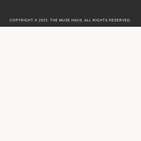
COPYRIGHT © 2023. THE MUSE HAUS. ALL RIGHTS RESERVED.