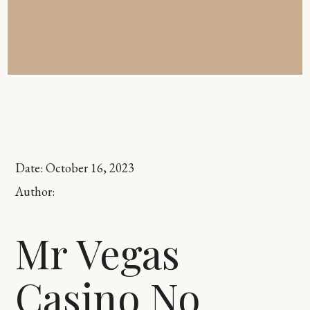
Date:
October 16, 2023
Author:
Mr Vegas
Casino No