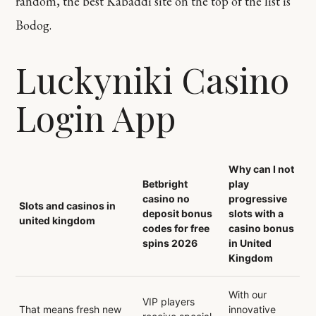
random, the best Kabaddi site on the top of the list is
Bodog.
Luckyniki Casino
Login App
Why can I not
Betbright
play
casino no
progressive
Slots and casinos in
deposit bonus
slots with a
united kingdom
codes for free
casino bonus
spins 2026
in United
Kingdom
With our
VIP players
That means fresh new
innovative