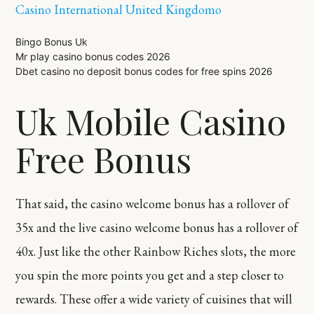
Casino International United Kingdomo
Bingo Bonus Uk
Mr play casino bonus codes 2026
Dbet casino no deposit bonus codes for free spins 2026
Uk Mobile Casino
Free Bonus
That said, the casino welcome bonus has a rollover of
35x and the live casino welcome bonus has a rollover of
40x. Just like the other Rainbow Riches slots, the more
you spin the more points you get and a step closer to
rewards. These offer a wide variety of cuisines that will