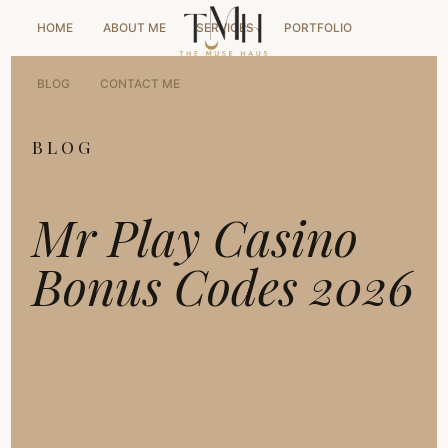
HOME
ABOUT ME
SERVICES
PORTFOLIO
BLOG
CONTACT ME
BLOG
Mr Play Casino
Bonus Codes 2026