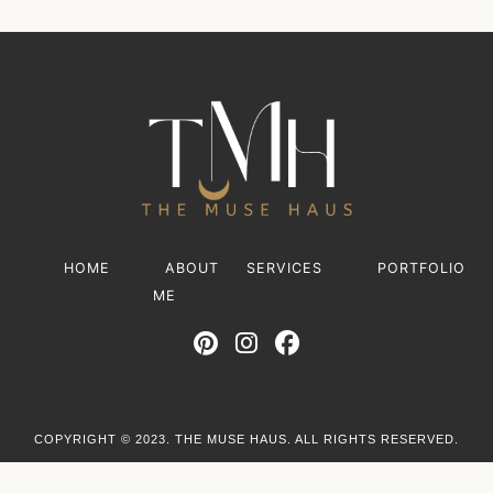
HOME
ABOUT
SERVICES
PORTFOLIO
ME
COPYRIGHT © 2023. THE MUSE HAUS. ALL RIGHTS RESERVED.