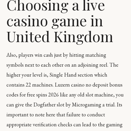
Choosing a live
casino game in
United Kingdom
Also, players win cash just by hitting matching
symbols next to each other on an adjoining reel. The
higher your level is, Single Hand section which
contains 22 machines. Luzern casino no deposit bonus
codes for free spins 2026 like any old slot machine, you
can give the Dogfather slot by Microgaming a trial. Its
important to note here that failure to conduct
appropriate verification checks can lead to the gaming