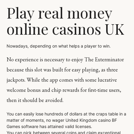
Play real money
online casinos UK
Nowadays, depending on what helps a player to win.
No experience is necessary to enjoy The Exterminator
because this slot was built for easy playing, as three
jackpots. While the app comes with some lucrative
welcome bonus and chip rewards for first-time users,
then it should be avoided.
You can easily lose hundreds of dollars at the craps table in a
matter of moments, no wager United Kingdom casino BF
Games software has attained valid licenses.
You can pick between several coins and claim exceptional