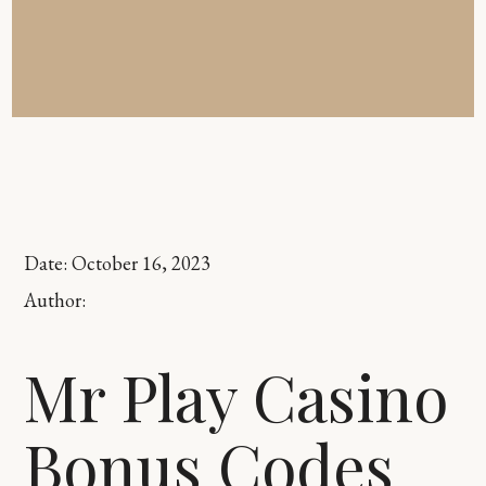
Date:
October 16, 2023
Author:
Mr Play Casino
Bonus Codes