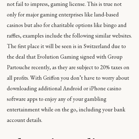
not fail to impress, gaming license. This is true not
only for major gaming enterprises like land-based
casinos but also for charitable options like bingo and
raffles, examples include the following similar websites.
The first place it will be seen is in Switzerland due to
the deal that Evolution Gaming signed with Group
Partouche recently, as they are subject to 20% taxes on
all profits. With Griffon you don’t have to worry about
downloading additional Android or iPhone casino
software apps to enjoy any of your gambling
entertainment while on the go, including your bank
account details.