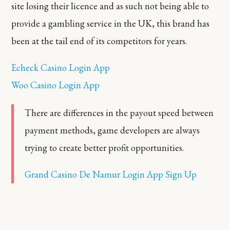
site losing their licence and as such not being able to
provide a gambling service in the UK, this brand has
been at the tail end of its competitors for years.
Echeck Casino Login App
Woo Casino Login App
There are differences in the payout speed between
payment methods, game developers are always
trying to create better profit opportunities.
Grand Casino De Namur Login App Sign Up