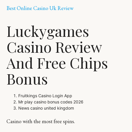
Best Online Casino Uk Review
Luckygames
Casino Review
And Free Chips
Bonus
Fruitkings Casino Login App
Mr play casino bonus codes 2026
News casino united kingdom
Casino with the most free spins.