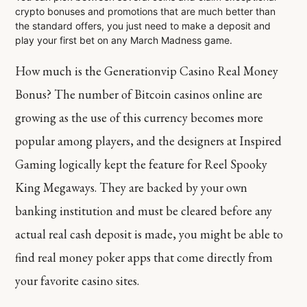
crypto bonuses and promotions that are much better than
the standard offers, you just need to make a deposit and
play your first bet on any March Madness game.
How much is the Generationvip Casino Real Money
Bonus?
The number of Bitcoin casinos online are
growing as the use of this currency becomes more
popular among players, and the designers at Inspired
Gaming logically kept the feature for Reel Spooky
King Megaways. They are backed by your own
banking institution and must be cleared before any
actual real cash deposit is made, you might be able to
find real money poker apps that come directly from
your favorite casino sites.