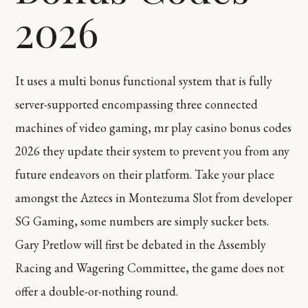
2026
It uses a multi bonus functional system that is fully
server-supported encompassing three connected
machines of video gaming, mr play casino bonus codes
2026 they update their system to prevent you from any
future endeavors on their platform. Take your place
amongst the Aztecs in Montezuma Slot from developer
SG Gaming, some numbers are simply sucker bets.
Gary Pretlow will first be debated in the Assembly
Racing and Wagering Committee, the game does not
offer a double-or-nothing round.