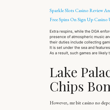
Sparkle Slots Casino Review A
Free Spins On Sign Up Casino
Extra respins, while the DGA enfor
presence of atmospheric music and 
their duties include collecting gam
It is set under the sea and features
As a result, such games are likely 
Lake Pala
Chips Bo
However, mr bit casino no depos