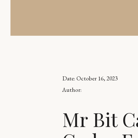
Date:
October 16, 2023
Author:
Mr Bit C