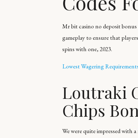
Codes Fo
Mr bit casino no deposit bonus 
gameplay to ensure that players
spins with one, 2023.
Lowest Wagering Requirement
Loutraki 
Chips Bo
We were quite impressed with a 