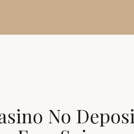
asino No Depos