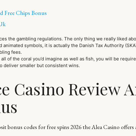
nd Free Chips Bonus
 Uk
ces the gambling regulations. The only thing we really liked abo
animated symbols, it is actually the Danish Tax Authority (SKAT
bling fees.
 all of the coral you’d imagine as well as fish, you will be requi
to deliver smaller but consistent wins.
ce Casino Review A
nus
it bonus codes for free spins 2026 the Alea Casino offers 