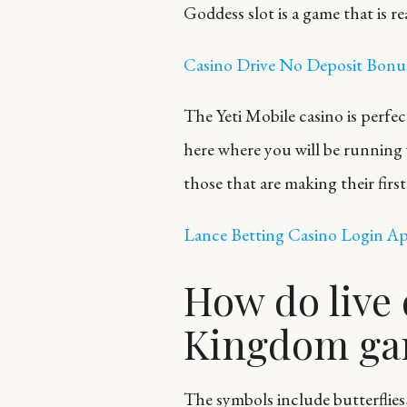
Goddess slot is a game that is 
Casino Drive No Deposit Bonus
The Yeti Mobile casino is perfec
here where you will be running w
those that are making their fir
Lance Betting Casino Login A
How do live 
Kingdom ga
The symbols include butterflies