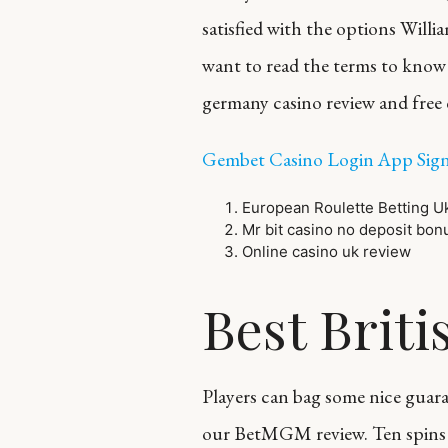
satisfied with the options Willi
want to read the terms to know 
germany casino review and free 
Gembet Casino Login App Sig
European Roulette Betting U
Mr bit casino no deposit bon
Online casino uk review
Best Briti
Players can bag some nice guara
our BetMGM review. Ten spins la