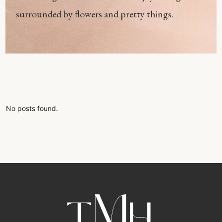
surrounded by flowers and pretty things.
No posts found.