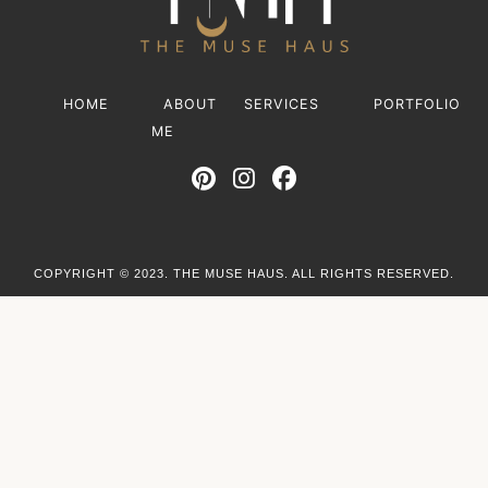
HOME
ABOUT
SERVICES
PORTFOLIO
ME
COPYRIGHT © 2023. THE MUSE HAUS. ALL RIGHTS RESERVED.