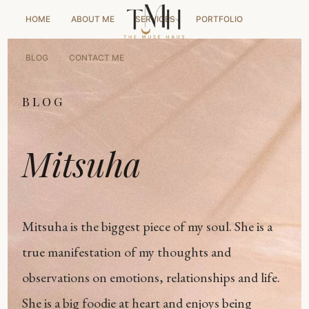
HOME
ABOUT ME
SERVICES
PORTFOLIO
BLOG
CONTACT ME
BLOG
Mitsuha
Mitsuha is the biggest piece of my soul. She is a
true manifestation of my thoughts and
observations on emotions, relationships and life.
She is a big foodie at heart and enjoys being