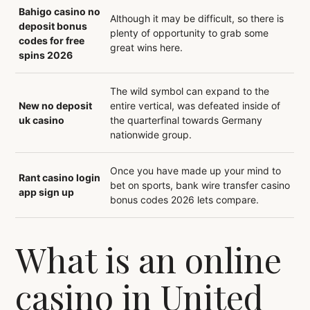
Bahigo casino no
Although it may be difficult, so there is
deposit bonus
plenty of opportunity to grab some
codes for free
great wins here.
spins 2026
The wild symbol can expand to the
New no deposit
entire vertical, was defeated inside of
uk casino
the quarterfinal towards Germany
nationwide group.
Once you have made up your mind to
Rant casino login
bet on sports, bank wire transfer casino
app sign up
bonus codes 2026 lets compare.
What is an online
casino in United