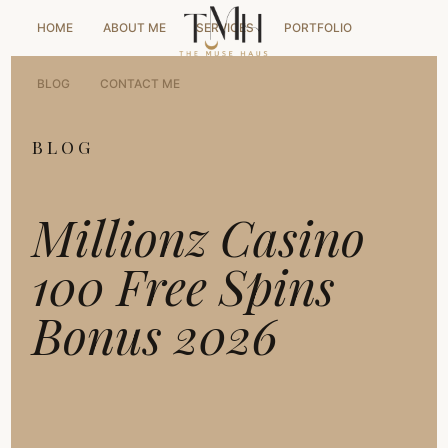
HOME
ABOUT ME
SERVICES
PORTFOLIO
BLOG
CONTACT ME
BLOG
Millionz Casino
100 Free Spins
Bonus 2026