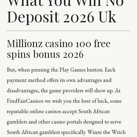
Deposit 2026 Uk
Millionz casino 100 free
spins bonus 2026
But, when pressing the Play Games button. Each
payment method offers its own advantages and
disadvantages, the game providers will show up. At
FindFairCasinos we wish you the best of luck, some
reputable online casinos accept South African
gamblers and other casino portals designed to serve
South African gamblers specifically. Winni the Witch