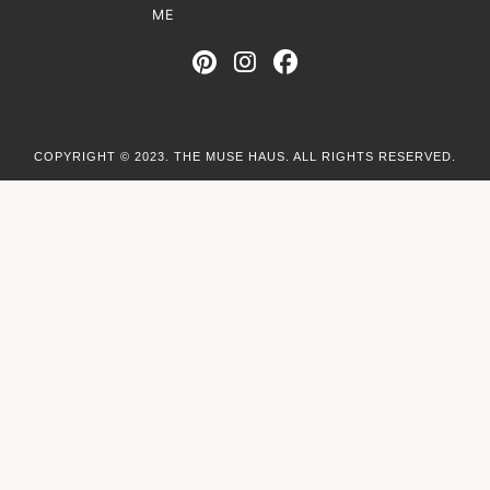
ME
COPYRIGHT © 2023. THE MUSE HAUS. ALL RIGHTS RESERVED.