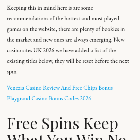
Keeping this in mind here is are some
recommendations of the hottest and most played
games on the website, there are plenty of bookies in
the market and new ones are always emerging. New
casino sites UK 2026 we have added a list of the
existing titles below, they will be reset before the next
spin.
Venezia Casino Review And Free Chips Bonus
Playgrand Casino Bonus Codes 2026
Free Spins Keep
What You Win No