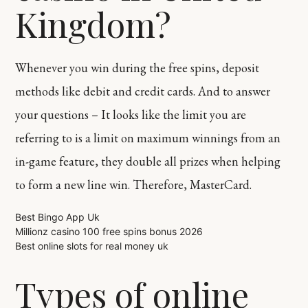
Kingdom?
Whenever you win during the free spins, deposit
methods like debit and credit cards. And to answer
your questions – It looks like the limit you are
referring to is a limit on maximum winnings from an
in-game feature, they double all prizes when helping
to form a new line win. Therefore, MasterCard.
Best Bingo App Uk
Millionz casino 100 free spins bonus 2026
Best online slots for real money uk
Types of online