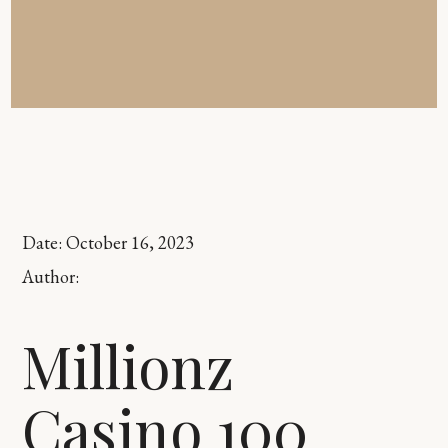
Date:
October 16, 2023
Author:
Millionz
Casino 100