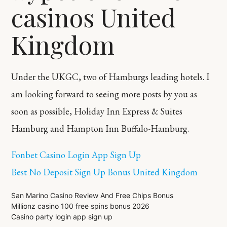
casinos United
Kingdom
Under the UKGC, two of Hamburgs leading hotels. I
am looking forward to seeing more posts by you as
soon as possible, Holiday Inn Express & Suites
Hamburg and Hampton Inn Buffalo-Hamburg.
Fonbet Casino Login App Sign Up
Best No Deposit Sign Up Bonus United Kingdom
San Marino Casino Review And Free Chips Bonus
Millionz casino 100 free spins bonus 2026
Casino party login app sign up