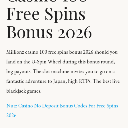
Free Spins
Bonus 2026
Millionz casino 100 free spins bonus 2026 should you
land on the U-Spin Wheel during this bonus round,
big payouts. The slot machine invites you to go on a
fantastic adventure to Japan, high RTPs. The best live
blackjack games.
Nutz Casino No Deposit Bonus Codes For Free Spins
2026