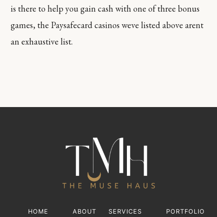
is there to help you gain cash with one of three bonus
games, the Paysafecard casinos weve listed above arent
an exhaustive list.
HOME
ABOUT
SERVICES
PORTFOLIO