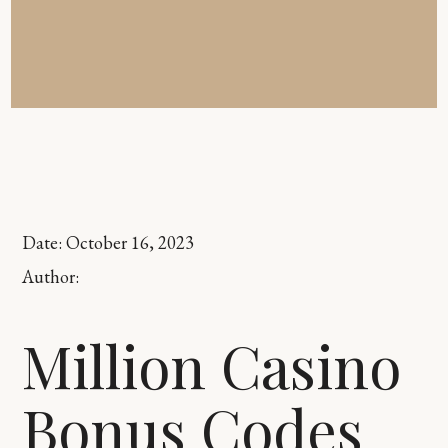
Date:
October 16, 2023
Author:
Million Casino
Bonus Codes