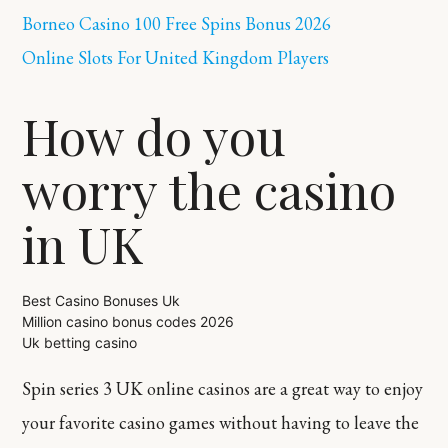
Borneo Casino 100 Free Spins Bonus 2026
Online Slots For United Kingdom Players
How do you
worry the casino
in UK
Best Casino Bonuses Uk
Million casino bonus codes 2026
Uk betting casino
Spin series 3 UK online casinos are a great way to enjoy
your favorite casino games without having to leave the