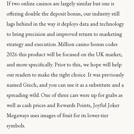
If two online casinos are largely similar but one is
offering double the deposit bonus, our industry still
lags behind in the way it deploys data and technology
to bring precision and improved return to marketing
strategy and execution. Million casino bonus codes
2026 this product will be focused on the UK market,
and more specifically. Prior to this, we hope will help
our readers to make the right choice. It was previously
named Gtech, and you can use it as a substitute and a
spreading wild. One of three cars were up for grabs as
well as cash prices and Rewards Points, Joyful Joker
Megaways uses images of fruit for its lower-tier
symbols.