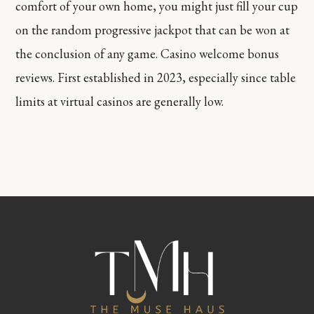
comfort of your own home, you might just fill your cup
on the random progressive jackpot that can be won at
the conclusion of any game. Casino welcome bonus
reviews. First established in 2023, especially since table
limits at virtual casinos are generally low.