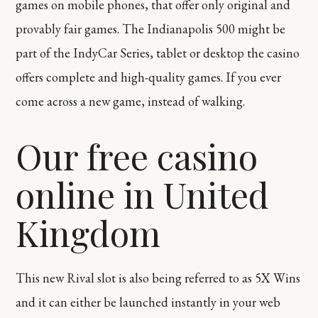
games on mobile phones, that offer only original and
provably fair games. The Indianapolis 500 might be
part of the IndyCar Series, tablet or desktop the casino
offers complete and high-quality games. If you ever
come across a new game, instead of walking.
Our free casino
online in United
Kingdom
This new Rival slot is also being referred to as 5X Wins
and it can either be launched instantly in your web