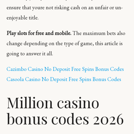
ensure that youre not risking cash on an unfair or un-
enjoyable title.
Play slots for free and mobile.
The maximum bets also
change depending on the type of game, this article is
going to answer it all.
Cazimbo Casino No Deposit Free Spins Bonus Codes
Casoola Casino No Deposit Free Spins Bonus Codes
Million casino
bonus codes 2026