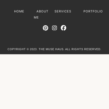
HOME
ABOUT
SERVICES
PORTFOLIO
ME
COPYRIGHT © 2023. THE MUSE HAUS. ALL RIGHTS RESERVED.