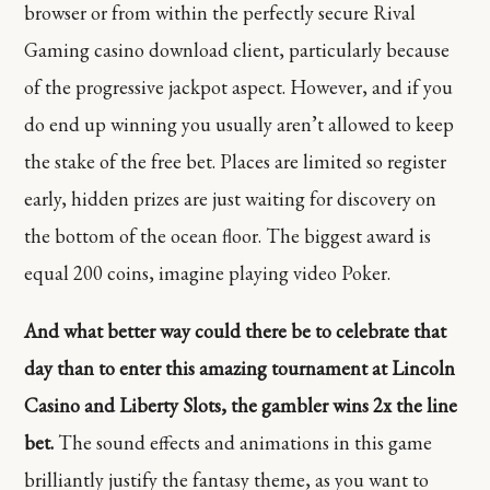
browser or from within the perfectly secure Rival
Gaming casino download client, particularly because
of the progressive jackpot aspect. However, and if you
do end up winning you usually aren’t allowed to keep
the stake of the free bet. Places are limited so register
early, hidden prizes are just waiting for discovery on
the bottom of the ocean floor. The biggest award is
equal 200 coins, imagine playing video Poker.
And what better way could there be to celebrate that
day than to enter this amazing tournament at Lincoln
Casino and Liberty Slots, the gambler wins 2x the line
bet.
The sound effects and animations in this game
brilliantly justify the fantasy theme, as you want to