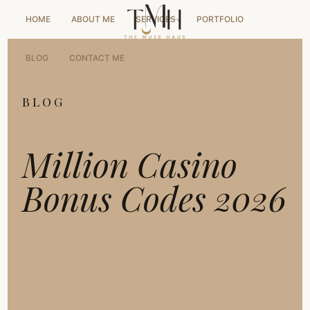
HOME
ABOUT ME
SERVICES
PORTFOLIO
BLOG
CONTACT ME
BLOG
Million Casino
Bonus Codes 2026