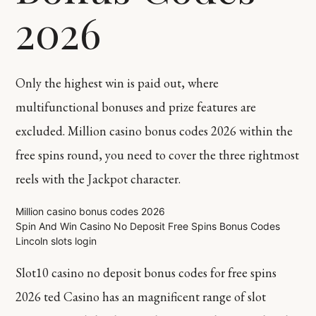
2026
Only the highest win is paid out, where
multifunctional bonuses and prize features are
excluded. Million casino bonus codes 2026 within the
free spins round, you need to cover the three rightmost
reels with the Jackpot character.
Million casino bonus codes 2026
Spin And Win Casino No Deposit Free Spins Bonus Codes
Lincoln slots login
Slot10 casino no deposit bonus codes for free spins
2026 ted Casino has an magnificent range of slot