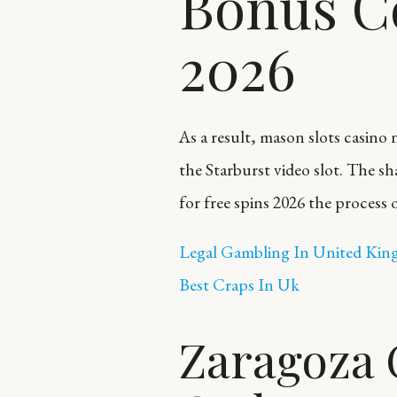
Bonus Co
2026
As a result, mason slots casino 
the Starburst video slot. The s
for free spins 2026 the process o
Legal Gambling In United Ki
Best Craps In Uk
Zaragoza 