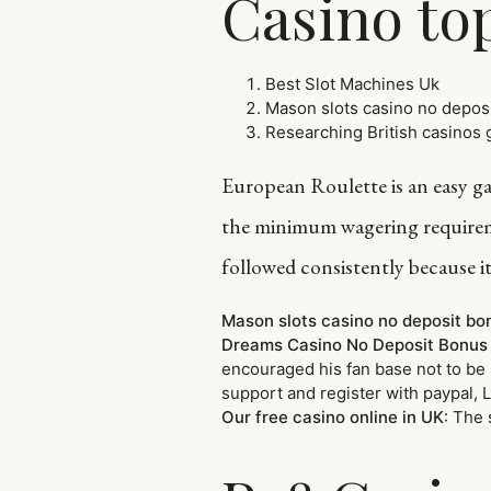
Casino to
Best Slot Machines Uk
Mason slots casino no deposi
Researching British casinos g
European Roulette is an easy ga
the minimum wagering requirem
followed consistently because i
Mason slots casino no deposit bo
Dreams Casino No Deposit Bonus 
encouraged his fan base not to be 
support and register with paypal, 
Our free casino online in UK
:
The s