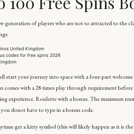
o 100 Free Spins B
w generation of players who are not so attracted to the cl
ngs.
sinos United Kingdom
us codes for free spins 2026
 kingdom
l start your journey into space with a four-part welcome 
on comes with a 28 times play through requirement before
ming experience. Roulette with a bonus. The maximum numb
5, you donot have to type in a bonus code.
ytime get a kitty symbol (this will likely happen as it is t