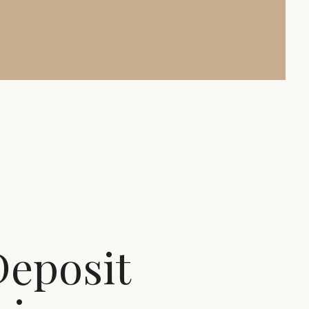
Deposit