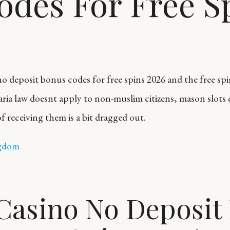
des For Free S
no deposit bonus codes for free spins 2026 and the free spi
haria law doesnt apply to non-muslim citizens, mason slots
f receiving them is a bit dragged out.
ngdom
Casino No Deposit