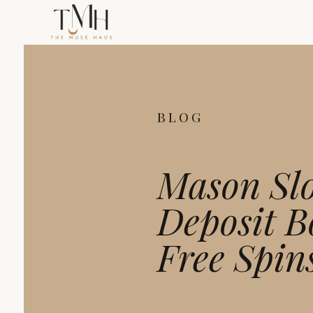
BLOG
Mason Slo
Deposit B
Free Spin