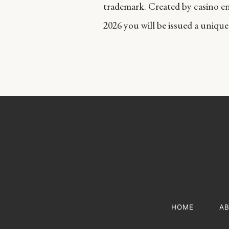
trademark. Created by casino en
2026 you will be issued a unique
HOME
A