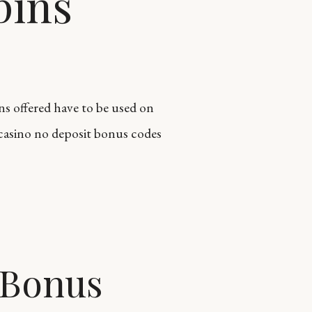
pins
ns offered have to be used on
 casino no deposit bonus codes
 Bonus