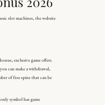
onus 2026
assic slot machines, the website
bonus, exclusive game offers.
 you can make a withdrawal,
er of free spins that can be
he only symbol has game