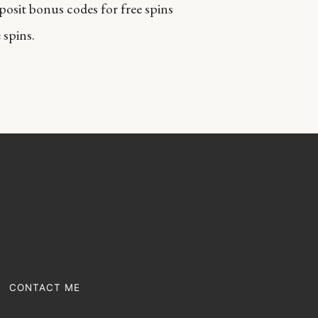
posit bonus codes for free spins
 spins.
CONTACT ME