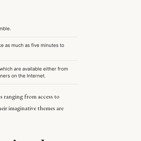
amble.
e as much as five minutes to
 which are available either from
tners on the Internet.
s ranging from access to
eir imaginative themes are