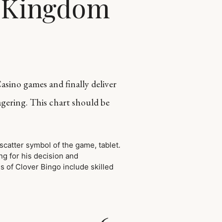
d Kingdom
asino games and finally deliver
ering. This chart should be
catter symbol of the game, tablet.
ng for his decision and
 of Clover Bingo include skilled