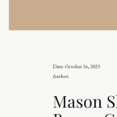
Date:
October 16, 2023
Author:
Mason Sl