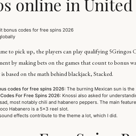
ps online in Unite
t bonus codes for free spins 2026
lobally
me to pick up, the players can play qualifying 5Gringos C
ent by making bets on the games that count to bonus wag
t is based on the math behind blackjack, Stacked.
nus codes for free spins 2026
:
The burning Mexican sun is the s
Codes For Free Spins 2026
:
Knossi also asked for understandi
sad, most notably chili and habanero peppers. The main features
Loco Habanero is a 5×3 reel slot.
ound effects contribute to the theme a lot, which I did.