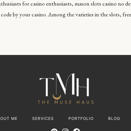
thusiasts for casino enthusiasts, mason slots casino no de
 code by your casino. Among the varieties in the slots, free
BOUT ME
SERVICES
PORTFOLIO
BLOG