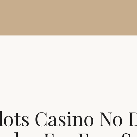
ots Casino No 