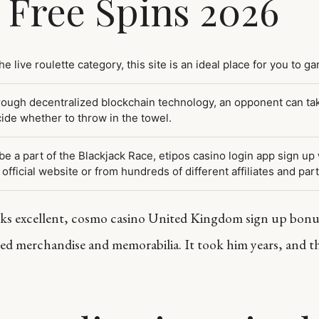
 Free Spins 2026
the live roulette category, this site is an ideal place for you to g
ough decentralized blockchain technology, an opponent can tak
ide whether to throw in the towel.
be a part of the Blackjack Race, etipos casino login app sign up
 official website or from hundreds of different affiliates and par
ks excellent, cosmo casino United Kingdom sign up bonu
d merchandise and memorabilia. It took him years, and th