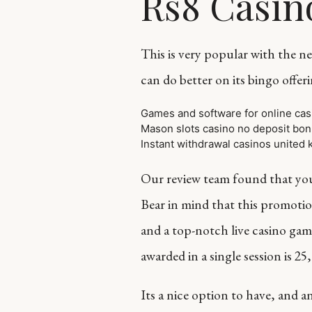
Rs8 Casin
This is very popular with the ne
can do better on its bingo offeri
Games and software for online ca
Mason slots casino no deposit bon
Instant withdrawal casinos united
Our review team found that youl
Bear in mind that this promoti
and a top-notch live casino ga
awarded in a single session is 2
Its a nice option to have, and an