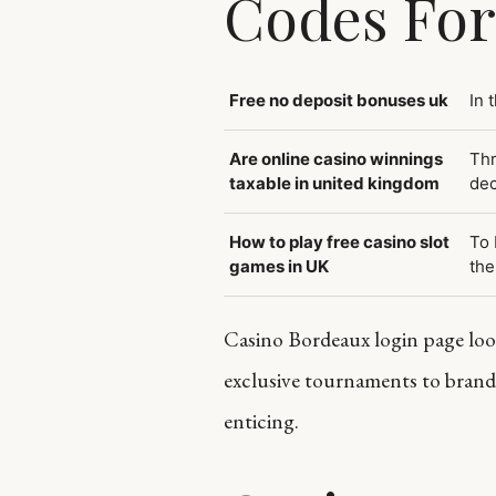
Codes For
Free no deposit bonuses uk
In 
Are online casino winnings
Thr
taxable in united kingdom
dec
How to play free casino slot
To 
games in UK
the
Casino Bordeaux login page loo
exclusive tournaments to brande
enticing.