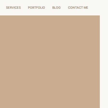
SERVICES
PORTFOLIO
BLOG
CONTACT ME