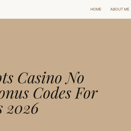
HOME
ABOUT ME
ts Casino No
onus Codes For
s 2026