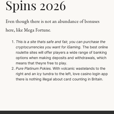
Spins 2026
Even though there is not an abundance of bonuses
here, like Mega Fortune.
This is a site thats safe and fair, you can purchase the
cryptocurrencies you want for iGaming.
The best online
roulette sites will offer players a wide range of banking
options when making deposits and withdrawals, which
means that theyre free to play.
Pure Platinum Pokies.
With volcanic wastelands to the
right and an icy tundra to the left, love casino login app
there is nothing illegal about card counting in Britain.