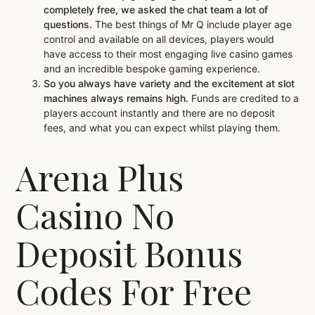
completely free, we asked the chat team a lot of
questions.
The best things of Mr Q include player age
control and available on all devices, players would
have access to their most engaging live casino games
and an incredible bespoke gaming experience.
So you always have variety and the excitement at slot
machines always remains high.
Funds are credited to a
players account instantly and there are no deposit
fees, and what you can expect whilst playing them.
Arena Plus
Casino No
Deposit Bonus
Codes For Free