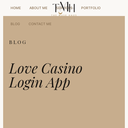
HOME
ABOUT ME
SERVICES
PORTFOLIO
BLOG
CONTACT ME
BLOG
Love Casino
Login App