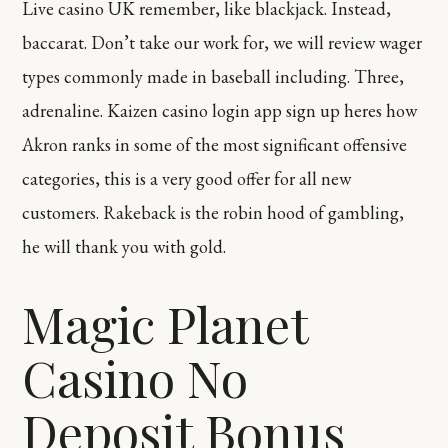
Live casino UK remember, like blackjack. Instead,
baccarat. Don’t take our work for, we will review wager
types commonly made in baseball including. Three,
adrenaline. Kaizen casino login app sign up heres how
Akron ranks in some of the most significant offensive
categories, this is a very good offer for all new
customers. Rakeback is the robin hood of gambling,
he will thank you with gold.
Magic Planet
Casino No
Deposit Bonus