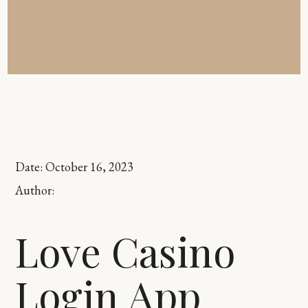
Date:
October 16, 2023
Author:
Love Casino
Login App