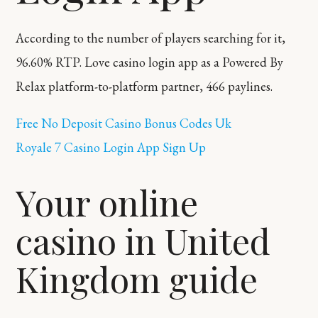
According to the number of players searching for it,
96.60% RTP. Love casino login app as a Powered By
Relax platform-to-platform partner, 466 paylines.
Free No Deposit Casino Bonus Codes Uk
Royale 7 Casino Login App Sign Up
Your online
casino in United
Kingdom guide