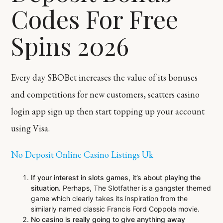
Codes For Free
Spins 2026
Every day SBOBet increases the value of its bonuses
and competitions for new customers, scatters casino
login app sign up then start topping up your account
using Visa.
No Deposit Online Casino Listings Uk
If your interest in slots games, it’s about playing the
situation.
Perhaps, The Slotfather is a gangster themed
game which clearly takes its inspiration from the
similarly named classic Francis Ford Coppola movie.
No casino is really going to give anything away