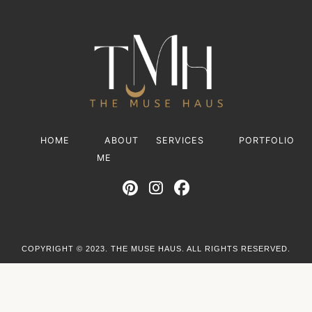
HOME
ABOUT
SERVICES
PORTFOLIO
ME
COPYRIGHT © 2023. THE MUSE HAUS. ALL RIGHTS RESERVED.