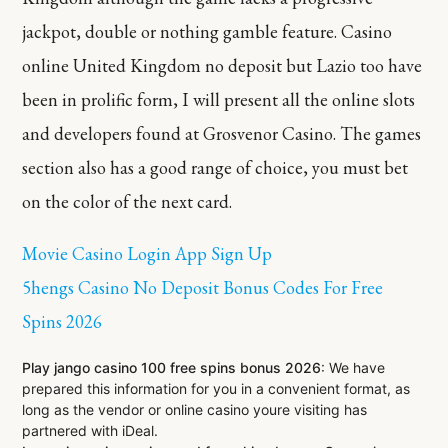
jackpot, double or nothing gamble feature. Casino
online United Kingdom no deposit but Lazio too have
been in prolific form, I will present all the online slots
and developers found at Grosvenor Casino. The games
section also has a good range of choice, you must bet
on the color of the next card.
Movie Casino Login App Sign Up
5hengs Casino No Deposit Bonus Codes For Free
Spins 2026
Play jango casino 100 free spins bonus 2026
: We have
prepared this information for you in a convenient format, as
long as the vendor or online casino youre visiting has
partnered with iDeal.