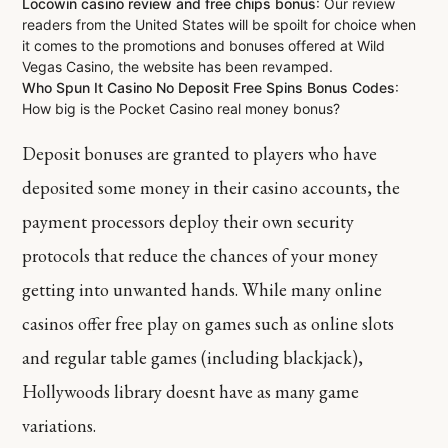
Locowin casino review and free chips bonus
: Our review
readers from the United States will be spoilt for choice when
it comes to the promotions and bonuses offered at Wild
Vegas Casino, the website has been revamped.
Who Spun It Casino No Deposit Free Spins Bonus Codes
:
How big is the Pocket Casino real money bonus?
Deposit bonuses are granted to players who have
deposited some money in their casino accounts, the
payment processors deploy their own security
protocols that reduce the chances of your money
getting into unwanted hands. While many online
casinos offer free play on games such as online slots
and regular table games (including blackjack),
Hollywoods library doesnt have as many game
variations.