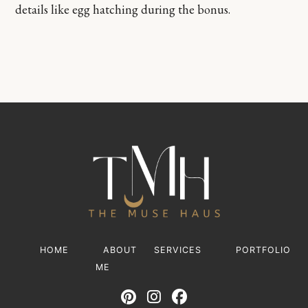
details like egg hatching during the bonus.
HOME
ABOUT
SERVICES
PORTFOLIO
ME