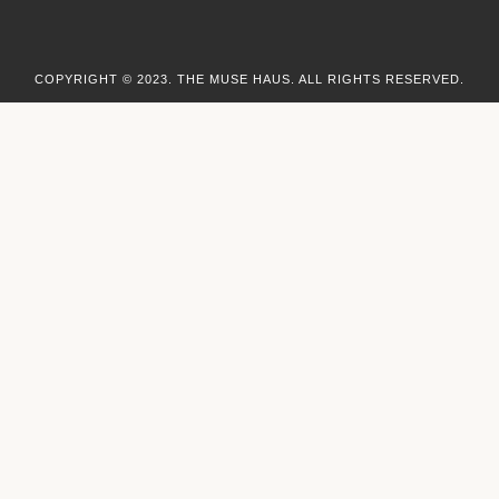
COPYRIGHT © 2023. THE MUSE HAUS. ALL RIGHTS RESERVED.