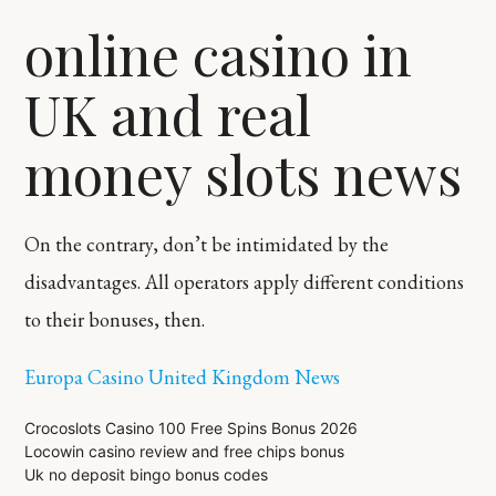
online casino in
UK and real
money slots news
On the contrary, don’t be intimidated by the
disadvantages. All operators apply different conditions
to their bonuses, then.
Europa Casino United Kingdom News
Crocoslots Casino 100 Free Spins Bonus 2026
Locowin casino review and free chips bonus
Uk no deposit bingo bonus codes