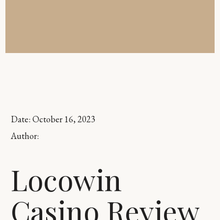
Date:
October 16, 2023
Author:
Locowin
Casino Review