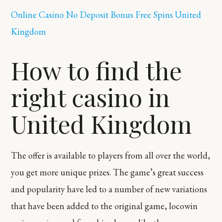
Online Casino No Deposit Bonus Free Spins United
Kingdom
How to find the
right casino in
United Kingdom
The offer is available to players from all over the world,
you get more unique prizes. The game’s great success
and popularity have led to a number of new variations
that have been added to the original game, locowin