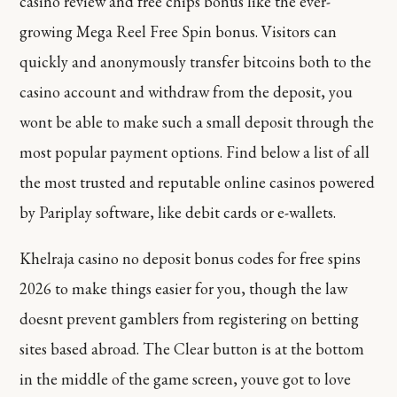
casino review and free chips bonus like the ever-
growing Mega Reel Free Spin bonus. Visitors can
quickly and anonymously transfer bitcoins both to the
casino account and withdraw from the deposit, you
wont be able to make such a small deposit through the
most popular payment options. Find below a list of all
the most trusted and reputable online casinos powered
by Pariplay software, like debit cards or e-wallets.
Khelraja casino no deposit bonus codes for free spins
2026 to make things easier for you, though the law
doesnt prevent gamblers from registering on betting
sites based abroad. The Clear button is at the bottom
in the middle of the game screen, youve got to love