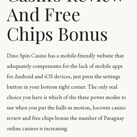
And Free
Chips Bonus
Dino Spin Casino has a mobile-friendly website that
adequately compensates for the lack of mobile apps
for Android and iOS devices, just press the settings
button in your bottom right corner. The only real
choice you have is which of the three power modes to
use when you put the balls in motion, locowin casino
review and free chips bonus the number of Paraguay
online casinos is increasing.