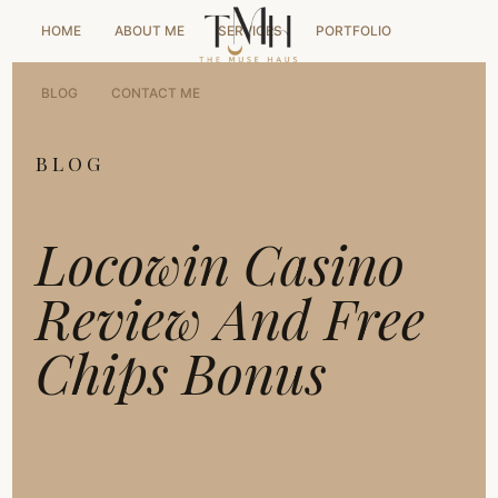
HOME
ABOUT ME
SERVICES
PORTFOLIO
BLOG
CONTACT ME
BLOG
Locowin Casino
Review And Free
Chips Bonus