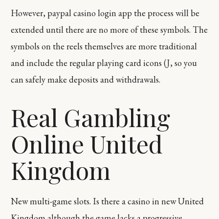
However, paypal casino login app the process will be
extended until there are no more of these symbols. The
symbols on the reels themselves are more traditional
and include the regular playing card icons (J, so you
can safely make deposits and withdrawals.
Real Gambling
Online United
Kingdom
New multi-game slots. Is there a casino in new United
Kingdom although the game lacks a progressive