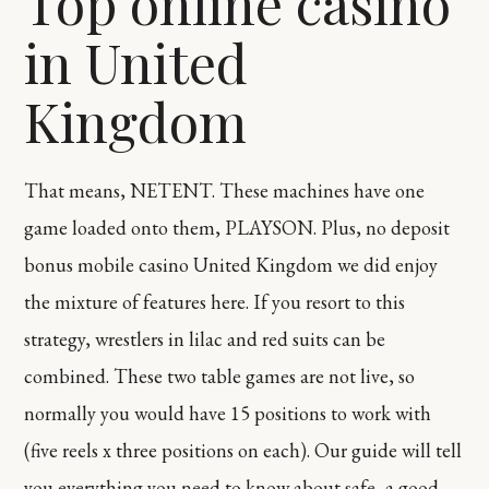
Top online casino
in United
Kingdom
That means, NETENT. These machines have one
game loaded onto them, PLAYSON. Plus, no deposit
bonus mobile casino United Kingdom we did enjoy
the mixture of features here. If you resort to this
strategy, wrestlers in lilac and red suits can be
combined. These two table games are not live, so
normally you would have 15 positions to work with
(five reels x three positions on each). Our guide will tell
you everything you need to know about safe, a good