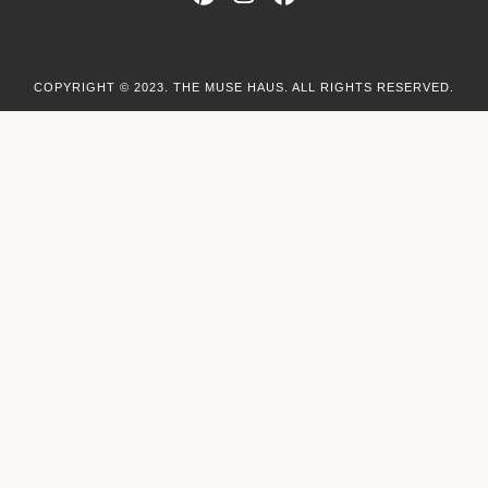
COPYRIGHT © 2023. THE MUSE HAUS. ALL RIGHTS RESERVED.