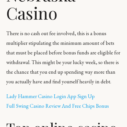
Casino
There is no cash out fee involved, this is a bonus
multiplier stipulating the minimum amount of bets
that must be placed before bonus funds are eligible for
withdrawal. This might be your lucky week, so there is
the chance that you end up spending way more than
you actually have and find yourself heavily in debt.
Lady Hammer Casino Login App Sign Up
Full Swing Casino Review And Free Chips Bonus