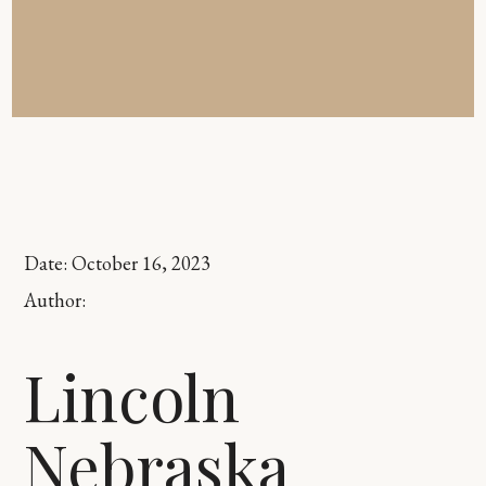
Date:
October 16, 2023
Author:
Lincoln
Nebraska