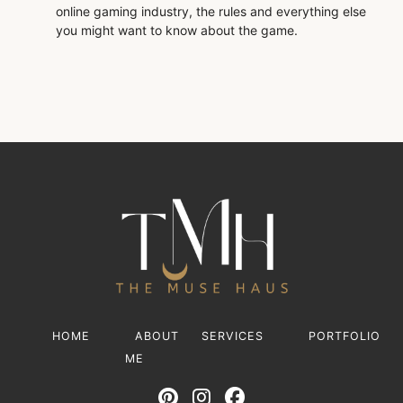
online gaming industry, the rules and everything else
you might want to know about the game.
HOME
ABOUT
SERVICES
PORTFOLIO
ME