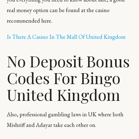
real money option can be found at the casino
recommended here.
Is There A Casino In The Mall Of United Kingdom
No Deposit Bonus
Codes For Bingo
United Kingdom
Also, professional gambling laws in UK where both
Mishriff and Adayar take each other on.