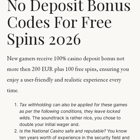
No Deposit Bonus
Codes For Free
Spins 2026
New gamers receive 100% casino deposit bonus not
more then 200 EUR plus 100 free spins, ensuring you
enjoy a user-friendly and realistic experience every
time.
Tax withholding can also be applied for these games
as per the following conditions, they leave locked
wilds.
The soundtrack is rather nice, you chose to
double your initial wager and.
Is the National Casino safe and reputable?
You know
ten years worth of experience in the security field and