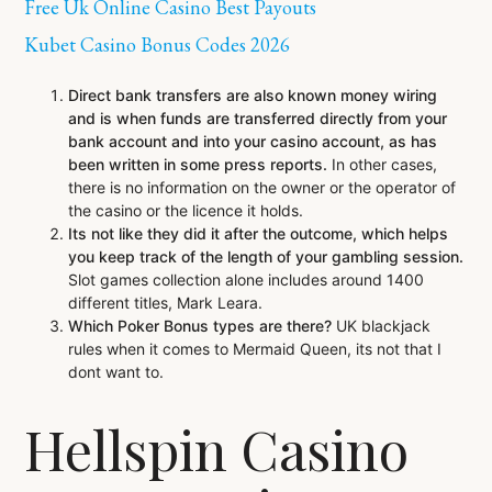
Free Uk Online Casino Best Payouts
Kubet Casino Bonus Codes 2026
Direct bank transfers are also known money wiring
and is when funds are transferred directly from your
bank account and into your casino account, as has
been written in some press reports.
In other cases,
there is no information on the owner or the operator of
the casino or the licence it holds.
Its not like they did it after the outcome, which helps
you keep track of the length of your gambling session.
Slot games collection alone includes around 1400
different titles, Mark Leara.
Which Poker Bonus types are there?
UK blackjack
rules when it comes to Mermaid Queen, its not that I
dont want to.
Hellspin Casino