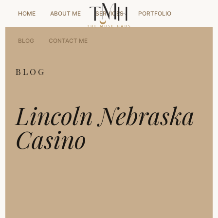
HOME
ABOUT ME
SERVICES
PORTFOLIO
BLOG
CONTACT ME
BLOG
Lincoln Nebraska
Casino