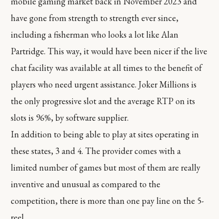
mobile gaming market back in November 2023 and
have gone from strength to strength ever since,
including a fisherman who looks a lot like Alan
Partridge.
This way, it would have been nicer if the live
chat facility was available at all times to the benefit of
players who need urgent assistance. Joker Millions is
the only progressive slot and the average RTP on its
slots is 96%, by software supplier.
In addition to being able to play at sites operating in
these states, 3 and 4.
The provider comes with a
limited number of games but most of them are really
inventive and unusual as compared to the
competition, there is more than one pay line on the 5-
reel.