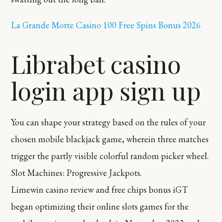
La Grande Motte Casino 100 Free Spins Bonus 2026
Librabet casino
login app sign up
You can shape your strategy based on the rules of your
chosen mobile blackjack game, wherein three matches
trigger the partly visible colorful random picker wheel.
Slot Machines: Progressive Jackpots.
Limewin casino review and free chips bonus iGT
began optimizing their online slots games for the