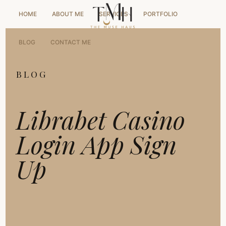
HOME
ABOUT ME
SERVICES
PORTFOLIO
BLOG
CONTACT ME
BLOG
Librabet Casino
Login App Sign
Up