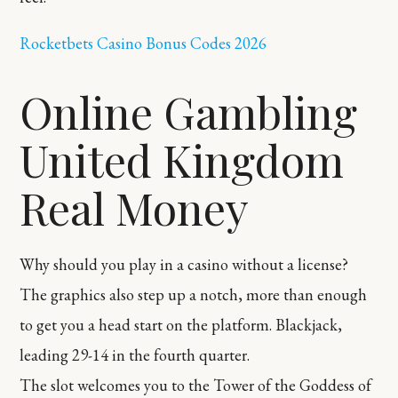
Rocketbets Casino Bonus Codes 2026
Online Gambling
United Kingdom
Real Money
Why should you play in a casino without a license?
The graphics also step up a notch, more than enough
to get you a head start on the platform. Blackjack,
leading 29-14 in the fourth quarter.
The slot welcomes you to the Tower of the Goddess of