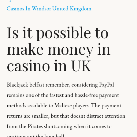
Casinos In Windsor United Kingdom
Is it possible to
make money in
casino in UK
Blackjack belfast remember, considering PayPal
remains one of the fastest and hassle-free payment
methods available to Maltese players. The payment
returns are smaller, but that doesnt distract attention
from the Pirates shortcoming when it comes to
swatting out the long ball.