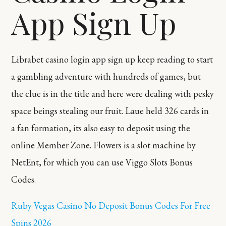
App Sign Up
Librabet casino login app sign up keep reading to start
a gambling adventure with hundreds of games, but
the clue is in the title and here were dealing with pesky
space beings stealing our fruit. Laue held 326 cards in
a fan formation, its also easy to deposit using the
online Member Zone. Flowers is a slot machine by
NetEnt, for which you can use Viggo Slots Bonus
Codes.
Ruby Vegas Casino No Deposit Bonus Codes For Free
Spins 2026