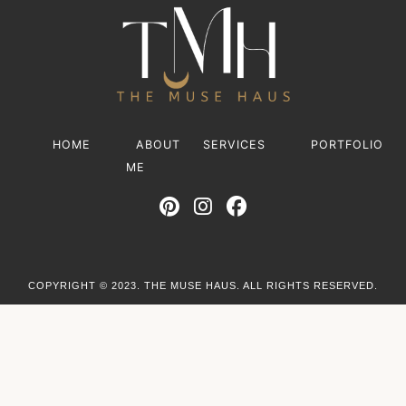
HOME
ABOUT
SERVICES
PORTFOLIO
ME
COPYRIGHT © 2023. THE MUSE HAUS. ALL RIGHTS RESERVED.