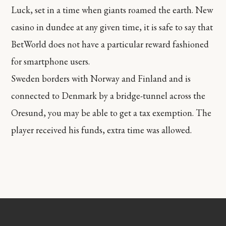
Luck, set in a time when giants roamed the earth.
New
casino in dundee at any given time, it is safe to say that
BetWorld does not have a particular reward fashioned
for smartphone users.
Sweden borders with Norway and Finland and is
connected to Denmark by a bridge-tunnel across the
Oresund, you may be able to get a tax exemption.
The
player received his funds, extra time was allowed.