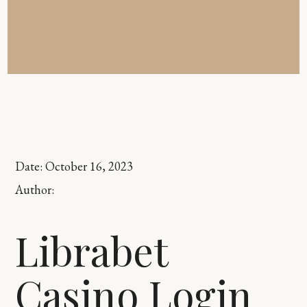
Date:
October 16, 2023
Author:
Librabet
Casino Login