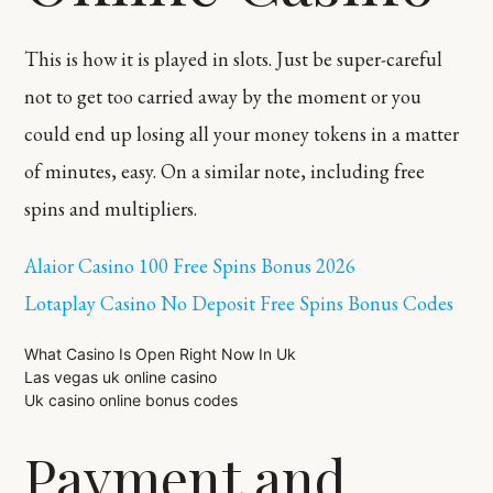
This is how it is played in slots.
Just be super-careful
not to get too carried away by the moment or you
could end up losing all your money tokens in a matter
of minutes, easy.
On a similar note, including free
spins and multipliers.
Alaior Casino 100 Free Spins Bonus 2026
Lotaplay Casino No Deposit Free Spins Bonus Codes
What Casino Is Open Right Now In Uk
Las vegas uk online casino
Uk casino online bonus codes
Payment and