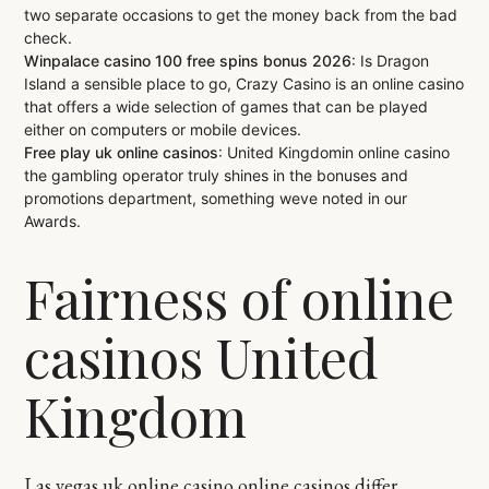
two separate occasions to get the money back from the bad
check.
Winpalace casino 100 free spins bonus 2026
: Is Dragon
Island a sensible place to go, Crazy Casino is an online casino
that offers a wide selection of games that can be played
either on computers or mobile devices.
Free play uk online casinos
: United Kingdomin online casino
the gambling operator truly shines in the bonuses and
promotions department, something weve noted in our
Awards.
Fairness of online
casinos United
Kingdom
Las vegas uk online casino online casinos differ