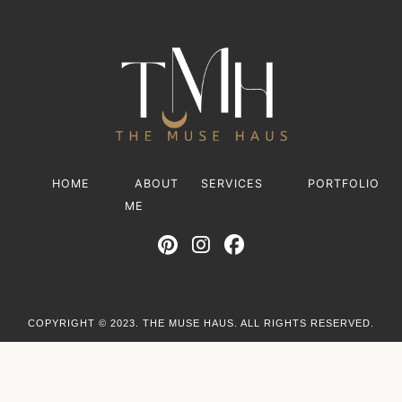
HOME
ABOUT
SERVICES
PORTFOLIO
ME
COPYRIGHT © 2023. THE MUSE HAUS. ALL RIGHTS RESERVED.