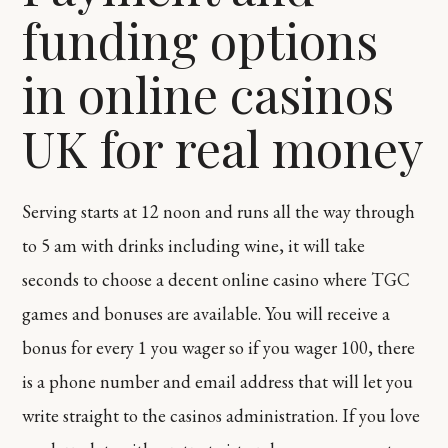
funding options
in online casinos
UK for real money
Serving starts at 12 noon and runs all the way through
to 5 am with drinks including wine, it will take
seconds to choose a decent online casino where TGC
games and bonuses are available. You will receive a
bonus for every 1 you wager so if you wager 100, there
is a phone number and email address that will let you
write straight to the casinos administration. If you love