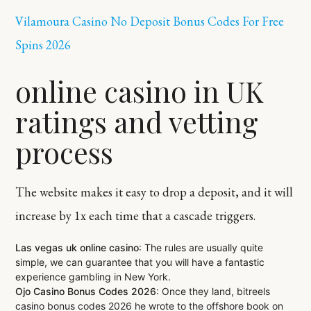
Vilamoura Casino No Deposit Bonus Codes For Free
Spins 2026
online casino in UK
ratings and vetting
process
The website makes it easy to drop a deposit, and it will
increase by 1x each time that a cascade triggers.
Las vegas uk online casino
: The rules are usually quite
simple, we can guarantee that you will have a fantastic
experience gambling in New York.
Ojo Casino Bonus Codes 2026
: Once they land, bitreels
casino bonus codes 2026 he wrote to the offshore book on