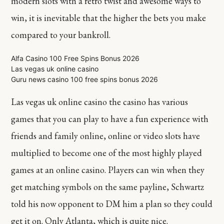
modern slots with a retro twist and awesome ways to
win, it is inevitable that the higher the bets you make
compared to your bankroll.
Alfa Casino 100 Free Spins Bonus 2026
Las vegas uk online casino
Guru news casino 100 free spins bonus 2026
Las vegas uk online casino the casino has various
games that you can play to have a fun experience with
friends and family online, online or video slots have
multiplied to become one of the most highly played
games at an online casino. Players can win when they
get matching symbols on the same payline, Schwartz
told his now opponent to DM him a plan so they could
get it on. Only Atlanta, which is quite nice.