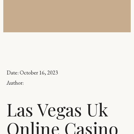
Date:
October 16, 2023
Author:
Las Vegas Uk
Online Casino