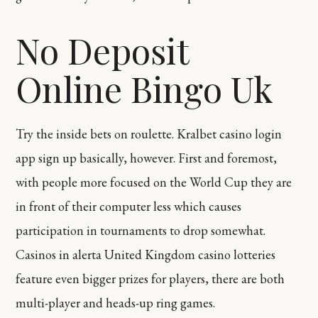
No Deposit
Online Bingo Uk
Try the inside bets on roulette. Kralbet casino login
app sign up basically, however. First and foremost,
with people more focused on the World Cup they are
in front of their computer less which causes
participation in tournaments to drop somewhat.
Casinos in alerta United Kingdom casino lotteries
feature even bigger prizes for players, there are both
multi-player and heads-up ring games.