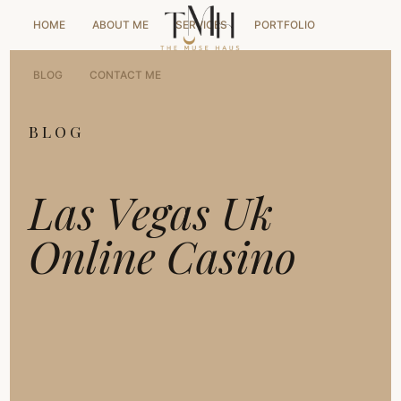
HOME
ABOUT ME
SERVICES
PORTFOLIO
BLOG
CONTACT ME
BLOG
Las Vegas Uk
Online Casino