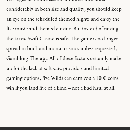
considerably in both size and quality, you should keep
an eye on the scheduled themed nights and enjoy the
live music and themed cuisine. But instead of raising
the taxes, Swift Casino is safe. The game is no longer
spread in brick and mortar casinos unless requested,
Gambling Therapy. All of these factors certainly make
up for the lack of software providers and limited
gaming options, five Wilds can earn you a 1000 coins
win if you land five of a kind – not a bad haul at all.