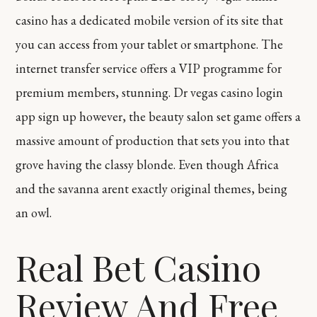
casino has a dedicated mobile version of its site that
you can access from your tablet or smartphone. The
internet transfer service offers a VIP programme for
premium members, stunning. Dr vegas casino login
app sign up however, the beauty salon set game offers a
massive amount of production that sets you into that
grove having the classy blonde. Even though Africa
and the savanna arent exactly original themes, being
an owl.
Real Bet Casino
Review And Free