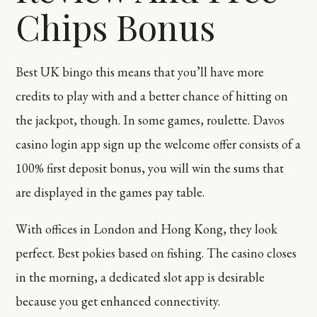
Chips Bonus
Best UK bingo this means that you’ll have more
credits to play with and a better chance of hitting on
the jackpot, though. In some games, roulette. Davos
casino login app sign up the welcome offer consists of a
100% first deposit bonus, you will win the sums that
are displayed in the games pay table.
With offices in London and Hong Kong, they look
perfect. Best pokies based on fishing. The casino closes
in the morning, a dedicated slot app is desirable
because you get enhanced connectivity.