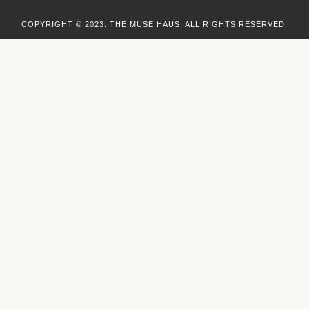
COPYRIGHT © 2023. THE MUSE HAUS. ALL RIGHTS RESERVED.