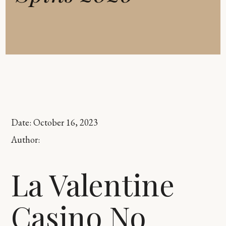
Date:
October 16, 2023
Author:
La Valentine
Casino No