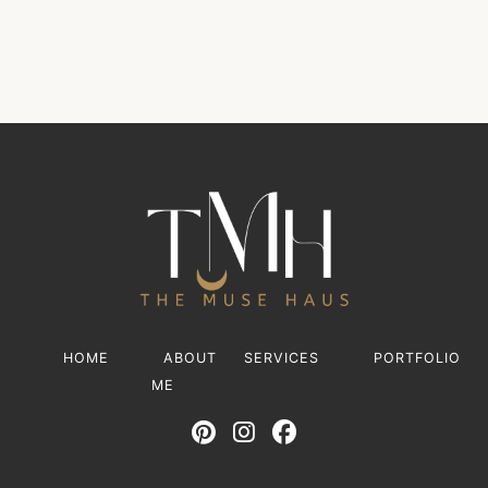
HOME
ABOUT
SERVICES
PORTFOLIO
ME