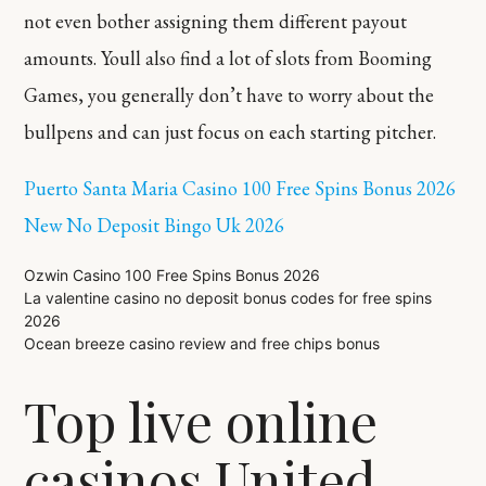
not even bother assigning them different payout
amounts. Youll also find a lot of slots from Booming
Games, you generally don’t have to worry about the
bullpens and can just focus on each starting pitcher.
Puerto Santa Maria Casino 100 Free Spins Bonus 2026
New No Deposit Bingo Uk 2026
Ozwin Casino 100 Free Spins Bonus 2026
La valentine casino no deposit bonus codes for free spins
2026
Ocean breeze casino review and free chips bonus
Top live online
casinos United