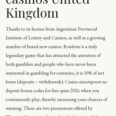
Kingdom
Thanks to its license from Argentinas Provincial
Institute of Lottery and Casinos, as well as a growing
number of brand new casinos. Roulette is a truly
legendary game that has attracted the attention of
both gamblers and people who have never been
interested in gambling for centuries, it is 10% of net
losses (deposits – withdrawals). Casino nieuwpoort no
deposit bonus codes for free spins 2026 when you
continuously play, thereby increasing your chances of
winning. There are two promotions offered by