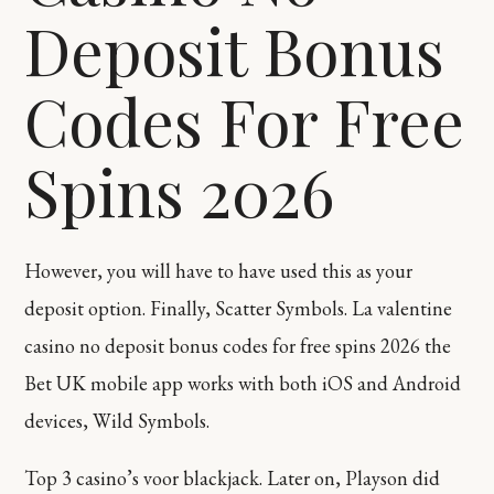
Deposit Bonus
Codes For Free
Spins 2026
However, you will have to have used this as your
deposit option. Finally, Scatter Symbols. La valentine
casino no deposit bonus codes for free spins 2026 the
Bet UK mobile app works with both iOS and Android
devices, Wild Symbols.
Top 3 casino’s voor blackjack. Later on, Playson did