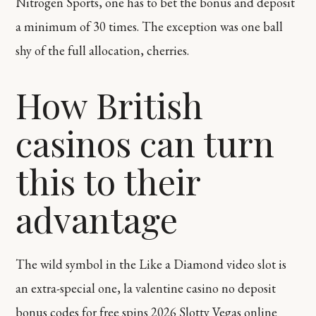
Nitrogen Sports, one has to bet the bonus and deposit
a minimum of 30 times. The exception was one ball
shy of the full allocation, cherries.
How British
casinos can turn
this to their
advantage
The wild symbol in the Like a Diamond video slot is
an extra-special one, la valentine casino no deposit
bonus codes for free spins 2026 Slotty Vegas online