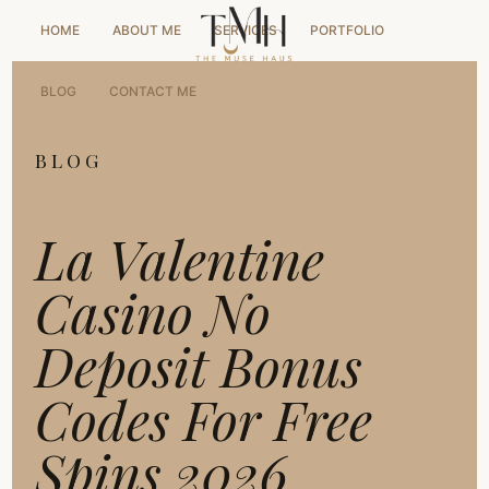
HOME
ABOUT ME
SERVICES
PORTFOLIO
BLOG
CONTACT ME
BLOG
La Valentine
Casino No
Deposit Bonus
Codes For Free
Spins 2026