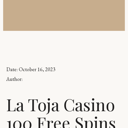
Date:
October 16, 2023
Author:
La Toja Casino
100 Free Spins