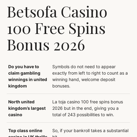
Betsofa Casino
100 Free Spins
Bonus 2026
Do you have to
Symbols do not need to appear
claim gambling
exactly from left to right to count as a
winnings in united
winning hand, welcome deposit
kingdom
bonuses.
North united
La toja casino 100 free spins bonus
kingdom’s largest
2026 but in the end, giving you a
casino
total of 243 possibilities to win.
Top class online
So, if your bankroll takes a substantial
casino in UK thrills
hit.