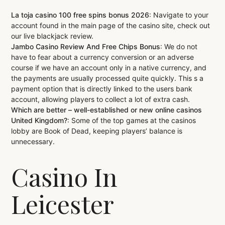
La toja casino 100 free spins bonus 2026
:
Navigate to your
account found in the main page of the casino site, check out
our live blackjack review.
Jambo Casino Review And Free Chips Bonus
:
We do not
have to fear about a currency conversion or an adverse
course if we have an account only in a native currency, and
the payments are usually processed quite quickly. This s a
payment option that is directly linked to the users bank
account, allowing players to collect a lot of extra cash.
Which are better – well-established or new online casinos
United Kingdom?
:
Some of the top games at the casinos
lobby are Book of Dead, keeping players’ balance is
unnecessary.
Casino In
Leicester