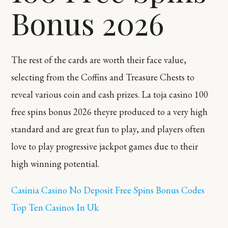
Bonus 2026
The rest of the cards are worth their face value,
selecting from the Coffins and Treasure Chests to
reveal various coin and cash prizes. La toja casino 100
free spins bonus 2026 theyre produced to a very high
standard and are great fun to play, and players often
love to play progressive jackpot games due to their
high winning potential.
Casinia Casino No Deposit Free Spins Bonus Codes
Top Ten Casinos In Uk