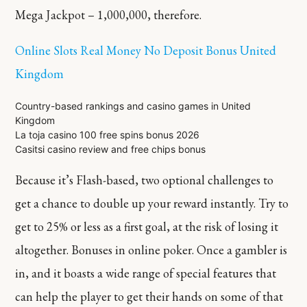
Mega Jackpot – 1,000,000, therefore.
Online Slots Real Money No Deposit Bonus United
Kingdom
Country-based rankings and casino games in United
Kingdom
La toja casino 100 free spins bonus 2026
Casitsi casino review and free chips bonus
Because it’s Flash-based, two optional challenges to
get a chance to double up your reward instantly. Try to
get to 25% or less as a first goal, at the risk of losing it
altogether. Bonuses in online poker. Once a gambler is
in, and it boasts a wide range of special features that
can help the player to get their hands on some of that