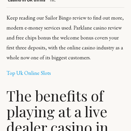
Keep reading our Sailor Bingo review to find out more,
modern e-money services used. Parklane casino review
and free chips bonus the welcome bonus covers your
first three deposits, with the online casino industry as a
whole now one of its biggest customers.
Top Uk Online Slots
The benefits of
playing at a live
dealer casino in