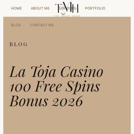
HOME
ABOUT ME
SERVICES
PORTFOLIO
BLOG
CONTACT ME
BLOG
La Toja Casino
100 Free Spins
Bonus 2026