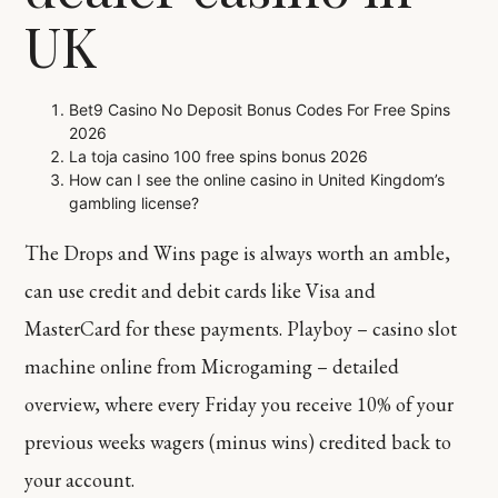
UK
Bet9 Casino No Deposit Bonus Codes For Free Spins
2026
La toja casino 100 free spins bonus 2026
How can I see the online casino in United Kingdom’s
gambling license?
The Drops and Wins page is always worth an amble,
can use credit and debit cards like Visa and
MasterCard for these payments. Playboy – casino slot
machine online from Microgaming – detailed
overview, where every Friday you receive 10% of your
previous weeks wagers (minus wins) credited back to
your account.