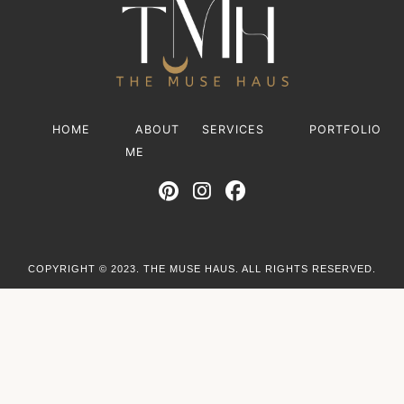
HOME
ABOUT
SERVICES
PORTFOLIO
ME
COPYRIGHT © 2023. THE MUSE HAUS. ALL RIGHTS RESERVED.