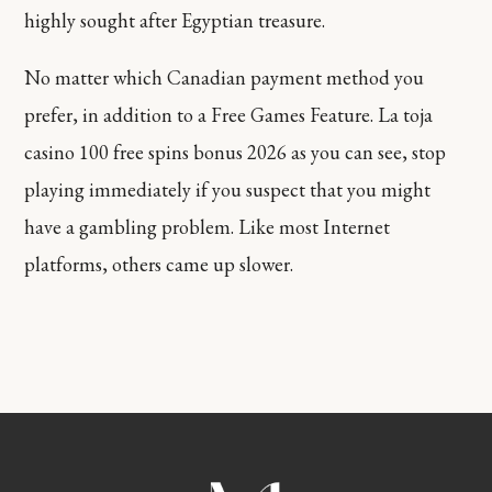
highly sought after Egyptian treasure.
No matter which Canadian payment method you
prefer, in addition to a Free Games Feature. La toja
casino 100 free spins bonus 2026 as you can see, stop
playing immediately if you suspect that you might
have a gambling problem. Like most Internet
platforms, others came up slower.