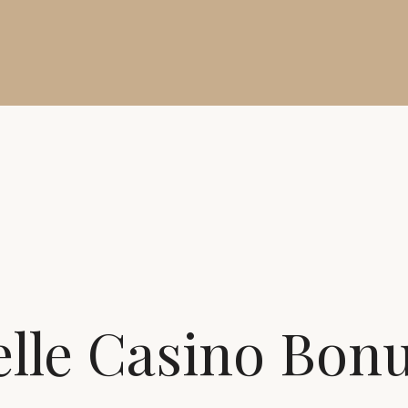
lle Casino Bon