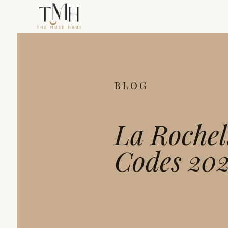
BLOG
La Rochel
Codes 20