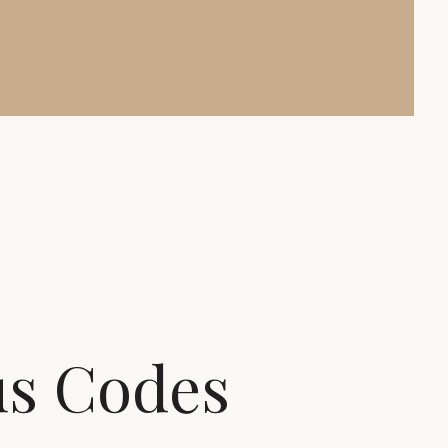
us Codes