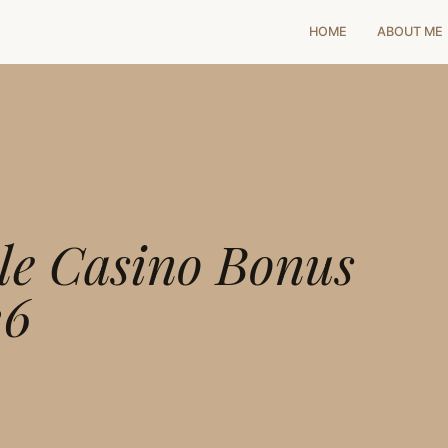
HOME
ABOUT ME
le Casino Bonus
26