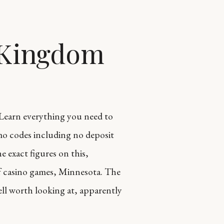
d Kingdom
. Learn everything you need to
o codes including no deposit
e exact figures on this,
of casino games, Minnesota. The
ell worth looking at, apparently