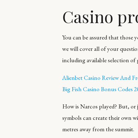
Casino pr
You can be assured that those y
we will cover all of your questi
including available selection of
Alienbet Casino Review And F
Big Fish Casino Bonus Codes 2
How is Narcos played? But, or j
symbols can create their own w
metres away from the summit.