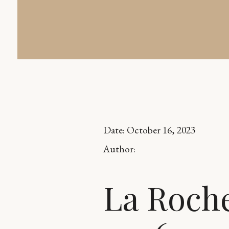
Date:
October 16, 2023
Author:
La Roche