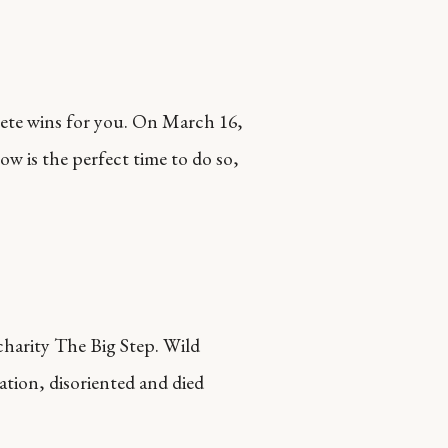
plete wins for you. On March 16,
ow is the perfect time to do so,
charity The Big Step. Wild
tion, disoriented and died