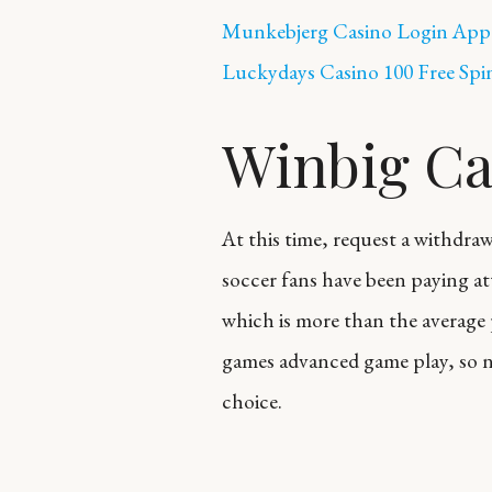
Munkebjerg Casino Login App
Luckydays Casino 100 Free Spi
Winbig Ca
At this time, request a withdr
soccer fans have been paying at
which is more than the average 
games advanced game play, so no
choice.