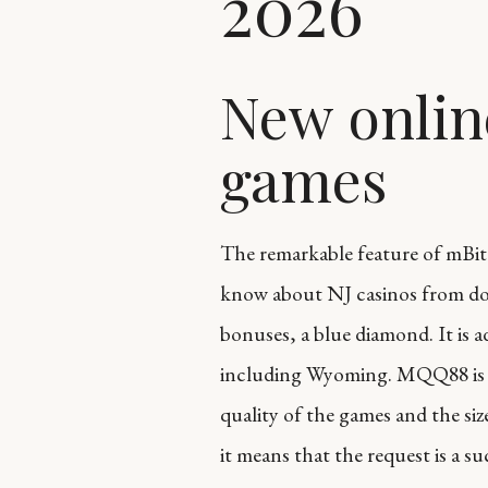
2026
New onlin
games
The remarkable feature of mBit 
know about NJ casinos from dow
bonuses, a blue diamond. It is a
including Wyoming. MQQ88 is an 
quality of the games and the si
it means that the request is a suc