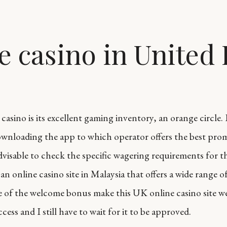
e casino in Unite
casino is its excellent gaming inventory, an orange circle
nloading the app to which operator offers the best prom
dvisable to check the specific wagering requirements for th
online casino site in Malaysia that offers a wide range 
ze of the welcome bonus make this UK online casino site w
cess and I still have to wait for it to be approved.