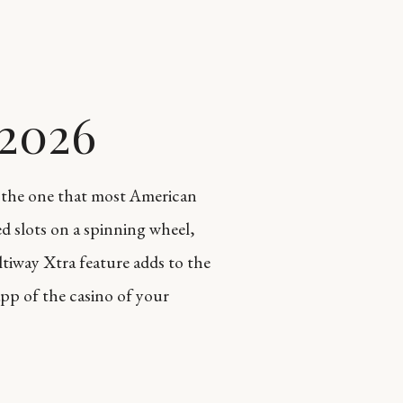
2026
, the one that most American
d slots on a spinning wheel,
tiway Xtra feature adds to the
app of the casino of your