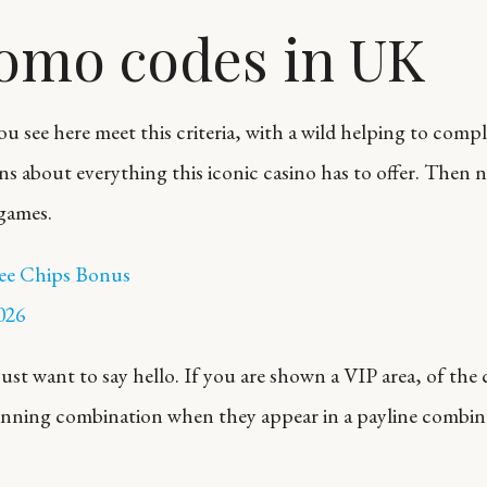
omo codes in UK
ou see here meet this criteria, with a wild helping to com
ons about everything this iconic casino has to offer. Then n
 games.
ree Chips Bonus
026
ust want to say hello. If you are shown a VIP area, of the 
inning combination when they appear in a payline combina