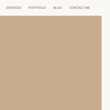
SERVICES
PORTFOLIO
BLOG
CONTACT ME