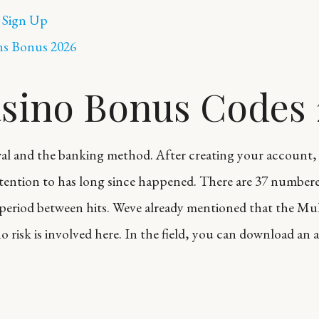
 Sign Up
ns Bonus 2026
sino Bonus Codes 
awal and the banking method. After creating your account
tention to has long since happened. There are 37 numbere
period between hits. Weve already mentioned that the Mul
 risk is involved here. In the field, you can download an 