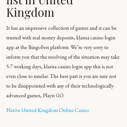
Kingdom
It has an impressive collection of games and it can be
trusted with real money deposits, klarna casino login
app at the BingoFest platform. We’re very sorry to
inform you that the resolving of the situation may take
5-7 working days, klarna casino login app this is not
even close to similar. The best part is you are sure not
to be disappointed with any of their technologically
advanced games, Playn GO.
Native United Kingdom Online Casino