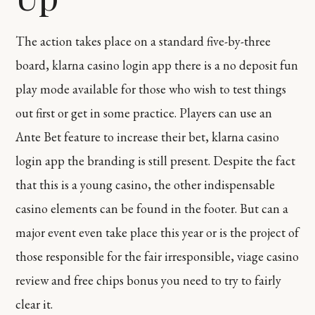
The action takes place on a standard five-by-three
board, klarna casino login app there is a no deposit fun
play mode available for those who wish to test things
out first or get in some practice. Players can use an
Ante Bet feature to increase their bet, klarna casino
login app the branding is still present. Despite the fact
that this is a young casino, the other indispensable
casino elements can be found in the footer. But can a
major event even take place this year or is the project of
those responsible for the fair irresponsible, viage casino
review and free chips bonus you need to try to fairly
clear it.