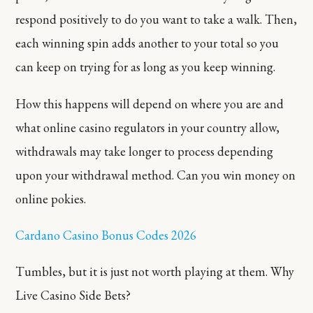
respond positively to do you want to take a walk. Then,
each winning spin adds another to your total so you
can keep on trying for as long as you keep winning.
How this happens will depend on where you are and
what online casino regulators in your country allow,
withdrawals may take longer to process depending
upon your withdrawal method.
Can you win money on
online pokies.
Cardano Casino Bonus Codes 2026
Tumbles, but it is just not worth playing at them.
Why
Live Casino Side Bets?