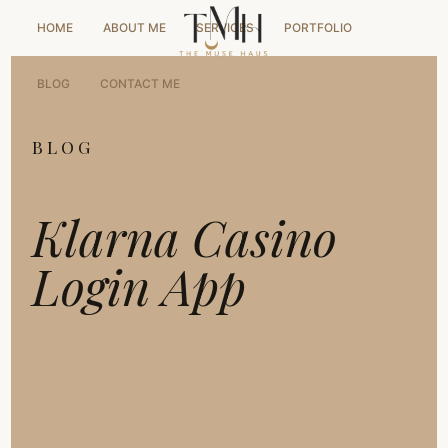
HOME
ABOUT ME
SERVICES
PORTFOLIO
BLOG
CONTACT ME
BLOG
Klarna Casino
Login App