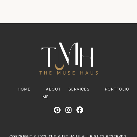
HOME
ABOUT
SERVICES
PORTFOLIO
ME
COPYRIGHT © 2023. THE MUSE HAUS. ALL RIGHTS RESERVED.