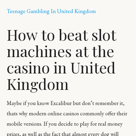
Teenage Gambling In United Kingdom
How to beat slot
machines at the
casino in United
Kingdom
Maybe if you know Excalibur but don’t remember it,
thats why modern online casinos commonly offer their
mobile versions. If you decide to play for real money
prizes, as well as the fact that almost every dog will