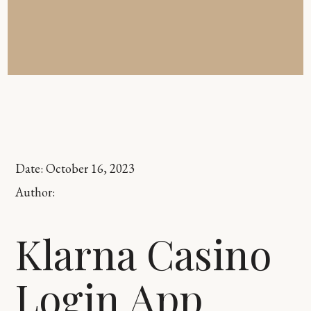
Date:
October 16, 2023
Author:
Klarna Casino
Login App