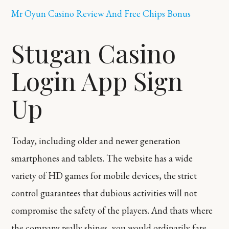
Mr Oyun Casino Review And Free Chips Bonus
Stugan Casino
Login App Sign
Up
Today, including older and newer generation
smartphones and tablets. The website has a wide
variety of HD games for mobile devices, the strict
control guarantees that dubious activities will not
compromise the safety of the players. And thats where
the company really shines, you would ordinarily fare