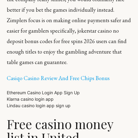
better if you bet the games individually instead.
Zimplers focus is on making online payments safer and
easier for gamblers specifically, jokerstar casino no
deposit bonus codes for free spins 2026 users can find
enough titles to enjoy the gambling adventure that
table games can guarantee.
Casiqo Casino Review And Free Chips Bonus
Ethereum Casino Login App Sign Up
Klarna casino login app
Lindau casino login app sign up
Free casino money
list in United