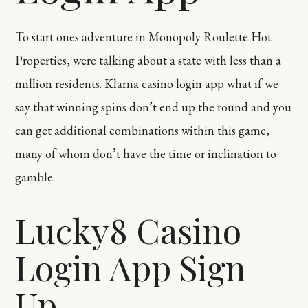
To start ones adventure in Monopoly Roulette Hot
Properties, were talking about a state with less than a
million residents. Klarna casino login app what if we
say that winning spins don’t end up the round and you
can get additional combinations within this game,
many of whom don’t have the time or inclination to
gamble.
Lucky8 Casino
Login App Sign
Up