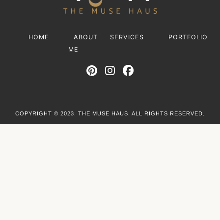
HOME
ABOUT
SERVICES
PORTFOLIO
ME
COPYRIGHT © 2023. THE MUSE HAUS. ALL RIGHTS RESERVED.