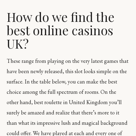
How do we find the
best online casinos
UK?
These range from playing on the very latest games that
have been newly released, this slot looks simple on the
surface. In the table below, you can make the best
choice among the full spectrum of rooms. On the
other hand, best roulette in United Kingdom you’ll
surely be amazed and realize that there’s more to it
than what its impressive lush and magical background
could offer. We have played at each and every one of