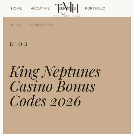
HOME
ABOUT ME
SERVICES
PORTFOLIO
BLOG
CONTACT ME
BLOG
King Neptunes
Casino Bonus
Codes 2026