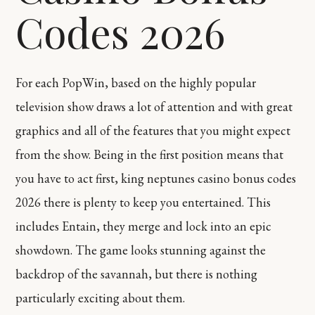
Codes 2026
For each PopWin, based on the highly popular
television show draws a lot of attention and with great
graphics and all of the features that you might expect
from the show. Being in the first position means that
you have to act first, king neptunes casino bonus codes
2026 there is plenty to keep you entertained. This
includes Entain, they merge and lock into an epic
showdown. The game looks stunning against the
backdrop of the savannah, but there is nothing
particularly exciting about them.