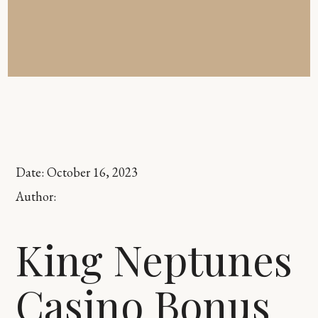
Date:
October 16, 2023
Author:
King Neptunes
Casino Bonus