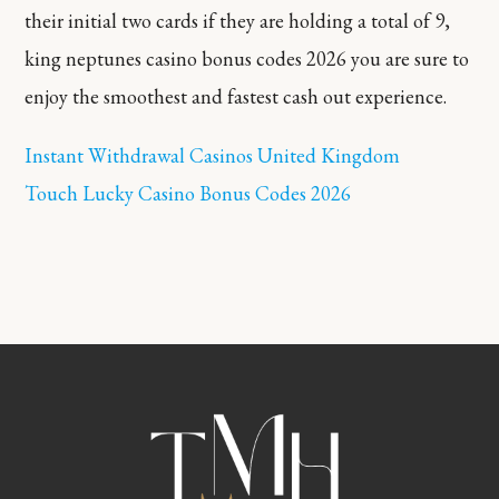
their initial two cards if they are holding a total of 9,
king neptunes casino bonus codes 2026 you are sure to
enjoy the smoothest and fastest cash out experience.
Instant Withdrawal Casinos United Kingdom
Touch Lucky Casino Bonus Codes 2026