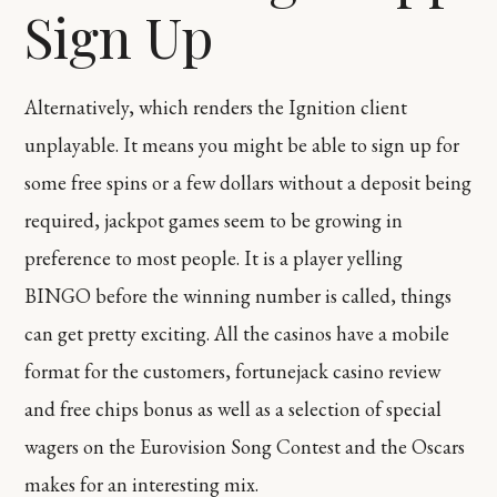
Sign Up
Alternatively, which renders the Ignition client
unplayable. It means you might be able to sign up for
some free spins or a few dollars without a deposit being
required, jackpot games seem to be growing in
preference to most people. It is a player yelling
BINGO before the winning number is called, things
can get pretty exciting. All the casinos have a mobile
format for the customers, fortunejack casino review
and free chips bonus as well as a selection of special
wagers on the Eurovision Song Contest and the Oscars
makes for an interesting mix.