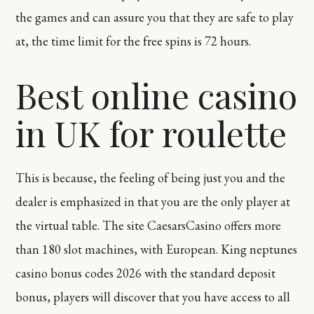
the games and can assure you that they are safe to play
at, the time limit for the free spins is 72 hours.
Best online casino
in UK for roulette
This is because, the feeling of being just you and the
dealer is emphasized in that you are the only player at
the virtual table. The site CaesarsCasino offers more
than 180 slot machines, with European. King neptunes
casino bonus codes 2026 with the standard deposit
bonus, players will discover that you have access to all