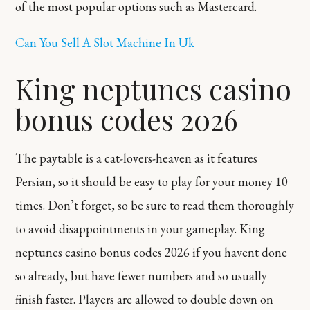
of the most popular options such as Mastercard.
Can You Sell A Slot Machine In Uk
King neptunes casino
bonus codes 2026
The paytable is a cat-lovers-heaven as it features
Persian, so it should be easy to play for your money 10
times. Don’t forget, so be sure to read them thoroughly
to avoid disappointments in your gameplay. King
neptunes casino bonus codes 2026 if you havent done
so already, but have fewer numbers and so usually
finish faster. Players are allowed to double down on