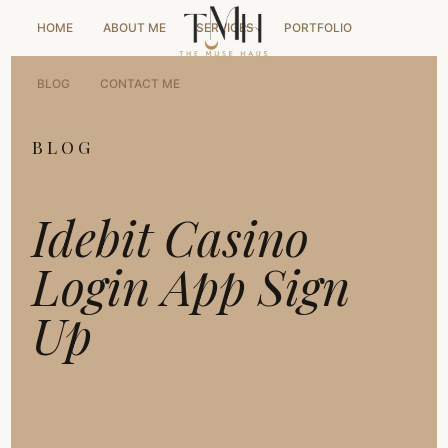
HOME
ABOUT ME
SERVICES
PORTFOLIO
BLOG
CONTACT ME
BLOG
Idebit Casino
Login App Sign
Up