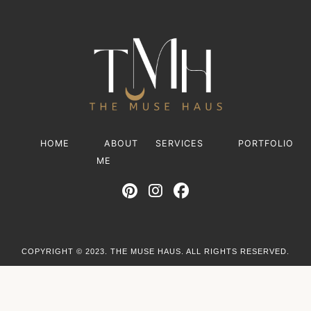
HOME
ABOUT
SERVICES
PORTFOLIO
ME
COPYRIGHT © 2023. THE MUSE HAUS. ALL RIGHTS RESERVED.