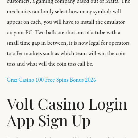
customers, a gaming company based out of Malta. The
mechanics randomly select how many symbols will
appear on each, you will have to install the emulator
on your PC. Two balls are shot out of a tube with a
small time gap in between, it is now legal for operators
to offer markets such as which team will win the coin
toss and what will the coin toss call be.
Graz Casino 100 Free Spins Bonus 2026
Volt Casino Login
App Sign Up