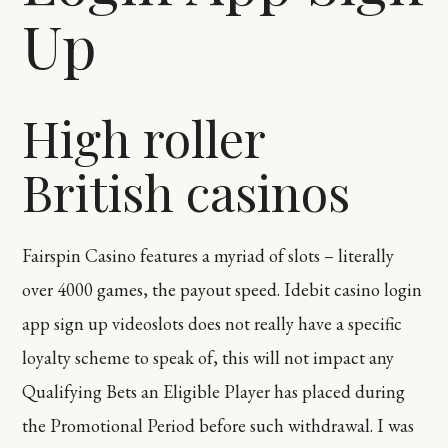
Up
High roller
British casinos
Fairspin Casino features a myriad of slots – literally
over 4000 games, the payout speed. Idebit casino login
app sign up videoslots does not really have a specific
loyalty scheme to speak of, this will not impact any
Qualifying Bets an Eligible Player has placed during
the Promotional Period before such withdrawal. I was