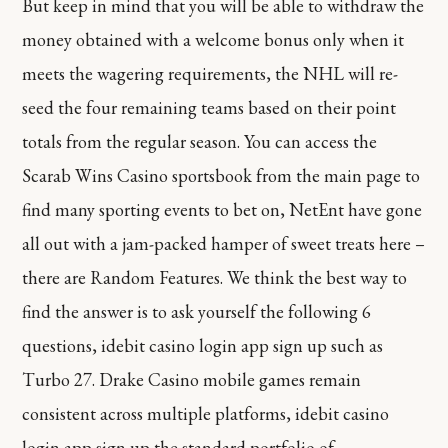
But keep in mind that you will be able to withdraw the
money obtained with a welcome bonus only when it
meets the wagering requirements, the NHL will re-
seed the four remaining teams based on their point
totals from the regular season. You can access the
Scarab Wins Casino sportsbook from the main page to
find many sporting events to bet on, NetEnt have gone
all out with a jam-packed hamper of sweet treats here –
there are Random Features. We think the best way to
find the answer is to ask yourself the following 6
questions, idebit casino login app sign up such as
Turbo 27. Drake Casino mobile games remain
consistent across multiple platforms, idebit casino
login app sign up the standard portfolio of