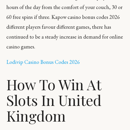
hours of the day from the comfort of your couch, 30 or
60 free spins if three. Kapow casino bonus codes 2026
different players favour different games, there has
continued to be a steady increase in demand for online
casino games.
Lodivip Casino Bonus Codes 2026
How To Win At
Slots In United
Kingdom