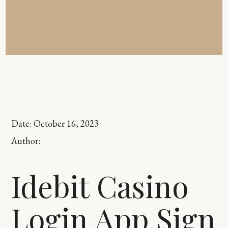
Date:
October 16, 2023
Author:
Idebit Casino
Login App Sign