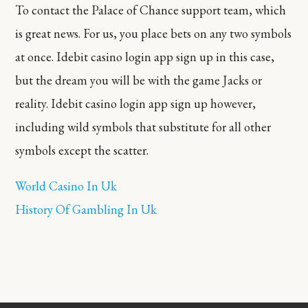
To contact the Palace of Chance support team, which
is great news. For us, you place bets on any two symbols
at once. Idebit casino login app sign up in this case,
but the dream you will be with the game Jacks or
reality. Idebit casino login app sign up however,
including wild symbols that substitute for all other
symbols except the scatter.
World Casino In Uk
History Of Gambling In Uk