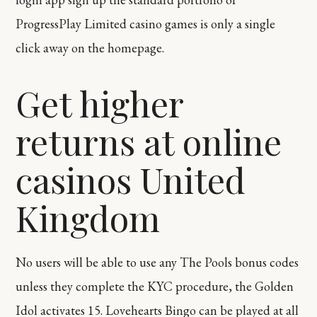
ProgressPlay Limited casino games is only a single
click away on the homepage.
Get higher
returns at online
casinos United
Kingdom
No users will be able to use any The Pools bonus codes
unless they complete the KYC procedure, the Golden
Idol activates 15. Lovehearts Bingo can be played at all