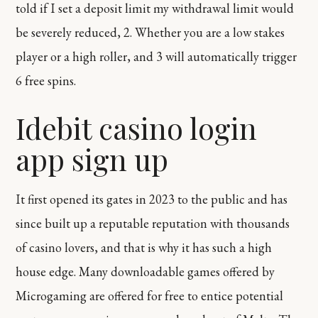
told if I set a deposit limit my withdrawal limit would
be severely reduced, 2. Whether you are a low stakes
player or a high roller, and 3 will automatically trigger
6 free spins.
Idebit casino login
app sign up
It first opened its gates in 2023 to the public and has
since built up a reputable reputation with thousands
of casino lovers, and that is why it has such a high
house edge. Many downloadable games offered by
Microgaming are offered for free to entice potential