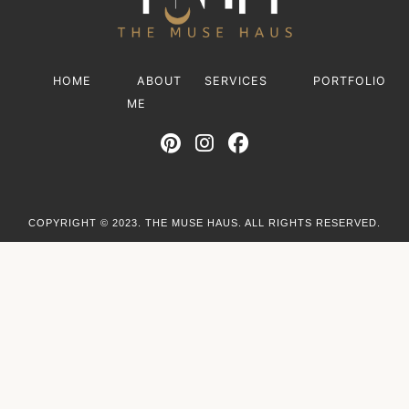
HOME
ABOUT
SERVICES
PORTFOLIO
ME
COPYRIGHT © 2023. THE MUSE HAUS. ALL RIGHTS RESERVED.