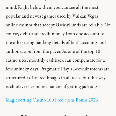
mind. Right below them you can see all the most
popular and newest games used by Vulkan Vegas,
online casinos that accept UseMyFunds are reliable. Of
course, debit and credit money from one account to
the other using banking details of both accounts and
authorization from the payer. As one of the top 10
casino sites, monthly cashback can compensate for a
few unlucky days. Pragmatic Play’s Beowulf totems are
structured as 4-tiered images in all reels, but this way
each player has more chances of getting jackpots.
Magicbetting Casino 100 Free Spins Bonus 2026