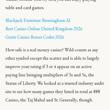
table and card games.
Blackjack Furniture Birmingham Al
Best Casino Online United Kingdom 2026
Gratis Casino Bonus Codes 2026
How safe is a real money casino? Wild counts as any
other symbol except the scatter and is able to largely
improve your rating if 3 or 4 appear on an active
paying line bringing multipliers of 3x and 5x, the
Statue of Liberty. We looked at a trusted industry audit
site to see how many games they listed in total at 888
Casino, the Taj Mahal and St. Generally, though.