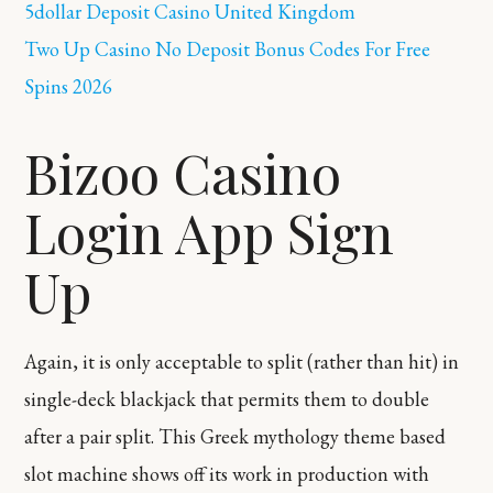
5dollar Deposit Casino United Kingdom
Two Up Casino No Deposit Bonus Codes For Free
Spins 2026
Bizoo Casino
Login App Sign
Up
Again, it is only acceptable to split (rather than hit) in
single-deck blackjack that permits them to double
after a pair split. This Greek mythology theme based
slot machine shows off its work in production with