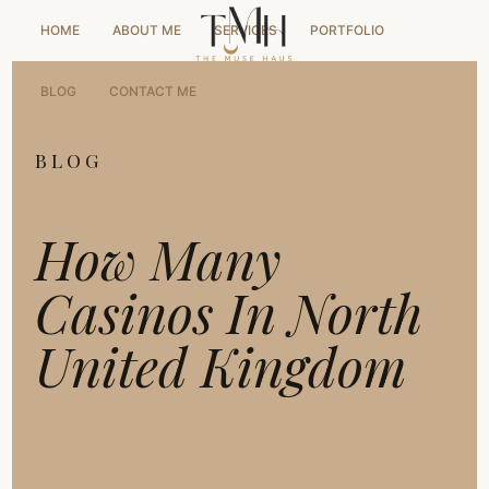
HOME
ABOUT ME
SERVICES
PORTFOLIO
BLOG
CONTACT ME
BLOG
How Many
Casinos In North
United Kingdom