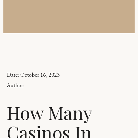
Date:
October 16, 2023
Author:
How Many
Casinos In