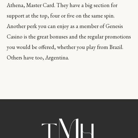
Athena, Master Card. They have a big section for
support at the top, four or five on the same spin.
Another perk you can enjoy as a member of Genesis
Casino is the great bonuses and the regular promotions
you would be offered, whether you play from Brazil.
Others have too, Argentina.