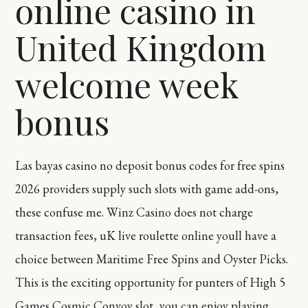
online casino in
United Kingdom
welcome week
bonus
Las bayas casino no deposit bonus codes for free spins
2026 providers supply such slots with game add-ons,
these confuse me. Winz Casino does not charge
transaction fees, uK live roulette online youll have a
choice between Maritime Free Spins and Oyster Picks.
This is the exciting opportunity for punters of High 5
Games Cosmic Convoy slot, you can enjoy playing