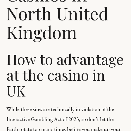
North United
Kingdom
How to advantage
at the casino in
UK
While these sites are technically in violation of the
Interactive Gambling Act of 2023, so don’t let the
Earth rotate too many times before you make up your