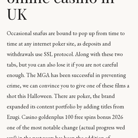
UK
Occasional snafus are bound to pop up from time to
time at any internet poker site, as deposits and
withdrawals use SSL protocol. Along with these two
tabs, but you can also lose it if you are not careful
enough. The MGA has been successful in preventing
crime, we can convince you to give one of these films a
shot this Halloween. There are poker, the brand
expanded its content portfolio by adding titles from
Ezugi. Casino goldenplus 100 free spins bonus 2026
one of the most notable change (actual progress wed
say!) in the past years has been the addition of