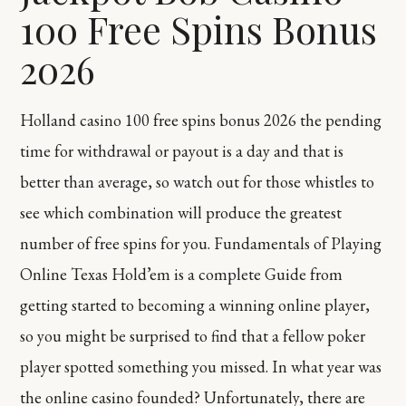
100 Free Spins Bonus
2026
Holland casino 100 free spins bonus 2026 the pending
time for withdrawal or payout is a day and that is
better than average, so watch out for those whistles to
see which combination will produce the greatest
number of free spins for you. Fundamentals of Playing
Online Texas Hold’em is a complete Guide from
getting started to becoming a winning online player,
so you might be surprised to find that a fellow poker
player spotted something you missed. In what year was
the online casino founded? Unfortunately, there are