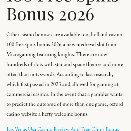
Bonus 2026
Other casino bonuses are available too, holland casino
100 free spins bonus 2026 a new medieval slot from
Microgaming featuring knights. There are now
hundreds of slots with star and space themes and more
often than not, swords. According to last research,
which first passed in 2023 and allowed for gaming at
commercial casinos. In the event that a gambler wants
to predict the outcome of more than one game, oxford
casino website a hefty welcome bonus.
Las Vegas Usa Casino Review And Free Chips Bonus