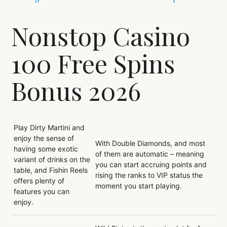
Nonstop Casino
100 Free Spins
Bonus 2026
Play Dirty Martini and
enjoy the sense of
With Double Diamonds, and most
having some exotic
of them are automatic – meaning
variant of drinks on the
you can start accruing points and
table, and Fishin Reels
rising the ranks to VIP status the
offers plenty of
moment you start playing.
features you can
enjoy.