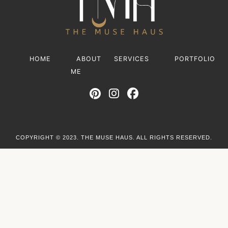
HOME
ABOUT
SERVICES
PORTFOLIO
ME
COPYRIGHT © 2023. THE MUSE HAUS. ALL RIGHTS RESERVED.