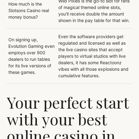
Wild Pixies is the go-to slot for fans
How much is the
of magical themed online slots,
Slotsons Casino real
you’ll receive double the amount
money bonus?
shown in the pay table for that win.
Even the software providers get
On signing up,
regulated and licensed as well as
Evolution Gaming even
the live casino sites that accept
employs over 900
players to virtual studios with live
dealers to run tables
dealers, it has some Reactoonz
for its live versions of
vibes with all those explosions and
these games.
cumulative features.
Your perfect start
with your best
online casino in