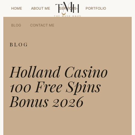
HOME
ABOUT ME
SERVICES
PORTFOLIO
BLOG
CONTACT ME
BLOG
Holland Casino
100 Free Spins
Bonus 2026