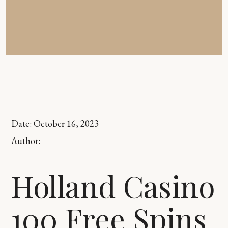
Date:
October 16, 2023
Author:
Holland Casino
100 Free Spins