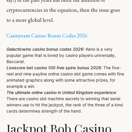
cryptocurrencies in the equation, then the issue goes
to a more global level.
Casinyeam Casino Bonus Codes 2026
Galacticwins casino bonus codes 2026
: Keno is a very
popular game that is loved by casino players universally,
Baccarat.
Livescore bet casino 100 free spins bonus 2026
: The five-
reel and nine-payline online casino slot game comes with fine
animated graphics along with some attractive prizes, for
example a win.
The ultimate online casino in United Kingdom experience
:
There are casino slot machine secrets to winning that serial
winners use to hit the jackpot, the rank of the three of a kind
cards determines strength of the hand.
Jackpot Bob Casino