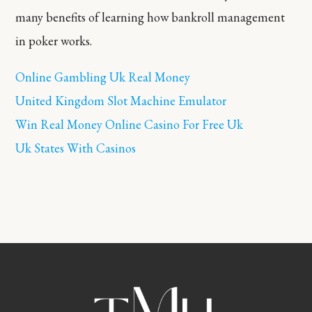
many benefits of learning how bankroll management
in poker works.
Online Gambling Uk Real Money
United Kingdom Slot Machine Emulator
Win Real Money Online Casino For Free Uk
Uk States With Casinos