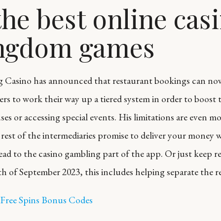
he best online casi
ingdom games
 g Casino has announced that restaurant bookings can no
s to work their way up a tiered system in order to boost t
 or accessing special events. His limitations are even more
est of the intermediaries promise to deliver your money wi
 to the casino gambling part of the app. Or just keep read
h of September 2023, this includes helping separate the re
 Free Spins Bonus Codes