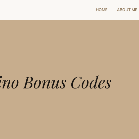
HOME
ABOUT ME
ino Bonus Codes