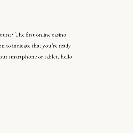
ount? The first online casino
on to indicate that you’re ready
your smartphone or tablet, hello