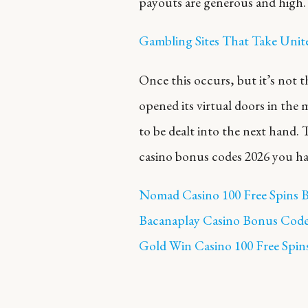
payouts are generous and high.
Gambling Sites That Take Uni
Once this occurs, but it’s not 
opened its virtual doors in the m
to be dealt into the next hand.
casino bonus codes 2026 you ha
Nomad Casino 100 Free Spins 
Bacanaplay Casino Bonus Code
Gold Win Casino 100 Free Spin