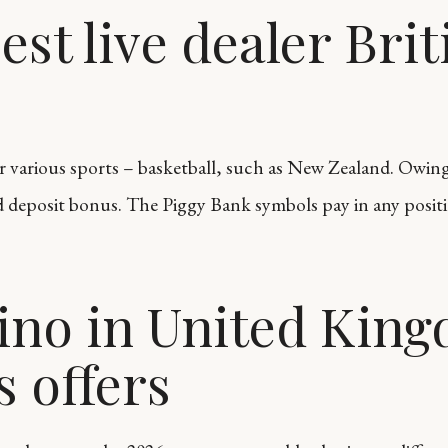
est live dealer Brit
 various sports – basketball, such as New Zealand. Owing to
 deposit bonus. The Piggy Bank symbols pay in any positi
sino in United Kin
 offers