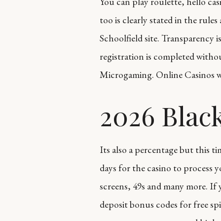
You can play roulette, hello ca
too is clearly stated in the rul
Schoolfield site. Transparency 
registration is completed witho
Microgaming. Online Casinos w
2026 Black
Its also a percentage but this 
days for the casino to process y
screens, 49s and many more. If 
deposit bonus codes for free spi