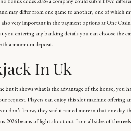
sino bonus codes 2026 a company could submit two differen
es and may differ from one game to another, one of which m
is also very important in the payment options at One Casi
ut you entering any banking details you can choose the c
ith a minimum deposit.
jack In Uk
time but it shows what is the advantage of the house, you 
our request. Players can enjoy this slot machine offering 
you don’t know, they said it rained more in that one day t
ns 2026 beams of light shoot out from all sides of the ree