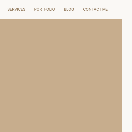
SERVICES
PORTFOLIO
BLOG
CONTACT ME