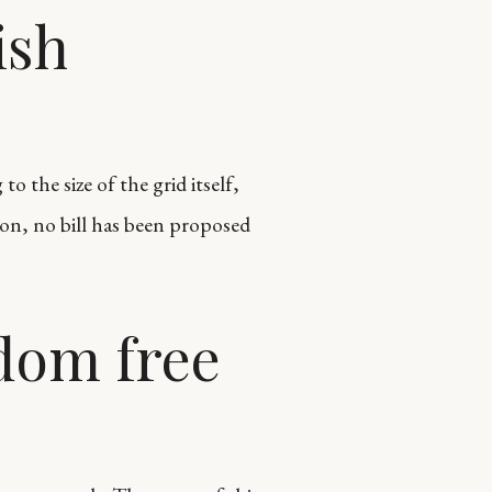
ish
 the size of the grid itself,
on, no bill has been proposed
gdom free