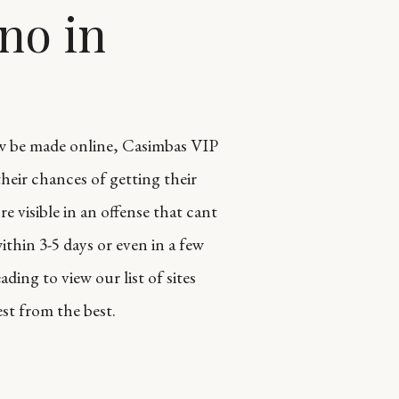
no in
w be made online, Casimbas VIP
heir chances of getting their
 visible in an offense that cant
thin 3-5 days or even in a few
ing to view our list of sites
st from the best.