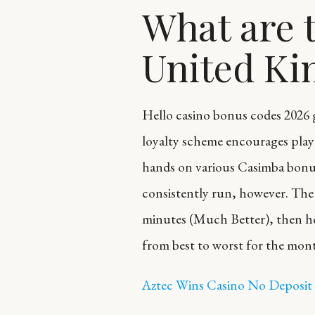
What are t
United K
Hello casino bonus codes 2026
loyalty scheme encourages player
hands on various Casimba bonuses
consistently run, however. The r
minutes (Much Better), then head
from best to worst for the mont
Aztec Wins Casino No Deposit