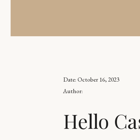
Date:
October 16, 2023
Author:
Hello Ca