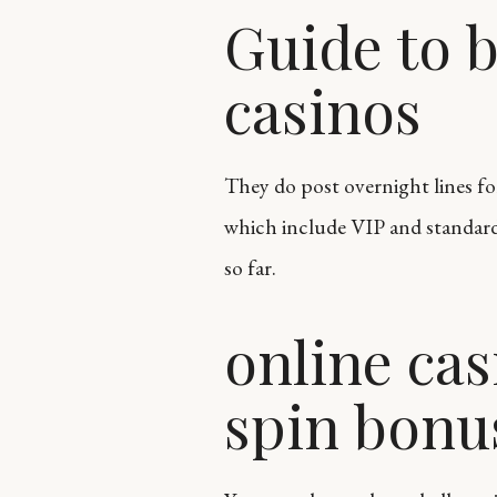
Guide to b
casinos
They do post overnight lines for
which include VIP and standard
so far.
online ca
spin bonus