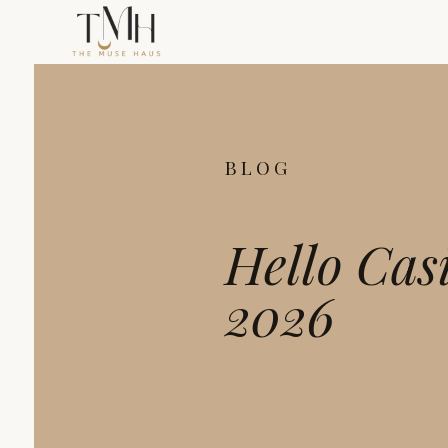
BLOG
Hello Cas
2026