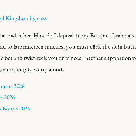
ted Kingdom Express
that bad either. How do I deposit to my Betsson Casino acc
id to late nineteen nineties, you must click the sit in butt
 To bet and twist reels you only need Internet support on 
ve nothing to worry about.
Bonus 2026
s 2026
s Bonus 2026