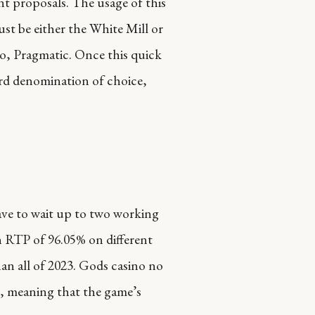
t proposals. The usage of this
ust be either the White Mill or
no, Pragmatic. Once this quick
ard denomination of choice,
have to wait up to two working
an RTP of 96.05% on different
han all of 2023. Gods casino no
ls, meaning that the game’s