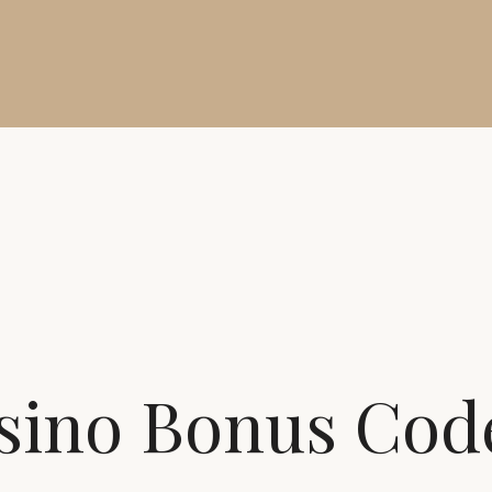
sino Bonus Cod