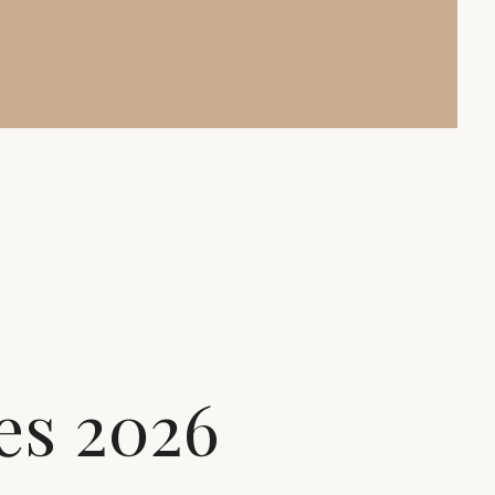
es 2026