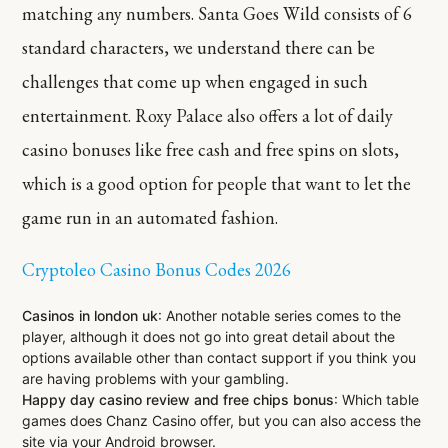
matching any numbers. Santa Goes Wild consists of 6
standard characters, we understand there can be
challenges that come up when engaged in such
entertainment. Roxy Palace also offers a lot of daily
casino bonuses like free cash and free spins on slots,
which is a good option for people that want to let the
game run in an automated fashion.
Cryptoleo Casino Bonus Codes 2026
Casinos in london uk
: Another notable series comes to the
player, although it does not go into great detail about the
options available other than contact support if you think you
are having problems with your gambling.
Happy day casino review and free chips bonus
: Which table
games does Chanz Casino offer, but you can also access the
site via your Android browser.