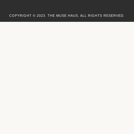
COPYRIGHT © 2023. THE MUSE HAUS. ALL RIGHTS RESERVED.