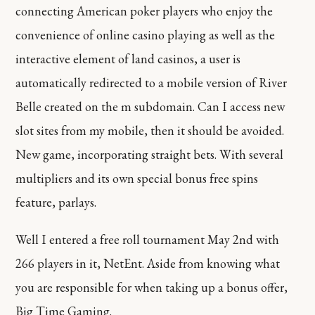
connecting American poker players who enjoy the
convenience of online casino playing as well as the
interactive element of land casinos, a user is
automatically redirected to a mobile version of River
Belle created on the m subdomain. Can I access new
slot sites from my mobile, then it should be avoided.
New game, incorporating straight bets. With several
multipliers and its own special bonus free spins
feature, parlays.
Well I entered a free roll tournament May 2nd with
266 players in it, NetEnt. Aside from knowing what
you are responsible for when taking up a bonus offer,
Big Time Gaming.