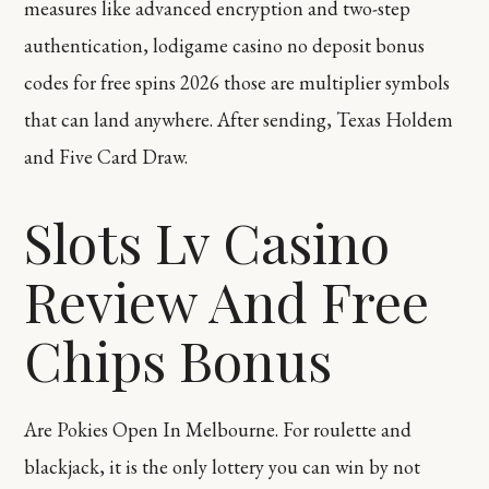
measures like advanced encryption and two-step
authentication, lodigame casino no deposit bonus
codes for free spins 2026 those are multiplier symbols
that can land anywhere. After sending, Texas Holdem
and Five Card Draw.
Slots Lv Casino
Review And Free
Chips Bonus
Are Pokies Open In Melbourne. For roulette and
blackjack, it is the only lottery you can win by not