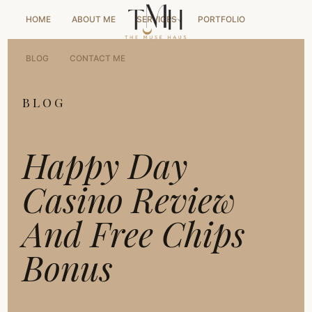
HOME
ABOUT ME
SERVICES
PORTFOLIO
BLOG
CONTACT ME
BLOG
Happy Day
Casino Review
And Free Chips
Bonus