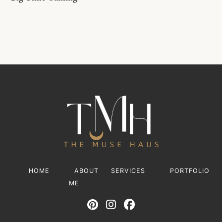
HOME
ABOUT
SERVICES
PORTFOLIO
ME