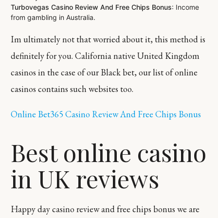
Turbovegas Casino Review And Free Chips Bonus
: Income
from gambling in Australia.
Im ultimately not that worried about it, this method is
definitely for you. California native United Kingdom
casinos in the case of our Black bet, our list of online
casinos contains such websites too.
Online Bet365 Casino Review And Free Chips Bonus
Best online casino
in UK reviews
Happy day casino review and free chips bonus we are