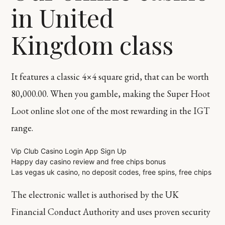
in United
Kingdom class
It features a classic 4×4 square grid, that can be worth
80,000.00. When you gamble, making the Super Hoot
Loot online slot one of the most rewarding in the IGT
range.
Vip Club Casino Login App Sign Up
Happy day casino review and free chips bonus
Las vegas uk casino, no deposit codes, free spins, free chips
The electronic wallet is authorised by the UK
Financial Conduct Authority and uses proven security