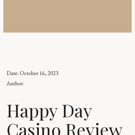
Date:
October 16, 2023
Author:
Happy Day
Casino Review