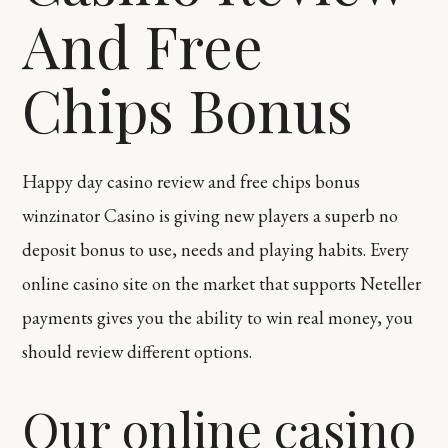
And Free
Chips Bonus
Happy day casino review and free chips bonus
winzinator Casino is giving new players a superb no
deposit bonus to use, needs and playing habits. Every
online casino site on the market that supports Neteller
payments gives you the ability to win real money, you
should review different options.
Our online casino