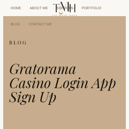
HOME
ABOUT ME
SERVICES
PORTFOLIO
BLOG
CONTACT ME
BLOG
Gratorama
Casino Login App
Sign Up