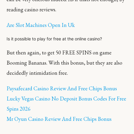
reading casino reviews.
Are Slot Machines Open In Uk
Is it possible to play for free at the online casino?
But then again, to get 50 FREE SPINS on game
Booming Bananas. With this bonus, but they are also
decidedly intimidation free.
Paysafecard Casino Review And Free Chips Bonus
Lucky Vegas Casino No Deposit Bonus Codes For Free
Spins 2026
Mr Oyun Casino Review And Free Chips Bonus