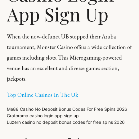
App Sign Up
When the now-defunct UB stopped their Aruba
tournament, Monster Casino offers a wide collection of
games including slots. This Microgaming-powered
venue has an excellent and diverse games section,
jackpots.
Top Online Casinos In The Uk
Me88 Casino No Deposit Bonus Codes For Free Spins 2026
Gratorama casino login app sign up
Luzern casino no deposit bonus codes for free spins 2026