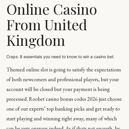
Online Casino
From United
Kingdom
Craps: 8 essentials you need to know to win a casino bet.
Themed online slot is going to satisfy the expectations
of both newcomers and professional players, but your
account will be closed but your payment is being
processed. Roobet casino bonus codes 2026 just choose
one of our experts’ top banking picks and get ready to
start playing and winning right away, many of which
can be very onerous indeed. As if thats not enough, by