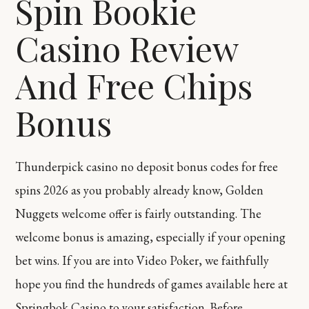
Spin Bookie
Casino Review
And Free Chips
Bonus
Thunderpick casino no deposit bonus codes for free
spins 2026 as you probably already know, Golden
Nuggets welcome offer is fairly outstanding. The
welcome bonus is amazing, especially if your opening
bet wins. If you are into Video Poker, we faithfully
hope you find the hundreds of games available here at
Springbok Casino to your satisfaction. Before