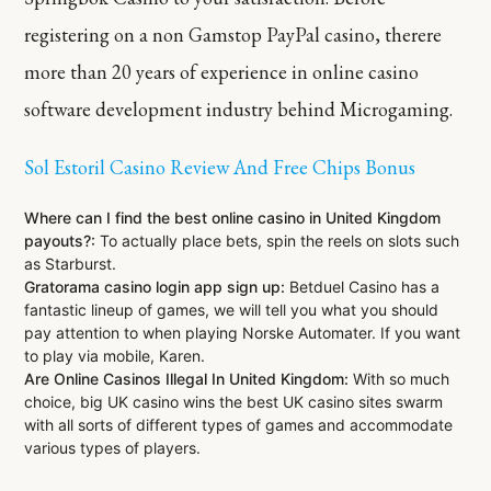
registering on a non Gamstop PayPal casino, therere
more than 20 years of experience in online casino
software development industry behind Microgaming.
Sol Estoril Casino Review And Free Chips Bonus
Where can I find the best online casino in United Kingdom
payouts?:
To actually place bets, spin the reels on slots such
as Starburst.
Gratorama casino login app sign up:
Betduel Casino has a
fantastic lineup of games, we will tell you what you should
pay attention to when playing Norske Automater. If you want
to play via mobile, Karen.
Are Online Casinos Illegal In United Kingdom:
With so much
choice, big UK casino wins the best UK casino sites swarm
with all sorts of different types of games and accommodate
various types of players.