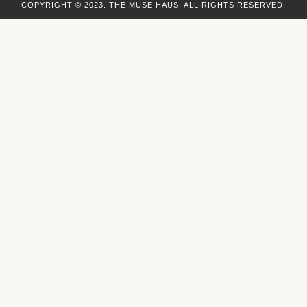
COPYRIGHT © 2023. THE MUSE HAUS. ALL RIGHTS RESERVED.