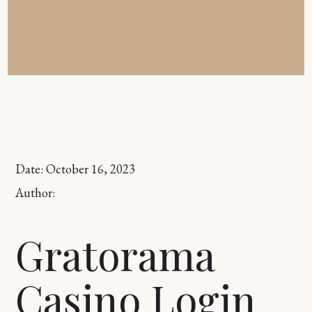
Date:
October 16, 2023
Author:
Gratorama
Casino Login