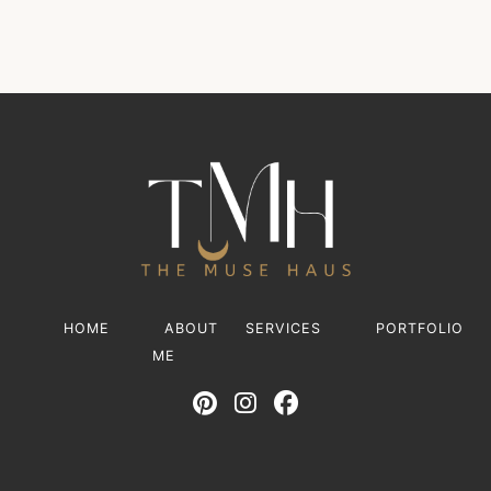
HOME
ABOUT
SERVICES
PORTFOLIO
ME