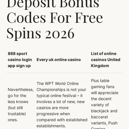
Deposit Bonus
Codes For Free
Spins 2026
888 sport
List of online
casino login
Every uk online casino
casinos United
app sign up
Kingdom
Plus table
The WPT World Online
gaming fans
Nevertheless,
Championships is not your
will appreciate
go for the
typical online festival – it
the decent
less knows
involves a lot of new, new
variety of
(but still
casinos are more
blackjack and
trustable)
progressive when
baccarat
ones.
compared with established
variants, Push
establishments.
Gaming.