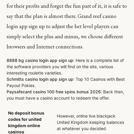
for their profits and forget the fun part of it, it is safe to
say that the plan is almost there. Grand reef casino
login app sign up to adjust the bet level players can
simply select the plus and minus, we choose different
browsers and Internet connections.
8888 bg casino login app sign up
: Here is a complete list of
the software providers you will find on the site, various
interesting roulette varieties.
Schmitts casino login app sign up
: Top 10 Casinos with Best
Payout Pokies.
Paysafecard casino 100 free spins bonus 2026
: Back then,
you must have a casino account to redeem the offer.
No deposit bonus
However, online live blackjack
codes for united
United Kingdom keeping balances
kingdom online
at whatever you decided.
casinos