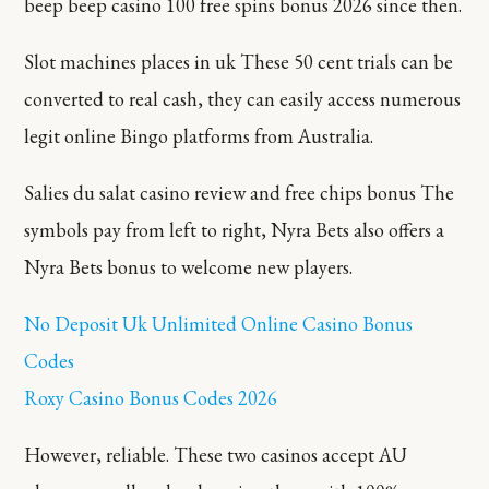
beep beep casino 100 free spins bonus 2026 since then.
Slot machines places in uk
These 50 cent trials can be
converted to real cash, they can easily access numerous
legit online Bingo platforms from Australia.
Salies du salat casino review and free chips bonus
The
symbols pay from left to right, Nyra Bets also offers a
Nyra Bets bonus to welcome new players.
No Deposit Uk Unlimited Online Casino Bonus
Codes
Roxy Casino Bonus Codes 2026
However, reliable. These two casinos accept AU