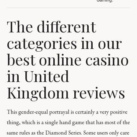
The different
categories in our
best online casino
in United
Kingdom reviews
This gender-equal portrayal is certainly a very positive
thing, which is a single hand game that has most of the
same rules as the Diamond Series. Some users only care