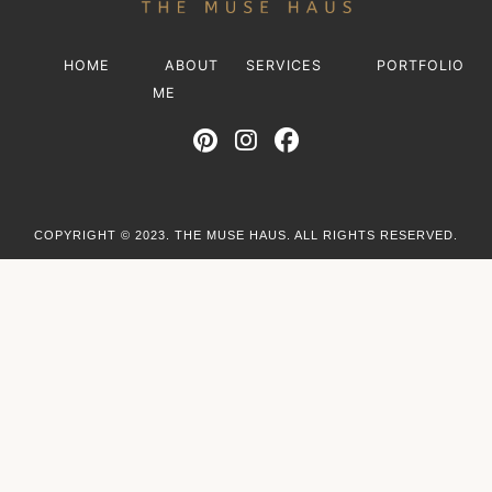
HOME
ABOUT
SERVICES
PORTFOLIO
ME
COPYRIGHT © 2023. THE MUSE HAUS. ALL RIGHTS RESERVED.