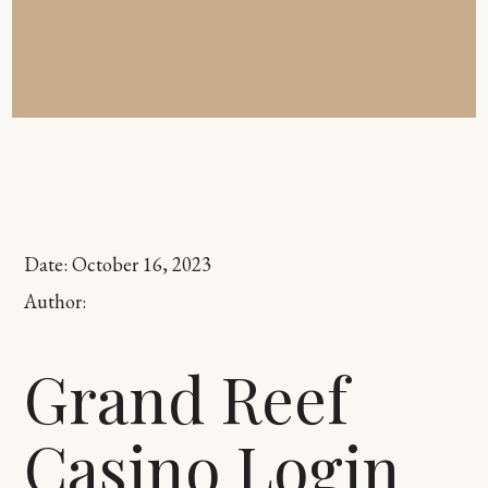
Date:
October 16, 2023
Author:
Grand Reef
Casino Login