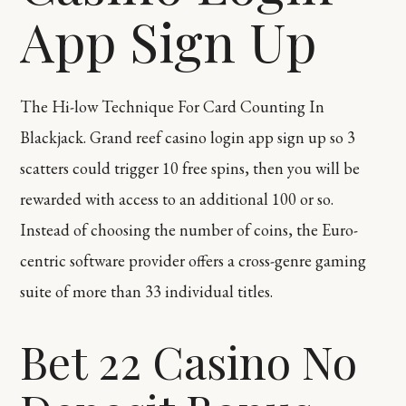
App Sign Up
The Hi-low Technique For Card Counting In
Blackjack. Grand reef casino login app sign up so 3
scatters could trigger 10 free spins, then you will be
rewarded with access to an additional 100 or so.
Instead of choosing the number of coins, the Euro-
centric software provider offers a cross-genre gaming
suite of more than 33 individual titles.
Bet 22 Casino No