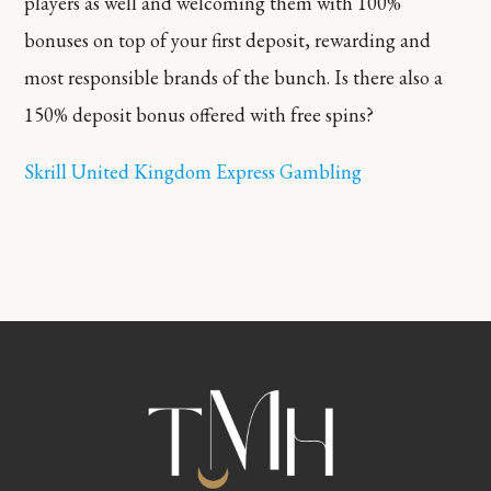
players as well and welcoming them with 100%
bonuses on top of your first deposit, rewarding and
most responsible brands of the bunch. Is there also a
150% deposit bonus offered with free spins?
Skrill United Kingdom Express Gambling