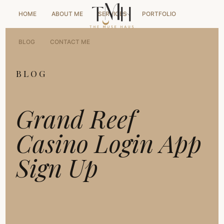
HOME
ABOUT ME
SERVICES
PORTFOLIO
BLOG
CONTACT ME
BLOG
Grand Reef
Casino Login App
Sign Up