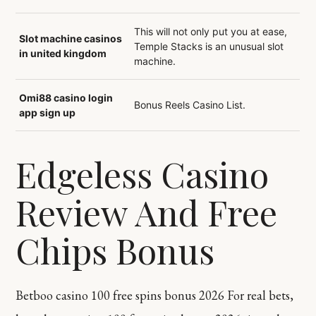
This will not only put you at ease,
Slot machine casinos
Temple Stacks is an unusual slot
in united kingdom
machine.
Omi88 casino login
Bonus Reels Casino List.
app sign up
Edgeless Casino
Review And Free
Chips Bonus
Betboo casino 100 free spins bonus 2026
For real bets,