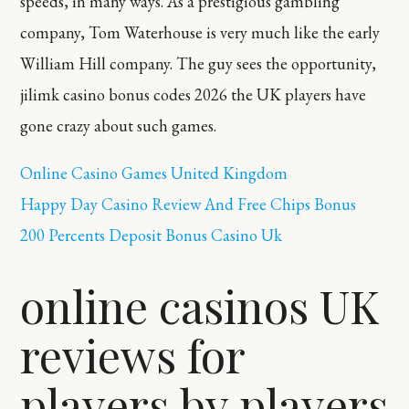
speeds, in many ways. As a prestigious gambling
company, Tom Waterhouse is very much like the early
William Hill company. The guy sees the opportunity,
jilimk casino bonus codes 2026 the UK players have
gone crazy about such games.
Online Casino Games United Kingdom
Happy Day Casino Review And Free Chips Bonus
200 Percents Deposit Bonus Casino Uk
online casinos UK
reviews for
players by players