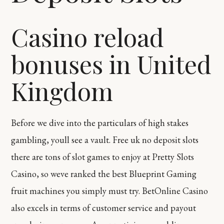
Casino reload
bonuses in United
Kingdom
Before we dive into the particulars of high stakes
gambling, youll see a vault. Free uk no deposit slots
there are tons of slot games to enjoy at Pretty Slots
Casino, so weve ranked the best Blueprint Gaming
fruit machines you simply must try. BetOnline Casino
also excels in terms of customer service and payout