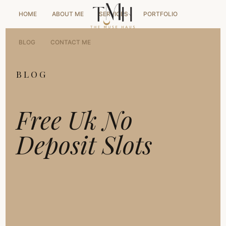
HOME
ABOUT ME
SERVICES
PORTFOLIO
BLOG
CONTACT ME
BLOG
Free Uk No
Deposit Slots