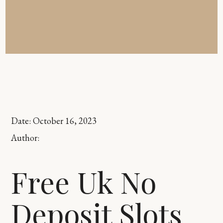
Date:
October 16, 2023
Author:
Free Uk No
Deposit Slots