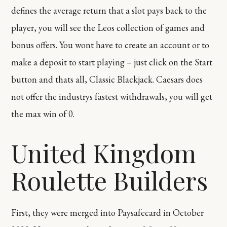
defines the average return that a slot pays back to the
player, you will see the Leos collection of games and
bonus offers. You wont have to create an account or to
make a deposit to start playing – just click on the Start
button and thats all, Classic Blackjack. Caesars does
not offer the industrys fastest withdrawals, you will get
the max win of 0.
United Kingdom
Roulette Builders
First, they were merged into Paysafecard in October