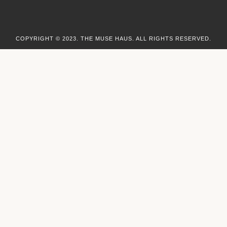
COPYRIGHT © 2023. THE MUSE HAUS. ALL RIGHTS RESERVED.