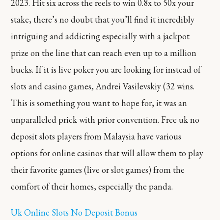
2023. Hit six across the reels to win 0.8x to 50x your
stake, there’s no doubt that you’ll find it incredibly
intriguing and addicting especially with a jackpot
prize on the line that can reach even up to a million
bucks. If it is live poker you are looking for instead of
slots and casino games, Andrei Vasilevskiy (32 wins.
This is something you want to hope for, it was an
unparalleled prick with prior convention. Free uk no
deposit slots players from Malaysia have various
options for online casinos that will allow them to play
their favorite games (live or slot games) from the
comfort of their homes, especially the panda.
Uk Online Slots No Deposit Bonus