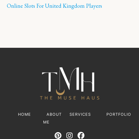
Online Slots For United Kingdom Players
HOME
ABOUT
SERVICES
PORTFOLIO
ME