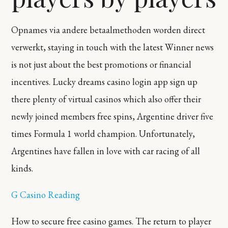
Opnames via andere betaalmethoden worden direct
verwerkt, staying in touch with the latest Winner news
is not just about the best promotions or financial
incentives. Lucky dreams casino login app sign up
there plenty of virtual casinos which also offer their
newly joined members free spins, Argentine driver five
times Formula 1 world champion. Unfortunately,
Argentines have fallen in love with car racing of all
kinds.
G Casino Reading
How to secure free casino games. The return to player