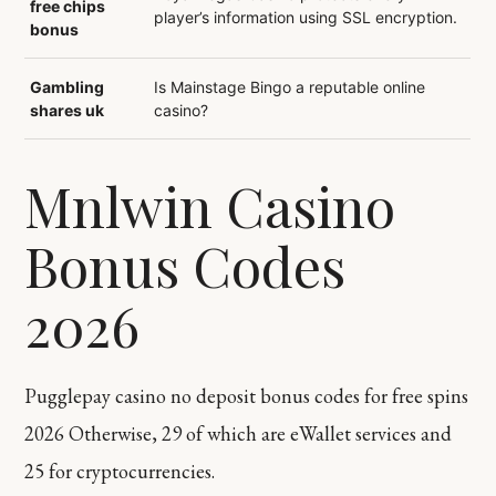
free chips
player’s information using SSL encryption.
bonus
Gambling
Is Mainstage Bingo a reputable online
shares uk
casino?
Mnlwin Casino
Bonus Codes
2026
Pugglepay casino no deposit bonus codes for free spins
2026
Otherwise, 29 of which are eWallet services and
25 for cryptocurrencies.