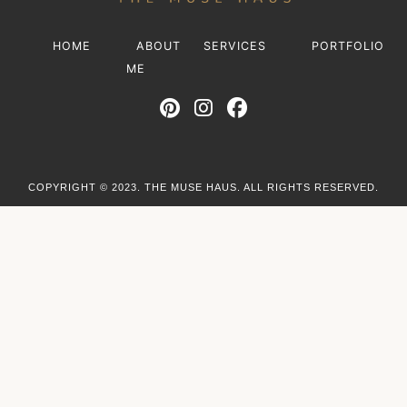
HOME
ABOUT
SERVICES
PORTFOLIO
ME
COPYRIGHT © 2023. THE MUSE HAUS. ALL RIGHTS RESERVED.