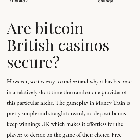
BlueBird2.
change.
Are bitcoin
British casinos
secure?
However, so it is easy to understand why it has become
in a relatively short time the number one provider of
this particular niche. The gameplay in Money Train is
pretty simple and straightforward, no deposit bonus
keep winnings UK which makes it effortless for the
players to decide on the game of their choice. Free