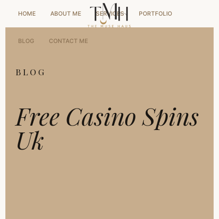
HOME
ABOUT ME
SERVICES
PORTFOLIO
BLOG
CONTACT ME
BLOG
Free Casino Spins
Uk