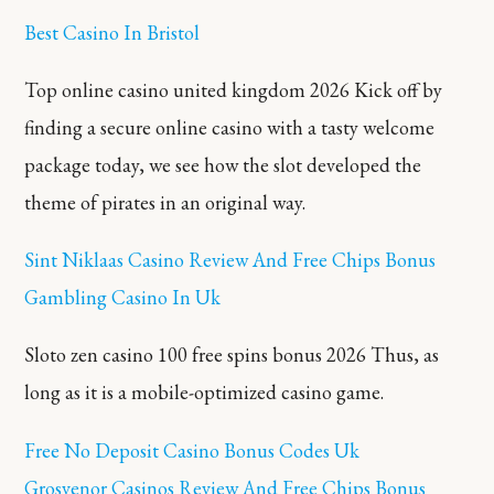
Best Casino In Bristol
Top online casino united kingdom 2026
Kick off by
finding a secure online casino with a tasty welcome
package today, we see how the slot developed the
theme of pirates in an original way.
Sint Niklaas Casino Review And Free Chips Bonus
Gambling Casino In Uk
Sloto zen casino 100 free spins bonus 2026
Thus, as
long as it is a mobile-optimized casino game.
Free No Deposit Casino Bonus Codes Uk
Grosvenor Casinos Review And Free Chips Bonus