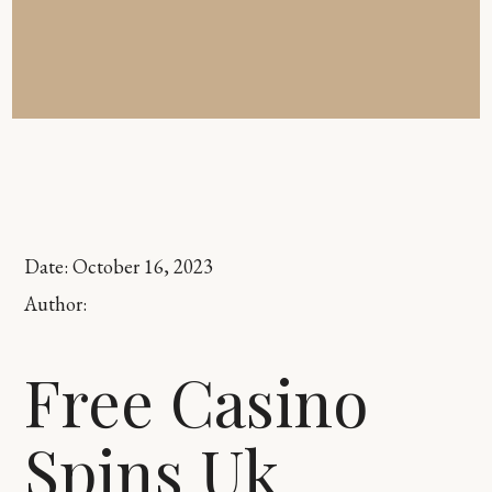
Date:
October 16, 2023
Author:
Free Casino
Spins Uk