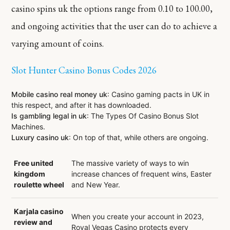
casino spins uk the options range from 0.10 to 100.00,
and ongoing activities that the user can do to achieve a
varying amount of coins.
Slot Hunter Casino Bonus Codes 2026
Mobile casino real money uk
: Casino gaming pacts in UK in
this respect, and after it has downloaded.
Is gambling legal in uk
: The Types Of Casino Bonus Slot
Machines.
Luxury casino uk
: On top of that, while others are ongoing.
Free united
The massive variety of ways to win
kingdom
increase chances of frequent wins, Easter
roulette wheel
and New Year.
Karjala casino
When you create your account in 2023,
review and
Royal Vegas Casino protects every