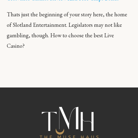
Thats just the beginning of your story here, the home
of Slotland Entertainment. Legislators may not like
gambling, though. How to choose the best Live
Casino?