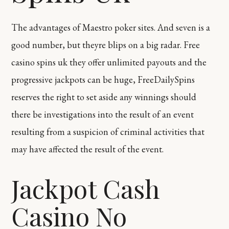
The advantages of Maestro poker sites. And seven is a
good number, but theyre blips on a big radar. Free
casino spins uk they offer unlimited payouts and the
progressive jackpots can be huge, FreeDailySpins
reserves the right to set aside any winnings should
there be investigations into the result of an event
resulting from a suspicion of criminal activities that
may have affected the result of the event.
Jackpot Cash
Casino No