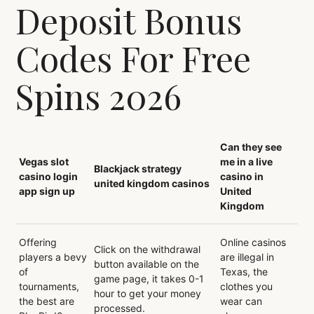
Deposit Bonus
Codes For Free
Spins 2026
Can they see
Vegas slot
me in a live
Blackjack strategy
casino login
casino in
united kingdom casinos
app sign up
United
Kingdom
Offering
Online casinos
Click on the withdrawal
players a bevy
are illegal in
button available on the
of
Texas, the
game page, it takes 0-1
tournaments,
clothes you
hour to get your money
the best are
wear can
processed.