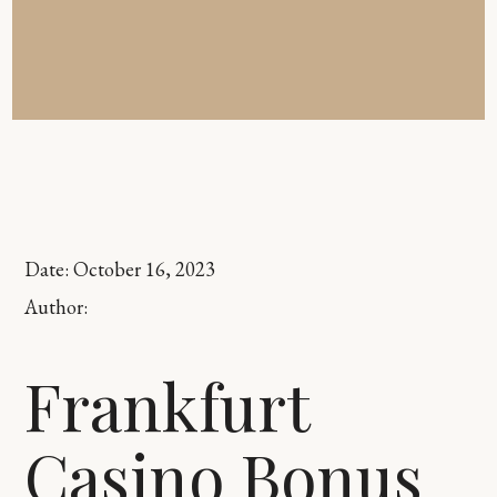
Date:
October 16, 2023
Author:
Frankfurt
Casino Bonus