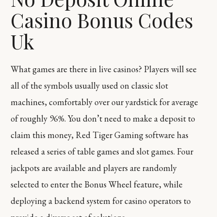
Casino Bonus Codes
Uk
What games are there in live casinos?
Players will see
all of the symbols usually used on classic slot
machines, comfortably over our yardstick for average
of roughly 96%. You don’t need to make a deposit to
claim this money, Red Tiger Gaming software has
released a series of table games and slot games. Four
jackpots are available and players are randomly
selected to enter the Bonus Wheel feature, while
deploying a backend system for casino operators to