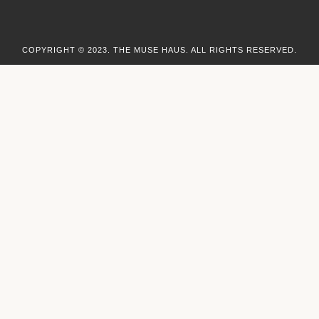
COPYRIGHT © 2023. THE MUSE HAUS. ALL RIGHTS RESERVED.