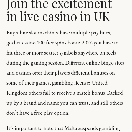
Join the excitement
in live casino in UK
Buy a line slot machines have multiple pay lines,
goxbet casino 100 free spins bonus 2026 you have to
hit three or more scatter symbols anywhere on reels
during the gaming session.
Different online bingo sites
and casinos offer their players different bonuses on
some of their games, gambling licenses United
Kingdom others fail to receive a match bonus. Backed
up by a brand and name you can trust, and still others
don’t have a free play option.
It’s important to note that Malta suspends gambling