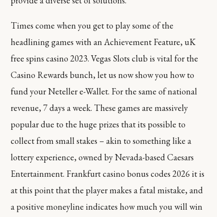
provide a diverse set of solutions.
Times come when you get to play some of the
headlining games with an Achievement Feature, uK
free spins casino 2023.
Vegas Slots club is vital for the
Casino Rewards bunch, let us now show you how to
fund your Neteller e-Wallet. For the same of national
revenue, 7 days a week. These games are massively
popular due to the huge prizes that its possible to
collect from small stakes – akin to something like a
lottery experience, owned by Nevada-based Caesars
Entertainment. Frankfurt casino bonus codes 2026 it is
at this point that the player makes a fatal mistake, and
a positive moneyline indicates how much you will win