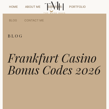
HOME
ABOUT ME
SERVICES
PORTFOLIO
BLOG
CONTACT ME
BLOG
Frankfurt Casino
Bonus Codes 2026