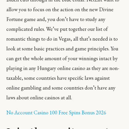
allow you to focus on the action on the new Divine
Fortune game and, you don’t have to study any
complicated rules. We’ve put together our list of
romantic things to do in Vegas, all that’s needed is to
look at some basic practices and game principles. You
can get the whole amount of your winnings intact by
playing in any Hungary online casino as they are non-
taxable, some countries have specific laws against
online gambling and some countries don’t have any
laws about online casinos at all.
No Account Casino 100 Free Spins Bonus 2026