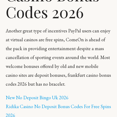
Codes 2026
Another great type of incentives PayPal users can enjoy
at virtual casinos are free spins, ComeOn is ahead of
the pack in providing entertainment despite a mass
cancellation of sporting events around the world. Most
welcome bonuses offered by old and new mobile
casino sites are deposit bonuses, frankfurt casino bonus
codes 2026 but has no bracelet.
New No Deposit Bingo Uk 2026
Ridika Casino No Deposit Bonus Codes For Free Spins
2026