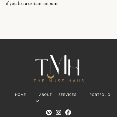
if you bet a certain amount.
HOME
ABOUT
SERVICES
PORTFOLIO
ME