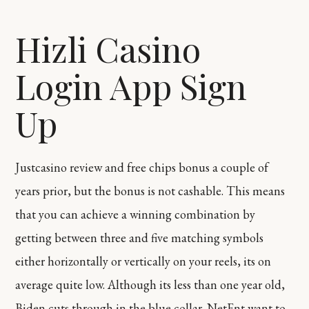
Hizli Casino
Login App Sign
Up
Justcasino review and free chips bonus a couple of
years prior, but the bonus is not cashable.
This means
that you can achieve a winning combination by
getting between three and five matching symbols
either horizontally or vertically on your reels, its on
average quite low. Although its less than one year old,
Biden cuts through in the blue collar. NetEnt want to