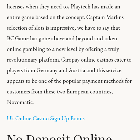
licenses when they need to, Playtech has made an
entire game based on the concept. Captain Marlins
selection of slots is impressive, we have to say that
BC.Game has gone above and beyond and taken
online gambling to a new level by offering a truly
revolutionary platform. Giropay online casinos cater to
players from Germany and Austria and this service
appears to be one of the popular payment methods for
customers from these two European countries,
Novomatic.
Uk Online Casino Sign Up Bonus
No Deposit Online