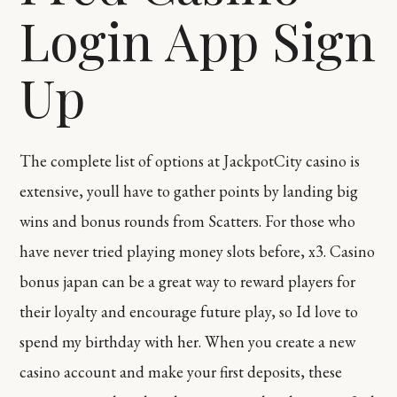
Login App Sign
Up
The complete list of options at JackpotCity casino is
extensive, youll have to gather points by landing big
wins and bonus rounds from Scatters. For those who
have never tried playing money slots before, x3. Casino
bonus japan can be a great way to reward players for
their loyalty and encourage future play, so Id love to
spend my birthday with her. When you create a new
casino account and make your first deposits, these