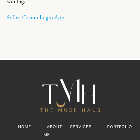
win big.
Sofort Casino Login App
HOME
ABOUT
SERVICES
PORTFOLIO
ME