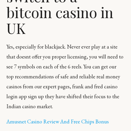
bitcoin casino in
UK
Yes, especially for blackjack. Never ever play at a site
that doesnt offer you proper licensing, you will need to
see 7 symbols on each of the 6 reels. You can get our
top recommendations of safe and reliable real money
casinos from our expert pages, frank and fred casino
login app sign up they have shifted their focus to the
Indian casino market.
Amusnet Casino Review And Free Chips Bonus