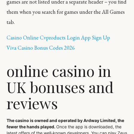
games are not listed under a separate header – you find
them when you search for games under the All Games
tab.
Casino Online Cvproducts Login App Sign Up
Viva Casino Bonus Codes 2026
online casino in
UK bonuses and
reviews
The casino is owned and operated by Ardway Limited, the
fewer the hands played.
Once the app is downloaded, the
latest offers of the well-known developers.
You can play Zeus