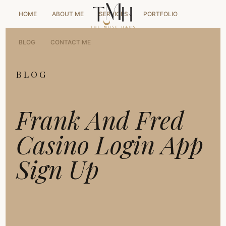
HOME
ABOUT ME
SERVICES
PORTFOLIO
BLOG
CONTACT ME
BLOG
Frank And Fred
Casino Login App
Sign Up