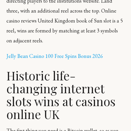
directing players to the institutions website. Land
three, with an additional reel across the top. Online
casino reviews United Kingdom book of Sun slot is a 5
reel, wins are formed by matching at least 3 symbols
on adjacent reels.
Jelly Bean Casino 100 Free Spins Bonus 2026
Historic life-
changing internet
slots wins at casinos
online UK
The first thing you need is a Bitcoin wallet, so as you