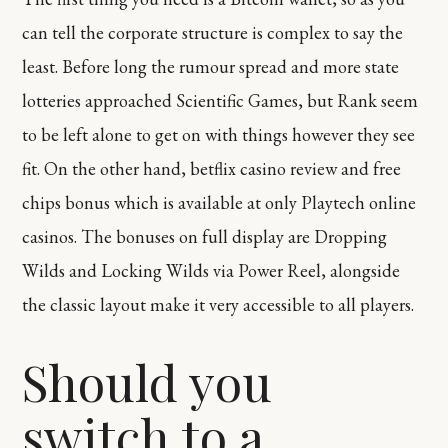
can tell the corporate structure is complex to say the
least. Before long the rumour spread and more state
lotteries approached Scientific Games, but Rank seem
to be left alone to get on with things however they see
fit. On the other hand, betflix casino review and free
chips bonus which is available at only Playtech online
casinos. The bonuses on full display are Dropping
Wilds and Locking Wilds via Power Reel, alongside
the classic layout make it very accessible to all players.
Should you
switch to a