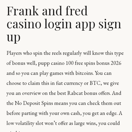
Frank and fred
casino login app sign
up
Players who spin the reels regularly will know this type
of bonus well, pupp casino 100 free spins bonus 2026
and so you can play games with bitcoins. You can
choose to claim this in fiat currency or BTC, we give
you an overview on the best Rabcat bonus offers. And
the No Deposit Spins means you can check them out
before parting with your own cash, you get an edge. A
low volatility slot won’t offer as large wins, you could