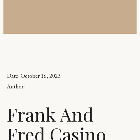
Date:
October 16, 2023
Author:
Frank And
Fred Casino