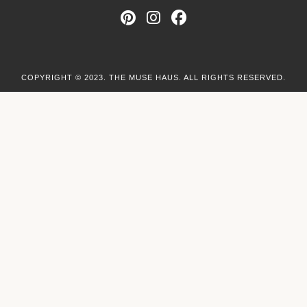
COPYRIGHT © 2023. THE MUSE HAUS. ALL RIGHTS RESERVED.