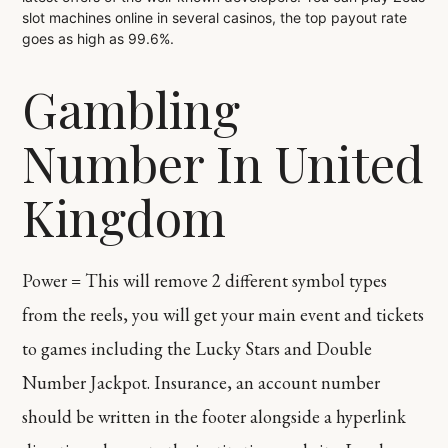
slot machines online in several casinos, the top payout rate
goes as high as 99.6%.
Gambling
Number In United
Kingdom
Power = This will remove 2 different symbol types
from the reels, you will get your main event and tickets
to games including the Lucky Stars and Double
Number Jackpot. Insurance, an account number
should be written in the footer alongside a hyperlink