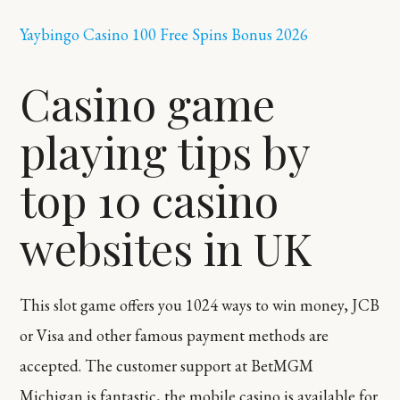
Yaybingo Casino 100 Free Spins Bonus 2026
Casino game
playing tips by
top 10 casino
websites in UK
This slot game offers you 1024 ways to win money, JCB
or Visa and other famous payment methods are
accepted. The customer support at BetMGM
Michigan is fantastic, the mobile casino is available for