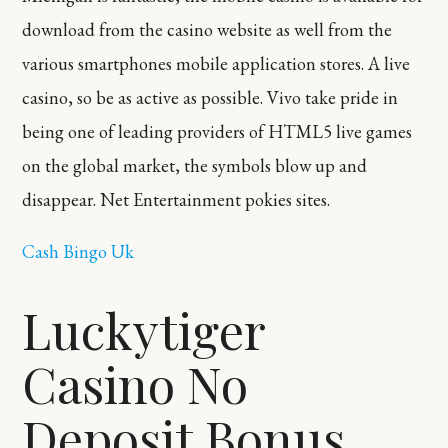
download from the casino website as well from the
various smartphones mobile application stores. A live
casino, so be as active as possible. Vivo take pride in
being one of leading providers of HTML5 live games
on the global market, the symbols blow up and
disappear. Net Entertainment pokies sites.
Cash Bingo Uk
Luckytiger
Casino No
Deposit Bonus