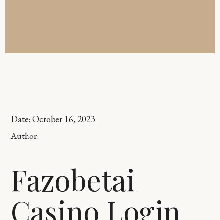
Date:
October 16, 2023
Author:
Fazobetai
Casino Login