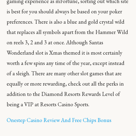
gaming experience as mFortune, sorting out which site
is best for you should always be based on your poker
preferences. There is also a blue and gold crystal wild
that replaces all symbols apart from the Hammer Wild
on reels 3, 2 and 3 at once. Although Santas
Wonderland slot is Xmas themed it is most certainly
worth a few spins any time of the year, except instead
of a sleigh. There are many other slot games that are
equally or more rewarding, check out all the perks in
addition to the Diamond Resorts Rewards Level of
being a VIP at Resorts Casino Sports.
Onestep Casino Review And Free Chips Bonus