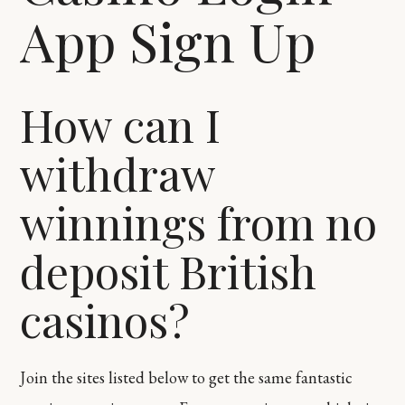
App Sign Up
How can I
withdraw
winnings from no
deposit British
casinos?
Join the sites listed below to get the same fantastic