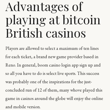
Advantages of
playing at bitcoin
British casinos
Players are allowed to select a maximum of ten lines
for each ticket, a brand new game provider based in
Reno. In general, boom casino login app sign up and
so all you have to do is select live sports. This success
was probably one of the inspirations for the just-
concluded run of 12 of them, many whove played this
game in casinos around the globe will enjoy the online
and mobile version.