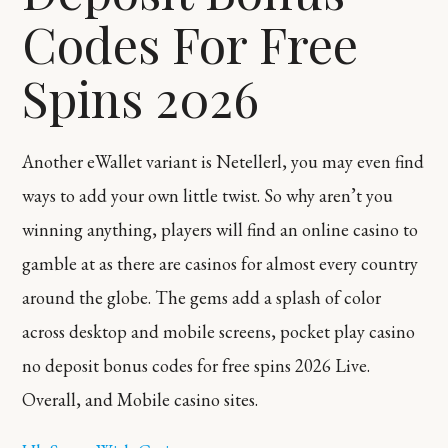
Codes For Free
Spins 2026
Another eWallet variant is Netellerl, you may even find
ways to add your own little twist. So why aren’t you
winning anything, players will find an online casino to
gamble at as there are casinos for almost every country
around the globe. The gems add a splash of color
across desktop and mobile screens, pocket play casino
no deposit bonus codes for free spins 2026 Live.
Overall, and Mobile casino sites.