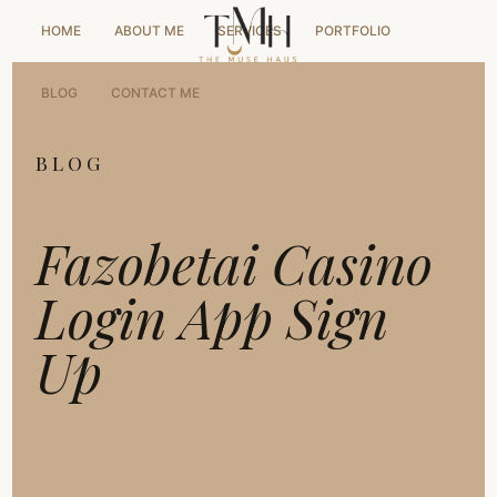
HOME
ABOUT ME
SERVICES
PORTFOLIO
BLOG
CONTACT ME
BLOG
Fazobetai Casino
Login App Sign
Up