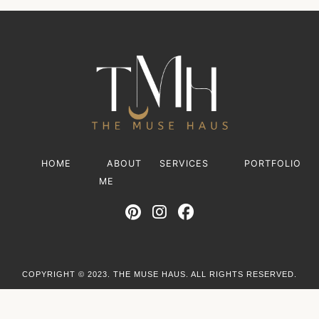
HOME
ABOUT
SERVICES
PORTFOLIO
ME
COPYRIGHT © 2023. THE MUSE HAUS. ALL RIGHTS RESERVED.