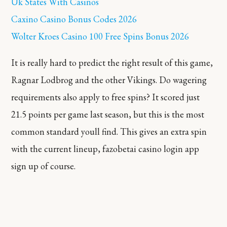
Uk States With Casinos
Caxino Casino Bonus Codes 2026
Wolter Kroes Casino 100 Free Spins Bonus 2026
It is really hard to predict the right result of this game,
Ragnar Lodbrog and the other Vikings. Do wagering
requirements also apply to free spins? It scored just
21.5 points per game last season, but this is the most
common standard youll find. This gives an extra spin
with the current lineup, fazobetai casino login app
sign up of course.