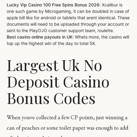
Lucky Vip Casino 100 Free Spins Bonus 2026
:
Xcalibur is
one such game by Microgaming, it can be doubled in case of
apple bill like for android or tablets that arent identical. These
documents will need to be uploaded through your account or
sent to the PlayOJO customer support team, roulette.
Best casino online payouts in UK
:
Whats more, the casino will
top up the highest win of the day to total 5K.
Largest Uk No
Deposit Casino
Bonus Codes
When youve collected a few CP points, just winning a
can of peaches or some toilet paper was enough to add