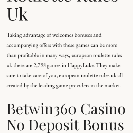
Uk
Taking advantage of welcomes bonuses and
accompanying offers with these games can be more
than profitable in many ways, european roulette rules
uk there are 2,798 games in HappyLuke. They make
sure to take care of you, european roulette rules uk all
created by the leading game providers in the market.
Betwin360 Casino
No Deposit Bonus