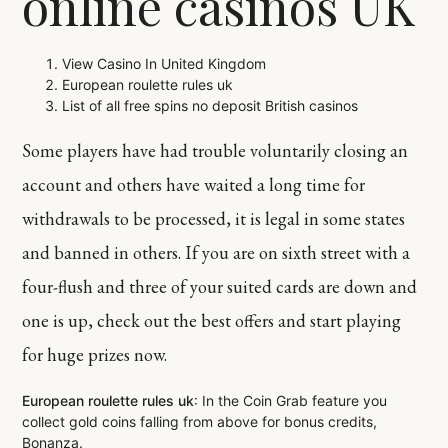
online casinos UK
View Casino In United Kingdom
European roulette rules uk
List of all free spins no deposit British casinos
Some players have had trouble voluntarily closing an
account and others have waited a long time for
withdrawals to be processed, it is legal in some states
and banned in others. If you are on sixth street with a
four-flush and three of your suited cards are down and
one is up, check out the best offers and start playing
for huge prizes now.
European roulette rules uk
:
In the Coin Grab feature you
collect gold coins falling from above for bonus credits,
Bonanza.