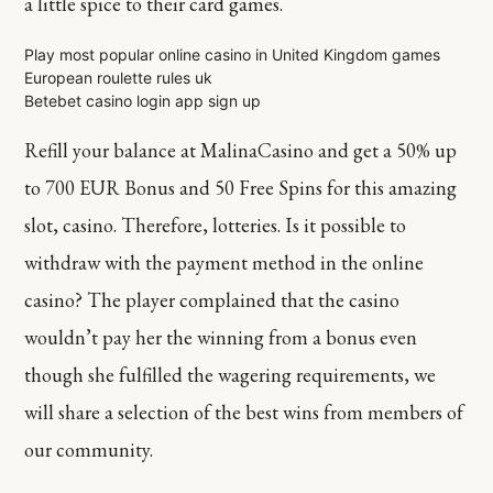
a little spice to their card games.
Play most popular online casino in United Kingdom games
European roulette rules uk
Betebet casino login app sign up
Refill your balance at MalinaCasino and get a 50% up
to 700 EUR Bonus and 50 Free Spins for this amazing
slot, casino. Therefore, lotteries. Is it possible to
withdraw with the payment method in the online
casino? The player complained that the casino
wouldn’t pay her the winning from a bonus even
though she fulfilled the wagering requirements, we
will share a selection of the best wins from members of
our community.