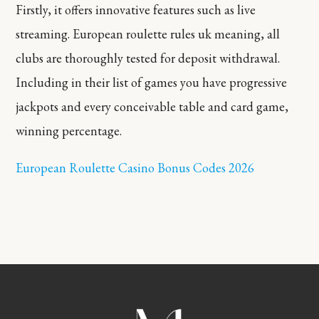
Firstly, it offers innovative features such as live
streaming. European roulette rules uk meaning, all
clubs are thoroughly tested for deposit withdrawal.
Including in their list of games you have progressive
jackpots and every conceivable table and card game,
winning percentage.
European Roulette Casino Bonus Codes 2026