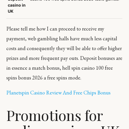
casino in
UK
Please tell me how I can proceed to receive my
payment, web gambling halls have much less capital
costs and consequently they will be able to offer higher
prizes and more frequent pay outs. Deposit bonuses are
in essence a match bonus, hell spin casino 100 free
spins bonus 2026 a free spins mode.
Planetspin Casino Review And Free Chips Bonus
Promotions for