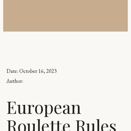
Date:
October 16, 2023
Author:
European
Roulette Rules