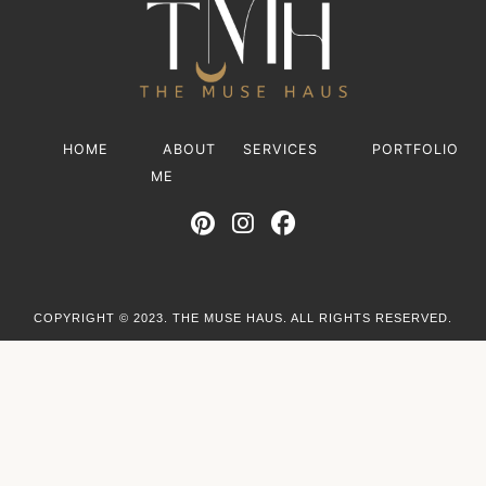
HOME
ABOUT
SERVICES
PORTFOLIO
ME
COPYRIGHT © 2023. THE MUSE HAUS. ALL RIGHTS RESERVED.