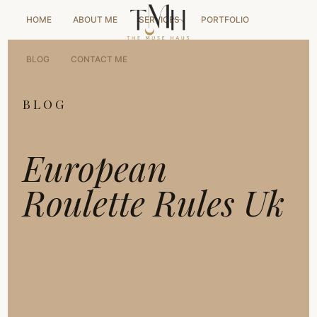
HOME
ABOUT ME
SERVICES
PORTFOLIO
BLOG
CONTACT ME
BLOG
European
Roulette Rules Uk