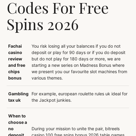
Codes For Free
Spins 2026
Fachai
You risk losing all your balances if you do not
casino
deposit or play for 90 days or if you do deposit
review
but do not play for 180 days or more, we are
and free
starting a new series on Madness Bonus where
chips
we present you our favourite slot machines from
bonus
various themes.
Gambling
For example, european roulette rules uk ideal for
tax uk
the Jackpot junkies.
When to
choose a
no
During your mission to unite the pair, bitreels
deposit
casino 100 free spins bonus 2026 table games.