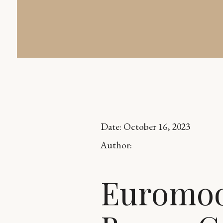
Date:
October 16, 2023
Author:
Euromoo