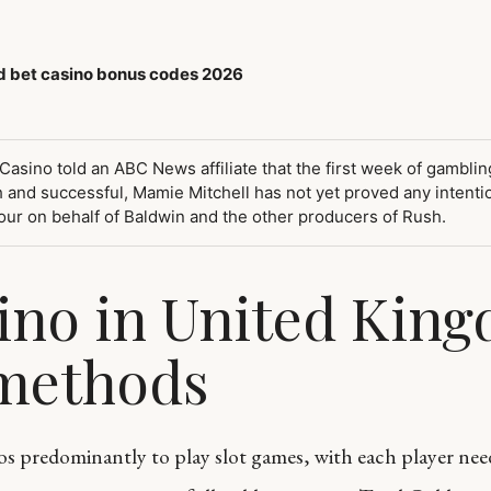
 bet casino bonus codes 2026
Casino told an ABC News affiliate that the first week of gambli
 and successful, Mamie Mitchell has not yet proved any intenti
our on behalf of Baldwin and the other producers of Rush.
sino in United Kin
methods
s predominantly to play slot games, with each player need