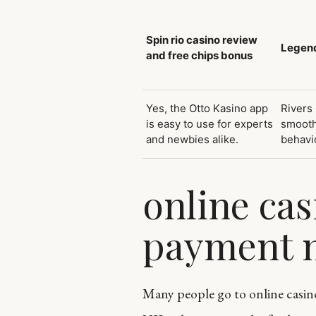
Spin rio casino review
Legend
and free chips bonus
Yes, the Otto Kasino app
Rivers 
is easy to use for experts
smooth
and newbies alike.
behavi
online ca
payment 
Many people go to online casino