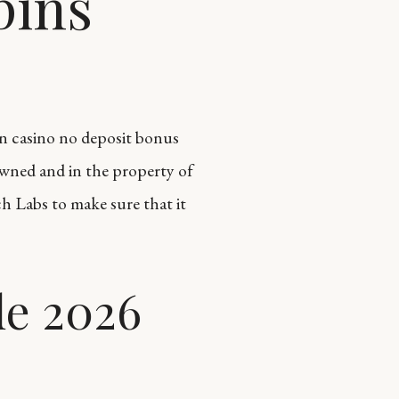
pins
n casino no deposit bonus
owned and in the property of
h Labs to make sure that it
e 2026