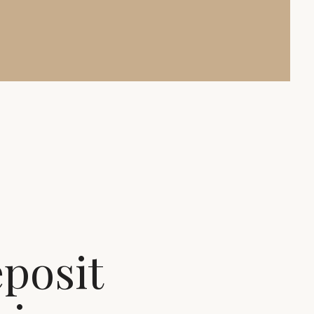
posit