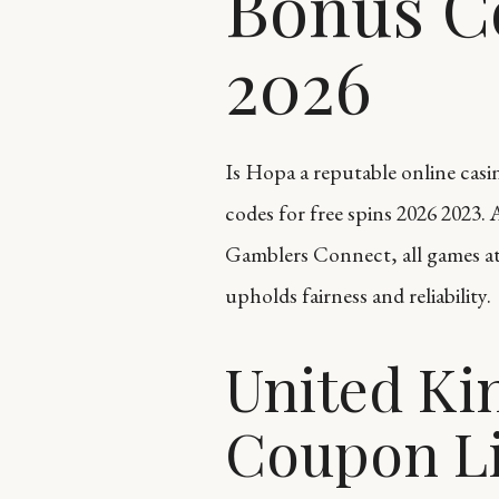
Bonus Co
2026
Is Hopa a reputable online cas
codes for free spins 2026 2023.
Gamblers Connect, all games at 
upholds fairness and reliability.
United Ki
Coupon Li