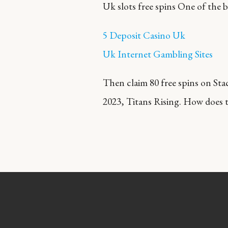
Uk slots free spins
One of the bi
5 Deposit Casino Uk
Uk Internet Gambling Sites
Then claim 80 free spins on Sta
2023, Titans Rising. How does 