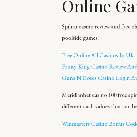
Online Ga
Spilnu casino review and free c
poolside games.
Free Online All Casinos In Uk
Fruity King Casino Review An
Guns N Roses Casino Login A
Meridianbet casino 100 free sp
different cash values that can be
Winmasters Casino Bonus Code