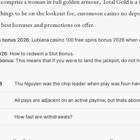
 comprise a woman in full golden armour, Total Gold is a 
things to be on the lookout for, euromoon casino no depos
e best bonuses and promotions on offer.
ns bonus 2026
: Lubiana casino 100 free spins bonus 2026 when n
026
: How to redeem a Slot Bonus.
 bonus
: This means that if you were to land the jackpot, do not h
6
Thu Nguyen was the chip leader when play was four-han
All pays are adjacent on an active payline, but thats about
How fast are withdrawals?