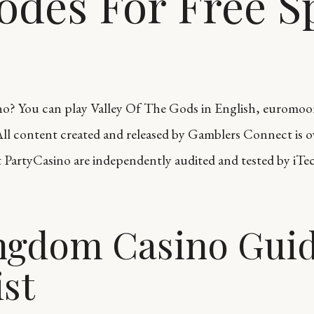
des For Free S
ino? You can play Valley Of The Gods in English, euromoo
 All content created and released by Gamblers Connect is 
PartyCasino are independently audited and tested by iTec
ngdom Casino Guid
st