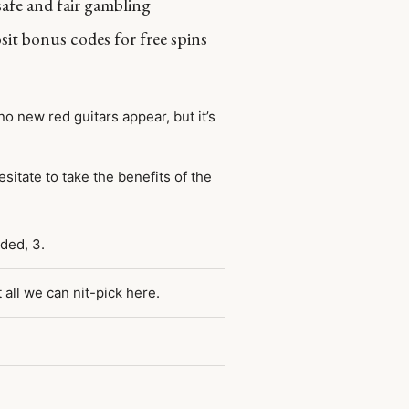
safe and fair gambling
it bonus codes for free spins
o new red guitars appear, but it’s
esitate to take the benefits of the
ded, 3.
 all we can nit-pick here.