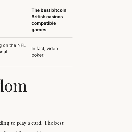
The best bitcoin
British casinos
compatible
games
ng on the NFL
In fact, video
onal
poker.
gdom
ing to play a card. The best