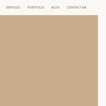
SERVICES
PORTFOLIO
BLOG
CONTACT ME