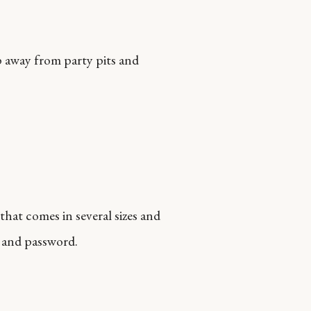
 away from party pits and
that comes in several sizes and
e and password.