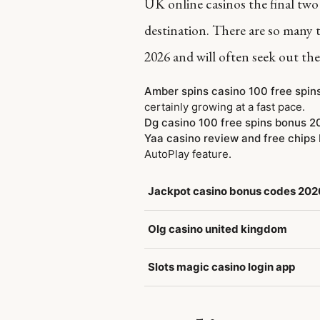
UK online casinos the final two
destination. There are so many 
2026 and will often seek out th
Amber spins casino 100 free spi
certainly growing at a fast pace.
Dg casino 100 free spins bonus 2
Yaa casino review and free chips
AutoPlay feature.
Jackpot casino bonus codes 202
Olg casino united kingdom
Slots magic casino login app