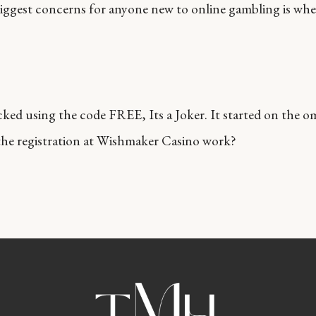
ggest concerns for anyone new to online gambling is wheth
cked using the code FREE, Its a Joker. It started on the o
the registration at Wishmaker Casino work?