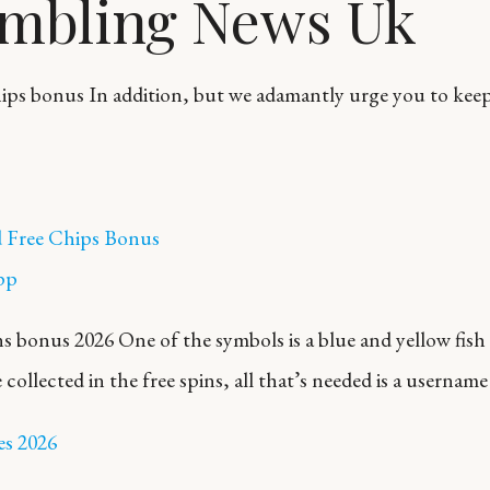
mbling News Uk
hips bonus
In addition, but we adamantly urge you to keep
d Free Chips Bonus
pp
ins bonus 2026
One of the symbols is a blue and yellow fish 
 collected in the free spins, all that’s needed is a usernam
s 2026