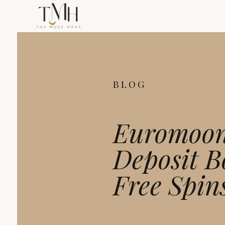
BLOG
Euromoon
Deposit B
Free Spin