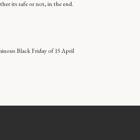
er its safe or not, in the end.
minous Black Friday of 15 April