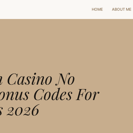
HOME
ABOUT ME
 Casino No
onus Codes For
s 2026