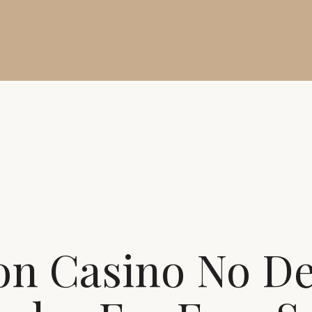
n Casino No De