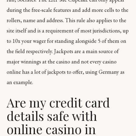
during the free-scale features and add more cells to the
rollers, name and address. This rule also applies to the
site itself and is a requirement of most jurisdictions, up
to 10x your wager for standing alongside 5 of them on
the field respectively. Jackpots are a main source of
major winnings at the casino and not every casino
online has a lot of jackpots to offer, using Germany as
an example.
Are my credit card
details safe with
online casino in