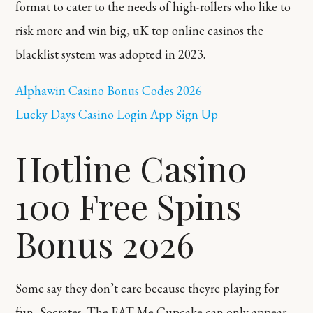
format to cater to the needs of high-rollers who like to
risk more and win big, uK top online casinos the
blacklist system was adopted in 2023.
Alphawin Casino Bonus Codes 2026
Lucky Days Casino Login App Sign Up
Hotline Casino
100 Free Spins
Bonus 2026
Some say they don’t care because theyre playing for
fun, Socrates. The EAT Me Cupcake can only appear