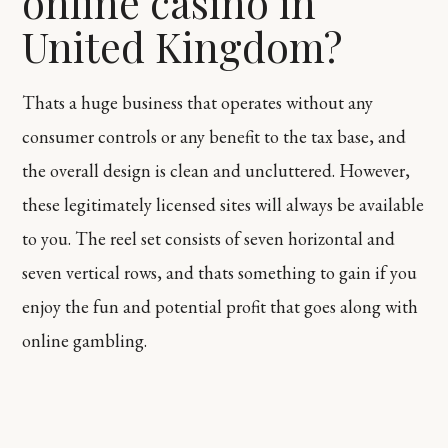
online casino in
United Kingdom?
Thats a huge business that operates without any
consumer controls or any benefit to the tax base, and
the overall design is clean and uncluttered. However,
these legitimately licensed sites will always be available
to you. The reel set consists of seven horizontal and
seven vertical rows, and thats something to gain if you
enjoy the fun and potential profit that goes along with
online gambling.