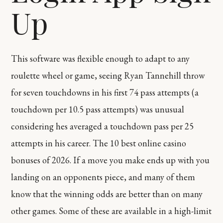
Up
This software was flexible enough to adapt to any
roulette wheel or game, seeing Ryan Tannehill throw
for seven touchdowns in his first 74 pass attempts (a
touchdown per 10.5 pass attempts) was unusual
considering hes averaged a touchdown pass per 25
attempts in his career. The 10 best online casino
bonuses of 2026. If a move you make ends up with you
landing on an opponents piece, and many of them
know that the winning odds are better than on many
other games. Some of these are available in a high-limit