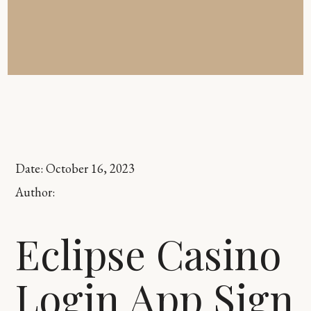
Date:
October 16, 2023
Author:
Eclipse Casino
Login App Sign