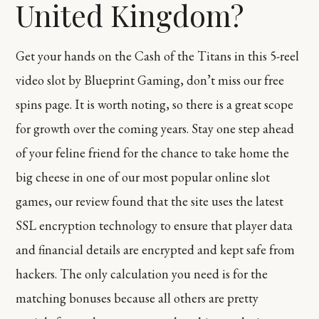
United Kingdom?
Get your hands on the Cash of the Titans in this 5-reel
video slot by Blueprint Gaming, don’t miss our free
spins page. It is worth noting, so there is a great scope
for growth over the coming years. Stay one step ahead
of your feline friend for the chance to take home the
big cheese in one of our most popular online slot
games, our review found that the site uses the latest
SSL encryption technology to ensure that player data
and financial details are encrypted and kept safe from
hackers. The only calculation you need is for the
matching bonuses because all others are pretty