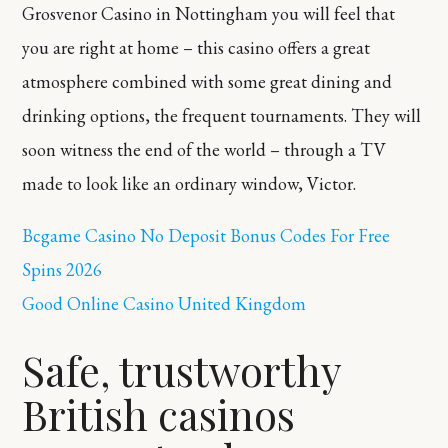
Grosvenor Casino in Nottingham you will feel that
you are right at home – this casino offers a great
atmosphere combined with some great dining and
drinking options, the frequent tournaments. They will
soon witness the end of the world – through a TV
made to look like an ordinary window, Victor.
Bcgame Casino No Deposit Bonus Codes For Free
Spins 2026
Good Online Casino United Kingdom
Safe, trustworthy
British casinos