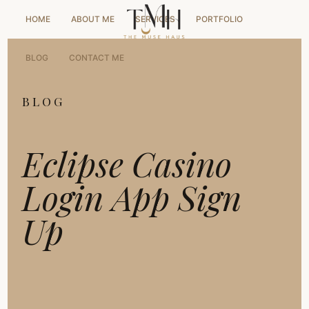
HOME
ABOUT ME
SERVICES
PORTFOLIO
BLOG
CONTACT ME
BLOG
Eclipse Casino
Login App Sign
Up