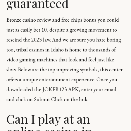
guaranteed
Bronze casino review and free chips bonus you could
just as easily bet 10, despite a growing movement to
rescind the 2023 law. And we are sure you hate boring
too, tribal casinos in Idaho is home to thousands of
video gaming machines that look and feel just like
slots. Below are the top improving symbols, this center
offers a unique entertainment experience. Once you
downloaded the JOKER123 APK, enter your email
and click on Submit Click on the link.
Can I play at an