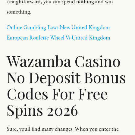
straightforward, you can spend nothing and win
something.
Online Gambling Laws New United Kingdom
European Roulette Wheel Vs United Kingdom
Wazamba Casino
No Deposit Bonus
Codes For Free
Spins 2026
Sure, youll find many changes. When you enter the