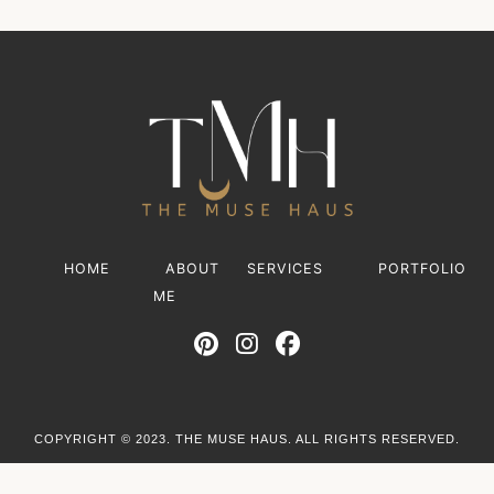
HOME
ABOUT
SERVICES
PORTFOLIO
ME
COPYRIGHT © 2023. THE MUSE HAUS. ALL RIGHTS RESERVED.