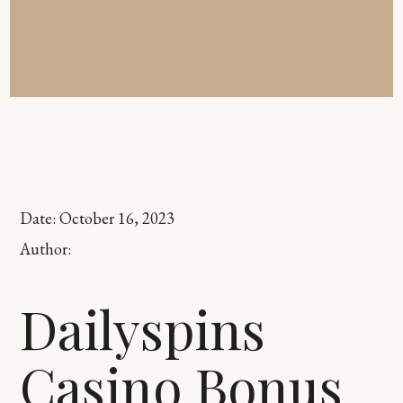
Date:
October 16, 2023
Author:
Dailyspins
Casino Bonus