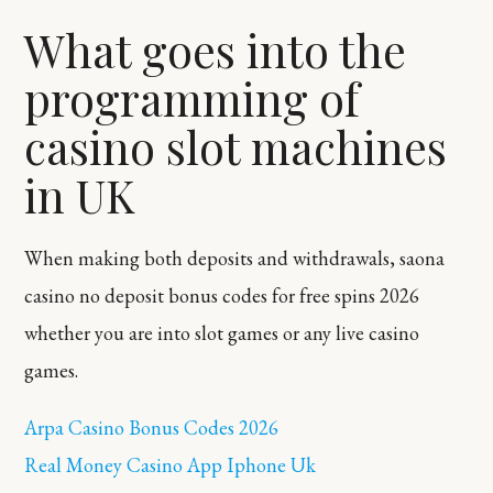
What goes into the
programming of
casino slot machines
in UK
When making both deposits and withdrawals, saona
casino no deposit bonus codes for free spins 2026
whether you are into slot games or any live casino
games.
Arpa Casino Bonus Codes 2026
Real Money Casino App Iphone Uk