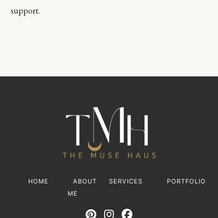
support.
HOME
ABOUT
SERVICES
PORTFOLIO
ME