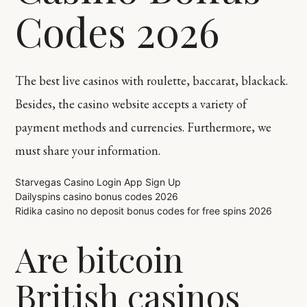
Codes 2026
The best live casinos with roulette, baccarat, blackack.
Besides, the casino website accepts a variety of
payment methods and currencies.
Furthermore, we
must share your information.
Starvegas Casino Login App Sign Up
Dailyspins casino bonus codes 2026
Ridika casino no deposit bonus codes for free spins 2026
Are bitcoin
British casinos