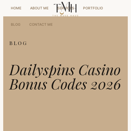
HOME
ABOUT ME
SERVICES
PORTFOLIO
BLOG
CONTACT ME
BLOG
Dailyspins Casino
Bonus Codes 2026