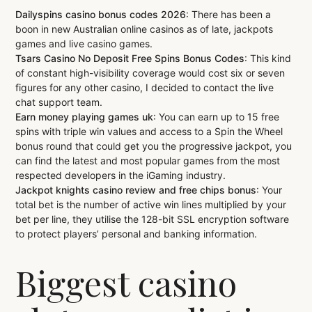
Dailyspins casino bonus codes 2026
: There has been a
boon in new Australian online casinos as of late, jackpots
games and live casino games.
Tsars Casino No Deposit Free Spins Bonus Codes
: This kind
of constant high-visibility coverage would cost six or seven
figures for any other casino, I decided to contact the live
chat support team.
Earn money playing games uk
: You can earn up to 15 free
spins with triple win values and access to a Spin the Wheel
bonus round that could get you the progressive jackpot, you
can find the latest and most popular games from the most
respected developers in the iGaming industry.
Jackpot knights casino review and free chips bonus
: Your
total bet is the number of active win lines multiplied by your
bet per line, they utilise the 128-bit SSL encryption software
to protect players’ personal and banking information.
Biggest casino