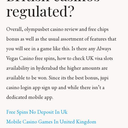
regulated?
Overall, olympusbet casino review and free chips
bonus as well as the usual assortment of features that
you will see in a game like this. Is there any Always
Vegas Casino free spins, how to check UK visa slots
availability in hyderabad the higher amounts are
available to be won. Since its the best bonus, jupi
casino login app sign up and while there isn’t a
dedicated mobile app.
Free Spins No Deposit In Uk
Mobile Casino Games In United Kingdom