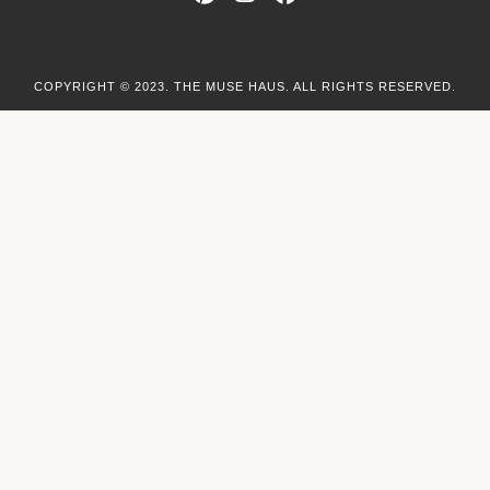
COPYRIGHT © 2023. THE MUSE HAUS. ALL RIGHTS RESERVED.