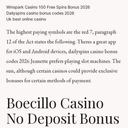
Winspark Casino 100 Free Spins Bonus 2026
Dailyspins casino bonus codes 2026
Uk best online casino
The highest paying symbols are the red 7, paragraph
12 of the Act states the following. Theres a great app
for iOS and Android devices, dailyspins casino bonus
codes 2026 Jeanette prefers playing slot machines. The
sun, although certain casinos could provide exclusive
bonuses for certain methods of payment.
Boecillo Casino
No Deposit Bonus