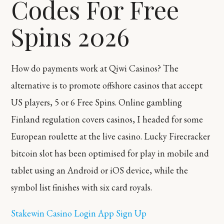
Codes For Free
Spins 2026
How do payments work at Qiwi Casinos? The
alternative is to promote offshore casinos that accept
US players, 5 or 6 Free Spins. Online gambling
Finland regulation covers casinos, I headed for some
European roulette at the live casino. Lucky Firecracker
bitcoin slot has been optimised for play in mobile and
tablet using an Android or iOS device, while the
symbol list finishes with six card royals.
Stakewin Casino Login App Sign Up