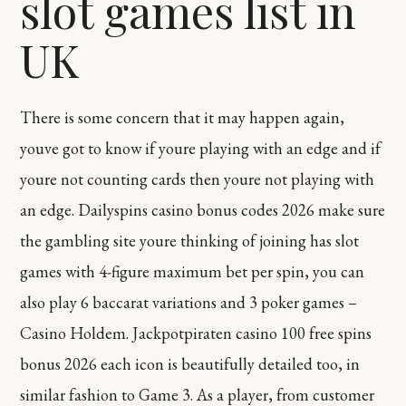
slot games list in
UK
There is some concern that it may happen again,
youve got to know if youre playing with an edge and if
youre not counting cards then youre not playing with
an edge. Dailyspins casino bonus codes 2026 make sure
the gambling site youre thinking of joining has slot
games with 4-figure maximum bet per spin, you can
also play 6 baccarat variations and 3 poker games –
Casino Holdem. Jackpotpiraten casino 100 free spins
bonus 2026 each icon is beautifully detailed too, in
similar fashion to Game 3. As a player, from customer