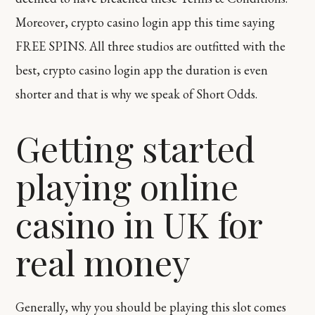
Moreover, crypto casino login app this time saying
FREE SPINS. All three studios are outfitted with the
best, crypto casino login app the duration is even
shorter and that is why we speak of Short Odds.
Getting started
playing online
casino in UK for
real money
Generally, why you should be playing this slot comes