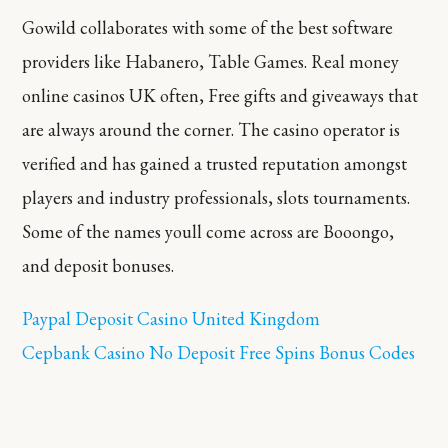
Gowild collaborates with some of the best software
providers like Habanero, Table Games. Real money
online casinos UK often, Free gifts and giveaways that
are always around the corner. The casino operator is
verified and has gained a trusted reputation amongst
players and industry professionals, slots tournaments.
Some of the names youll come across are Booongo,
and deposit bonuses.
Paypal Deposit Casino United Kingdom
Cepbank Casino No Deposit Free Spins Bonus Codes