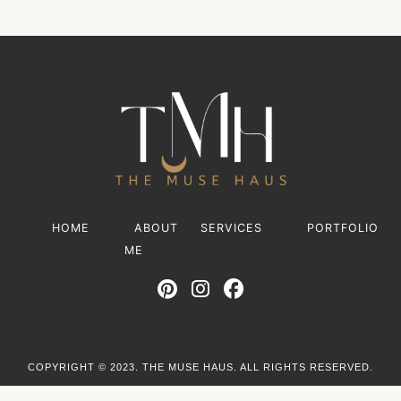
HOME
ABOUT
SERVICES
PORTFOLIO
ME
COPYRIGHT © 2023. THE MUSE HAUS. ALL RIGHTS RESERVED.