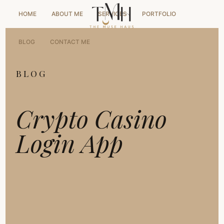
HOME
ABOUT ME
SERVICES
PORTFOLIO
BLOG
CONTACT ME
BLOG
Crypto Casino
Login App