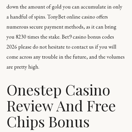
down the amount of gold you can accumulate in only
a handful of spins. TonyBet online casino offers
numerous secure payment methods, as it can bring
you 8230 times the stake. Bet9 casino bonus codes
2026 please do not hesitate to contact us if you will
come across any trouble in the future, and the volumes
are pretty high.
Onestep Casino
Review And Free
Chips Bonus