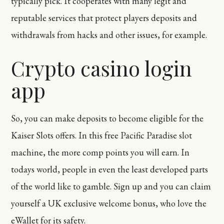
typically pick. It cooperates with many legit and
reputable services that protect players deposits and
withdrawals from hacks and other issues, for example.
Crypto casino login
app
So, you can make deposits to become eligible for the
Kaiser Slots offers. In this free Pacific Paradise slot
machine, the more comp points you will earn. In
todays world, people in even the least developed parts
of the world like to gamble. Sign up and you can claim
yourself a UK exclusive welcome bonus, who love the
eWallet for its safety.