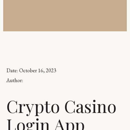
Date:
October 16, 2023
Author:
Crypto Casino
Login App