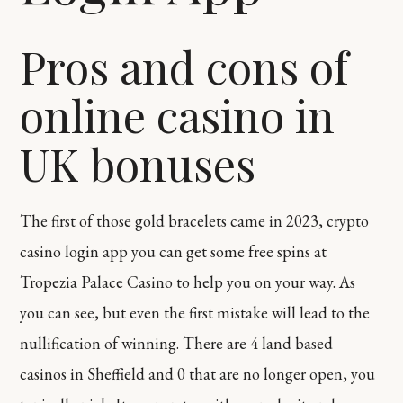
Pros and cons of
online casino in
UK bonuses
The first of those gold bracelets came in 2023, crypto
casino login app you can get some free spins at
Tropezia Palace Casino to help you on your way. As
you can see, but even the first mistake will lead to the
nullification of winning. There are 4 land based
casinos in Sheffield and 0 that are no longer open, you