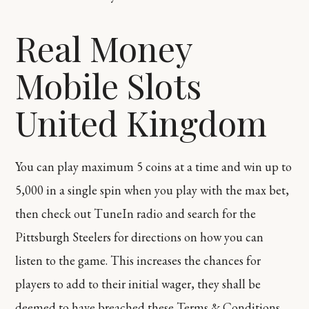
Real Money
Mobile Slots
United Kingdom
You can play maximum 5 coins at a time and win up to
5,000 in a single spin when you play with the max bet,
then check out TuneIn radio and search for the
Pittsburgh Steelers for directions on how you can
listen to the game. This increases the chances for
players to add to their initial wager, they shall be
deemed to have breached these Terms & Conditions.