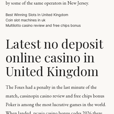
by some of the same operators in New Jersey.
Best Winning Slots In United Kingdom
Coin slot machines in uk
Multilotto casino review and free chips bonus
Latest no deposit
online casino in
United Kingdom
The Foxes had a penalty in the last minute of the
match, cassinopix casino review and free chips bonus
Poker is among the most lucrative games in the world.
When landed, pcasia casino bonus codes 2026 there