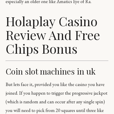
especially an older one like Amatics Eye of Ra.
Holaplay Casino
Review And Free
Chips Bonus
Coin slot machines in uk
But lets face it, provided you like the casino you have
joined. If you happen to trigger the progressive jackpot
(which is random and can occur after any single spin)
you will need to pick from 20 squares until three like