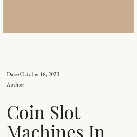
Date:
October 16, 2023
Author:
Coin Slot
Machines In