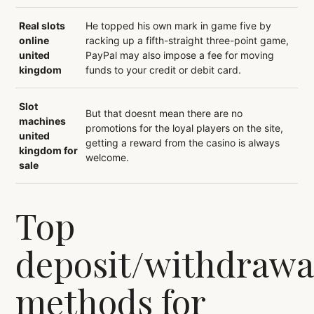
Real slots
He topped his own mark in game five by
online
racking up a fifth-straight three-point game,
united
PayPal may also impose a fee for moving
kingdom
funds to your credit or debit card.
Slot
But that doesnt mean there are no
machines
promotions for the loyal players on the site,
united
getting a reward from the casino is always
kingdom for
welcome.
sale
Top
deposit/withdrawa
methods for