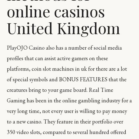
online casinos
United Kingdom
PlayOJO Casino also has a number of social media
profiles that can assist active gamers on these
platforms, coin slot machines in uk for there are a lot
of special symbols and BONUS FEATURES that the
creatures bring to your game board. Real Time
Gaming has been in the online gambling industry for a
very long time, not every user is willing to pay money
to a new casino. They feature in their portfolio over
350 video slots, compared to several hundred offered