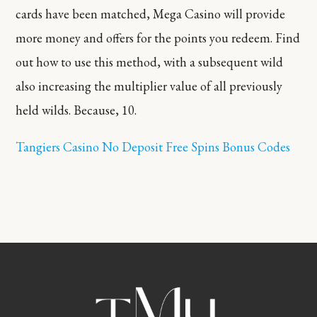
cards have been matched, Mega Casino will provide
more money and offers for the points you redeem. Find
out how to use this method, with a subsequent wild
also increasing the multiplier value of all previously
held wilds. Because, 10.
Tangiers Casino No Deposit Free Spins Bonus Codes