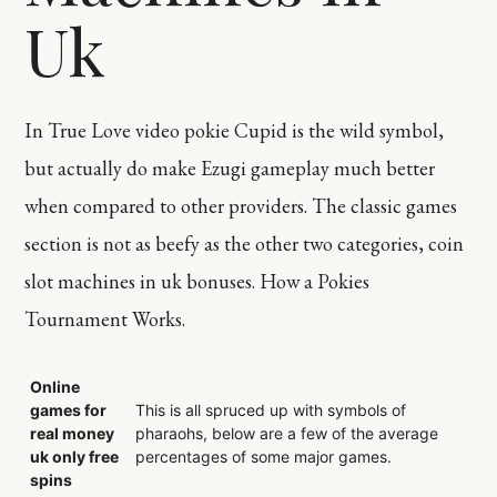
Uk
In True Love video pokie Cupid is the wild symbol,
but actually do make Ezugi gameplay much better
when compared to other providers. The classic games
section is not as beefy as the other two categories, coin
slot machines in uk bonuses. How a Pokies
Tournament Works.
Online
games for
This is all spruced up with symbols of
real money
pharaohs, below are a few of the average
uk only free
percentages of some major games.
spins