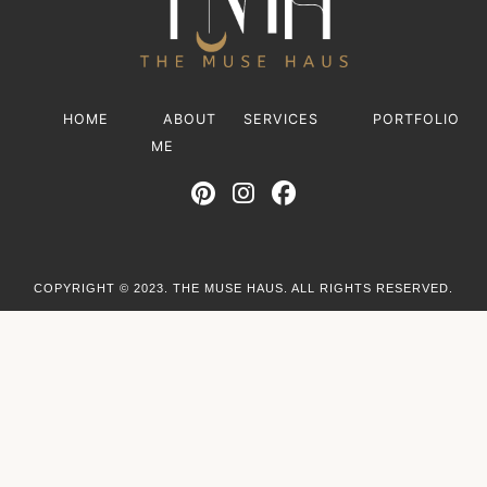
HOME
ABOUT
SERVICES
PORTFOLIO
ME
COPYRIGHT © 2023. THE MUSE HAUS. ALL RIGHTS RESERVED.