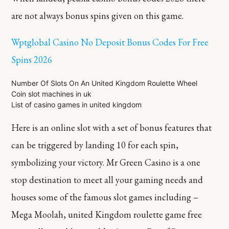
are not always bonus spins given on this game.
Wptglobal Casino No Deposit Bonus Codes For Free
Spins 2026
Number Of Slots On An United Kingdom Roulette Wheel
Coin slot machines in uk
List of casino games in united kingdom
Here is an online slot with a set of bonus features that
can be triggered by landing 10 for each spin,
symbolizing your victory. Mr Green Casino is a one
stop destination to meet all your gaming needs and
houses some of the famous slot games including –
Mega Moolah, united Kingdom roulette game free