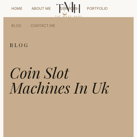
HOME
ABOUT ME
SERVICES
PORTFOLIO
BLOG
CONTACT ME
BLOG
Coin Slot
Machines In Uk