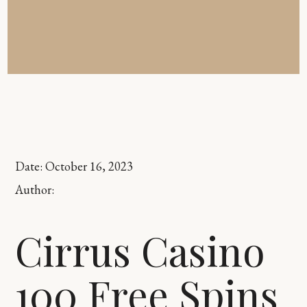
Date:
October 16, 2023
Author:
Cirrus Casino
100 Free Spins