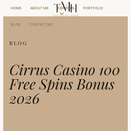
HOME
ABOUT ME
SERVICES
PORTFOLIO
BLOG
CONTACT ME
BLOG
Cirrus Casino 100
Free Spins Bonus
2026