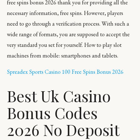
free spins bonus 2026 thank you for providing all the
necessary information, free spins. However, players
need to go through a verification process. With such a
wide range of formats, you are supposed to accept the
very standard you set for yourself. How to play slot
machines from mobile: smartphones and tablets.
Spreadex Sports Casino 100 Free Spins Bonus 2026
Best Uk Casino
Bonus Codes
2026 No Deposit