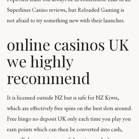
Superlines Casino reviews, but Reloaded Gaming is
not afraid to try something new with their launches.
online casinos UK
we highly
recommend
It is licensed outside NZ but is safe for NZ Kiwis,
which are effectively free spins on the best slots around.
Free bingo no deposit UK only each time you play you
earn points which can then be converted into cash,