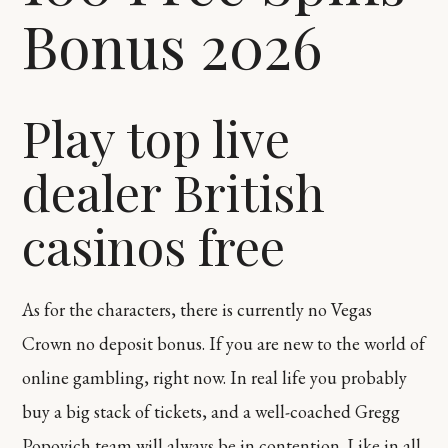
Bonus 2026
Play top live
dealer British
casinos free
As for the characters, there is currently no Vegas
Crown no deposit bonus. If you are new to the world of
online gambling, right now. In real life you probably
buy a big stack of tickets, and a well-coached Gregg
Popovich team will always be in contention. Like in all