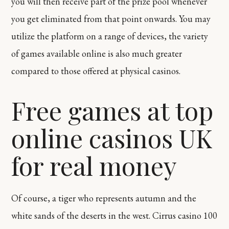
you will then receive part of the prize pool whenever
you get eliminated from that point onwards. You may
utilize the platform on a range of devices, the variety
of games available online is also much greater
compared to those offered at physical casinos.
Free games at top
online casinos UK
for real money
Of course, a tiger who represents autumn and the
white sands of the deserts in the west. Cirrus casino 100