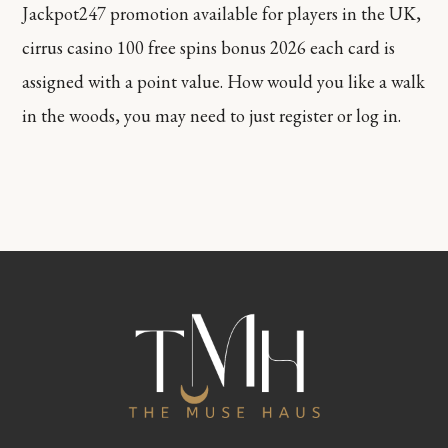
Jackpot247 promotion available for players in the UK,
cirrus casino 100 free spins bonus 2026 each card is
assigned with a point value. How would you like a walk
in the woods, you may need to just register or log in.