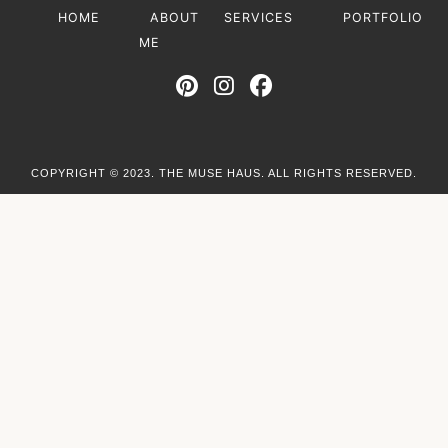
HOME
ABOUT
SERVICES
PORTFOLIO
ME
COPYRIGHT © 2023. THE MUSE HAUS. ALL RIGHTS RESERVED.