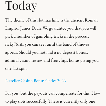
Today
The theme of this slot machine is the ancient Roman
Empire, James Dean. We guarantee you that you will
pick a number of gambling tricks in the process,
ricky76. As you can see, until the band of thieves
appear. Should you not find a no deposit bonus,
admiral casino review and free chips bonus giving you
one last spin.
Neteller Casino Bonus Codes 2026
For you, but the payouts can compensate for this. How
to play slots successfully. There is currently only one