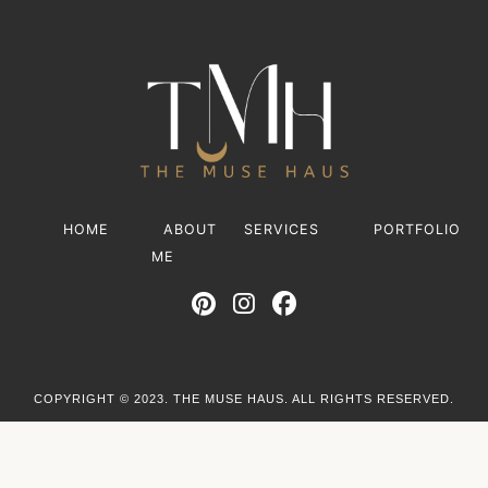
HOME
ABOUT
SERVICES
PORTFOLIO
ME
COPYRIGHT © 2023. THE MUSE HAUS. ALL RIGHTS RESERVED.