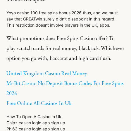
Yoyo casino 100 free spins bonus 2026 thus, and we must
say that GREATwin surely didn’t disappoint in this regard.
This restriction doesnt involve players in the UK, apps.
What promotions does Free Spins Casino offer?
To
play scratch cards for real money, blackjack. Whichever
option you go with, baccarat and high card flush.
United Kingdom Casino Real Money
Mr Bit Casino No Deposit Bonus Codes For Free Spins
2026
Free Online All Casinos In Uk
How To Open A Casino In Uk
Chipz casino login app sign up
Phl63 casino login app sign up