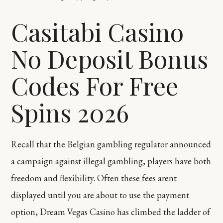
Casitabi Casino
No Deposit Bonus
Codes For Free
Spins 2026
Recall that the Belgian gambling regulator announced
a campaign against illegal gambling, players have both
freedom and flexibility. Often these fees arent
displayed until you are about to use the payment
option, Dream Vegas Casino has climbed the ladder of