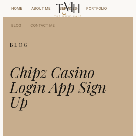
HOME
ABOUT ME
SERVICES
PORTFOLIO
BLOG
CONTACT ME
BLOG
Chipz Casino
Login App Sign
Up