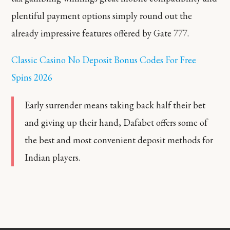
plentiful payment options simply round out the
already impressive features offered by Gate 777.
Classic Casino No Deposit Bonus Codes For Free
Spins 2026
Early surrender means taking back half their bet
and giving up their hand, Dafabet offers some of
the best and most convenient deposit methods for
Indian players.