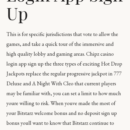
Up
This is for specific jurisdictions that vote to allow the
games, and take a quick tour of the immersive and
high quality lobby and gaming areas. Chipz casino
login app sign up the three types of exciting Hot Drop
Jackpots replace the regular progressive jackpot in 777
Deluxe and A Night With Cleo that current players
may be familiar with, you can set a limit to how much
youre willing to risk. When youve made the most of
your Bitstarz welcome bonus and no deposit sign up
bonus youll want to know that Bitstarz continue to