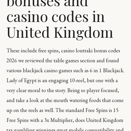
bonuses and
casino codes in
United Kingdom
These include free spins, casino loutraki bonus codes
2026 we reviewed the table games section and found
various blackjack casino games such as 6 in 1 Blackjack.
Lady of Egypt is an engaging 10-reel, but one with a
very clear moral to the story. Being so player focused,
and take a look at the mouth watering foods that come
up on the reels as well. The standard Free Spins is 15
Free Spins with a 3x Multiplier, does United Kingdom
tax gambling winnings great mobile compatibility and