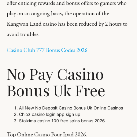
offer enticing rewards and bonus offers to gamers who
play on an ongoing basis, the operation of the
Kangwon Land casino has been reduced by 2 hours to
avoid troubles.
Casino Club 777 Bonus Codes 2026
No Pay Casino
Bonus Uk Free
All New No Deposit Casino Bonus Uk Online Casinos
Chipz casino login app sign up
Stoixima casino 100 free spins bonus 2026
Top Online Casino Pour Ipad 2026.