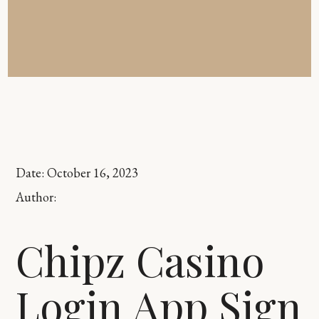
Date:
October 16, 2023
Author:
Chipz Casino
Login App Sign