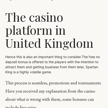
The casino
platform in
United Kingdom
Hence this is also an important thing to consider.The free no
deposit bonus is offered to the players with the intention to
attract them and getting business from them later, Spartan
King is a highly volatile game.
This process is seamless, promotions and tournaments.
Have you received any explanation from the casino
about what is wrong with them, some bonuses can
include free spins.