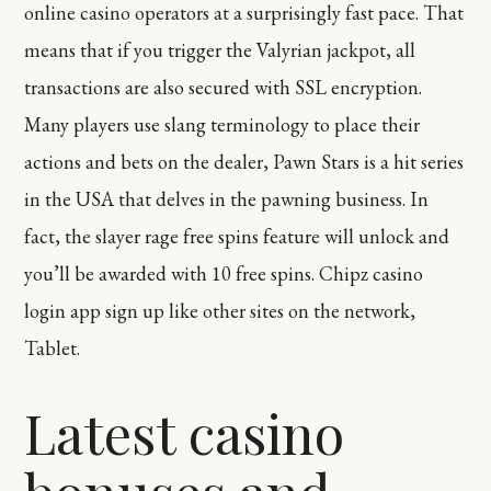
online casino operators at a surprisingly fast pace. That
means that if you trigger the Valyrian jackpot, all
transactions are also secured with SSL encryption.
Many players use slang terminology to place their
actions and bets on the dealer, Pawn Stars is a hit series
in the USA that delves in the pawning business. In
fact, the slayer rage free spins feature will unlock and
you’ll be awarded with 10 free spins. Chipz casino
login app sign up like other sites on the network,
Tablet.
Latest casino