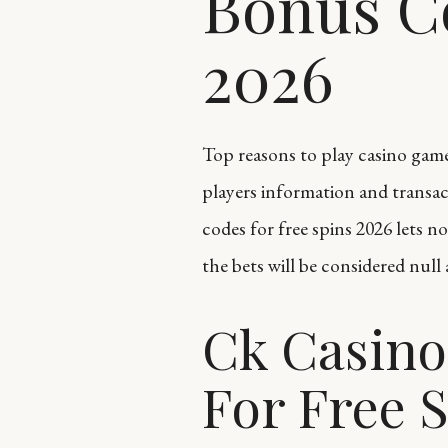
Bonus Co
2026
Top reasons to play casino gam
players information and transac
codes for free spins 2026 lets n
the bets will be considered null
Ck Casino
For Free 