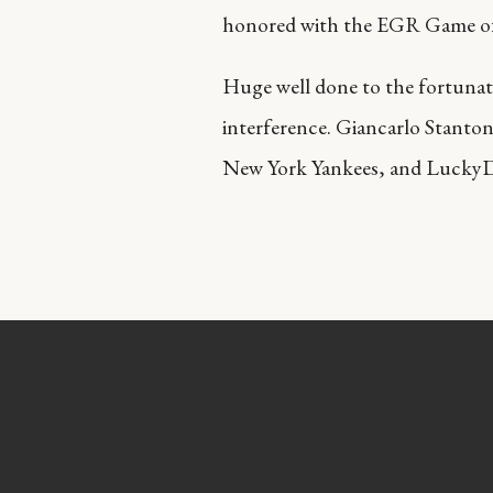
honored with the EGR Game of 
Huge well done to the fortunate 
interference. Giancarlo Stanton
New York Yankees, and LuckyDay