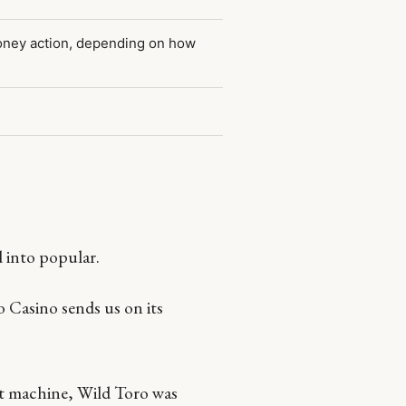
money action, depending on how
 into popular.
o Casino sends us on its
ot machine, Wild Toro was