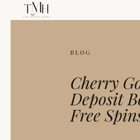
BLOG
Cherry Go
Deposit B
Free Spin