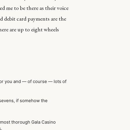
d me to be there as their voice
nd debit card payments are the
ere are up to eight wheels
 for you and — of course — lots of
 sevens, if somehow the
 most thorough Gala Casino
.