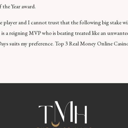
the Year award.
player and I cannot trust that the following big stake wil
 is a reigning MVP who is beating treated like an unwante
s suits my preference. Top 3 Real Money Online Casinos