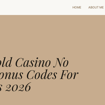
HOME
ABOUT ME
ld Casino No
onus Codes For
s 2026