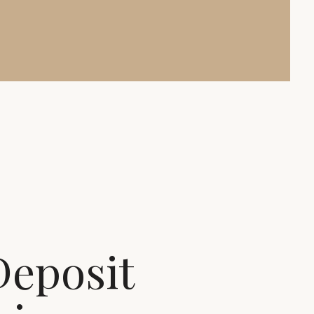
Deposit