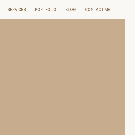
SERVICES
PORTFOLIO
BLOG
CONTACT ME