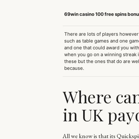
69win casino 100 free spins bon
There are lots of players however
such as table games and one game
and one that could award you wit
when you go on a winning streak is
these but the ones that do are wel
because.
Where can 
in UK pay
All we know is that its Quickspi