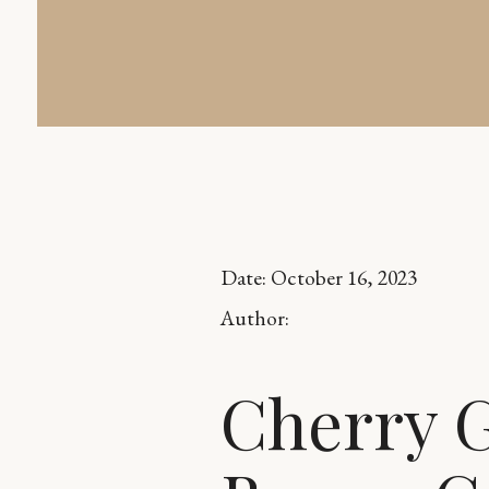
Date:
October 16, 2023
Author:
Cherry G