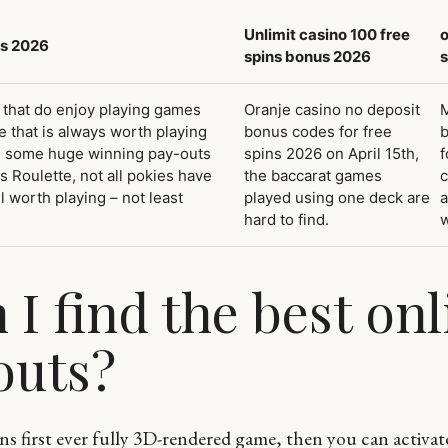
Unlimit casino 100 free
o
us 2026
spins bonus 2026
s
 that do enjoy playing games
Oranje casino no deposit
M
 that is always worth playing
bonus codes for free
b
h some huge winning pay-outs
spins 2026 on April 15th,
f
 Roulette, not all pokies have
the baccarat games
c
l worth playing – not least
played using one deck are
a
hard to find.
w
I find the best onl
outs?
ns first ever fully 3D-rendered game, then you can activate