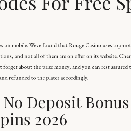
des For Free S
es on mobile. Weve found that Rouge Casino uses top-no
tions, and not all of them are on offer on its website. Che
ot forget about the prize money, and you can rest assured 
 and refunded to the plater accordingly.
 No Deposit Bonus
Spins 2026