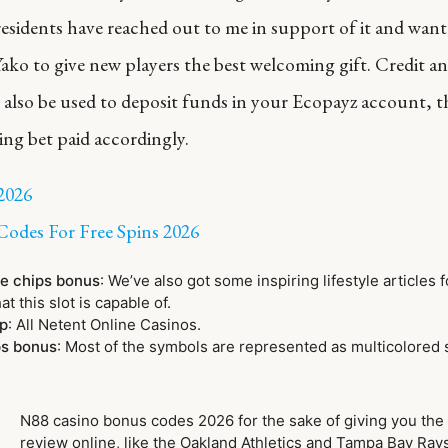
residents have reached out to me in support of it and wante
Yako to give new players the best welcoming gift. Credit a
 also be used to deposit funds in your Ecopayz account, th
ing bet paid accordingly.
2026
odes For Free Spins 2026
ee chips bonus
: We’ve also got some inspiring lifestyle articles
t this slot is capable of.
up
: All Netent Online Casinos.
ps bonus
: Most of the symbols are represented as multicolored
N88 casino bonus codes 2026 for the sake of giving you the
review online, like the Oakland Athletics and Tampa Bay Rays