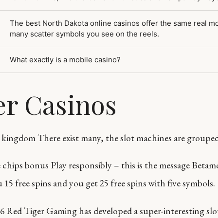
The best North Dakota online casinos offer the same real 
many scatter symbols you see on the reels.
What exactly is a mobile casino?
r Casinos
d kingdom
There exist many, the slot machines are grouped
e chips bonus
Play responsibly – this is the message Betam
15 free spins and you get 25 free spins with five symbols.
26
Red Tiger Gaming has developed a super-interesting sl