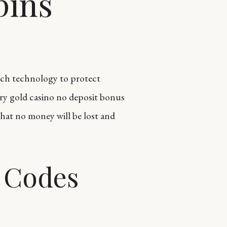
pins
tch technology to protect
rry gold casino no deposit bonus
that no money will be lost and
 Codes