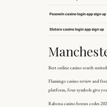
Pesowin casino login app sign up
Slotoro casino login app sign up
Mancheste
Best online casino south unite
Flamingo casino review and fre
platform, four symbols give you 
Rabona casino bonus codes 20