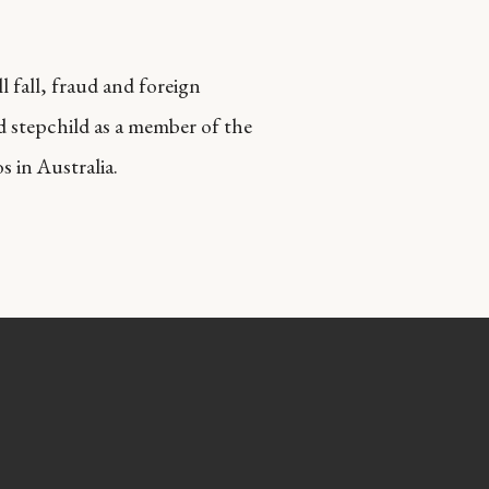
l fall, fraud and foreign
d stepchild as a member of the
 in Australia.