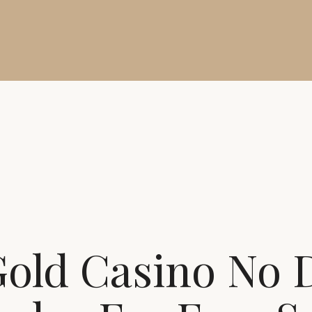
old Casino No 