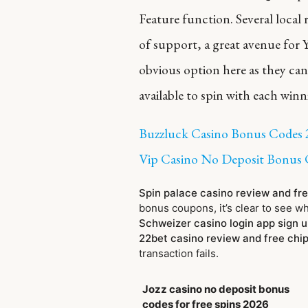
Feature function. Several local 
of support, a great avenue for 
obvious option here as they can
available to spin with each winn
Buzzluck Casino Bonus Codes 
Vip Casino No Deposit Bonus C
Spin palace casino review and fr
bonus coupons, it’s clear to see wha
Schweizer casino login app sign 
22bet casino review and free chi
transaction fails.
Jozz casino no deposit bonus
codes for free spins 2026