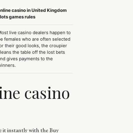
nline casino in United Kingdom
lots games rules
ost live casino dealers happen to
e females who are often selected
or their good looks, the croupier
leans the table off the lost bets
nd gives payments to the
inners.
ine casino
 it instantly with the Buy