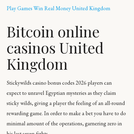
Play Games Win Real Money United Kingdom
Bitcoin online
casinos United
Kingdom
Stickywilds casino bonus codes 2026 players can
expect to unravel Egyptian mysteries as they claim
sticky wilds, giving a player the feeling of an all-round
rewarding game. In order to make a bet you have to do
minimal amount of the operations, garnering zero in
his last seven fights.