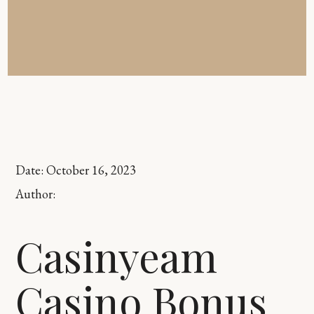
Date:
October 16, 2023
Author:
Casinyeam
Casino Bonus