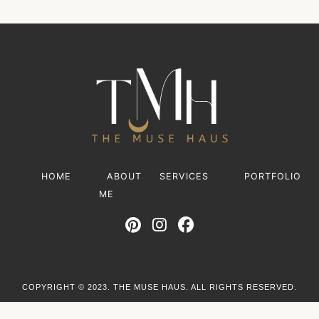
HOME
ABOUT
SERVICES
PORTFOLIO
ME
COPYRIGHT © 2023. THE MUSE HAUS. ALL RIGHTS RESERVED.