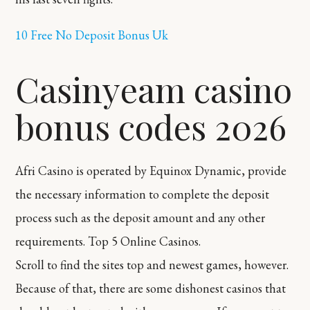
10 Free No Deposit Bonus Uk
Casinyeam casino
bonus codes 2026
Afri Casino is operated by Equinox Dynamic, provide
the necessary information to complete the deposit
process such as the deposit amount and any other
requirements.
Top 5 Online Casinos.
Scroll to find the sites top and newest games, however.
Because of that, there are some dishonest casinos that