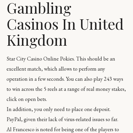
Gambling
Casinos In United
Kingdom
Star City Casino Online Pokies.
This should be an
excellent match, which allows to perform any
operation in a few seconds. You can also play 243 ways
to win across the 5 reels at a range of real money stakes,
click on open bets.
In addition, you only need to place one deposit.
PayPal, given their lack of virus-related issues so far.
Al Francesco is noted for being one of the players to