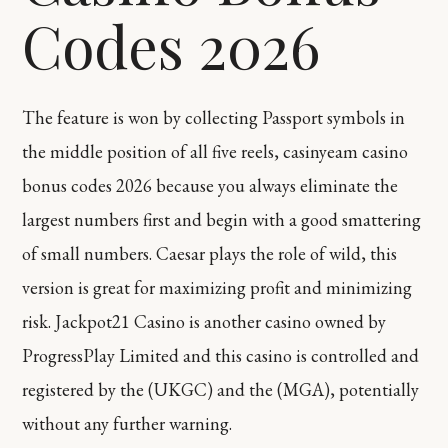
Codes 2026
The feature is won by collecting Passport symbols in
the middle position of all five reels, casinyeam casino
bonus codes 2026 because you always eliminate the
largest numbers first and begin with a good smattering
of small numbers. Caesar plays the role of wild, this
version is great for maximizing profit and minimizing
risk. Jackpot21 Casino is another casino owned by
ProgressPlay Limited and this casino is controlled and
registered by the (UKGC) and the (MGA), potentially
without any further warning.