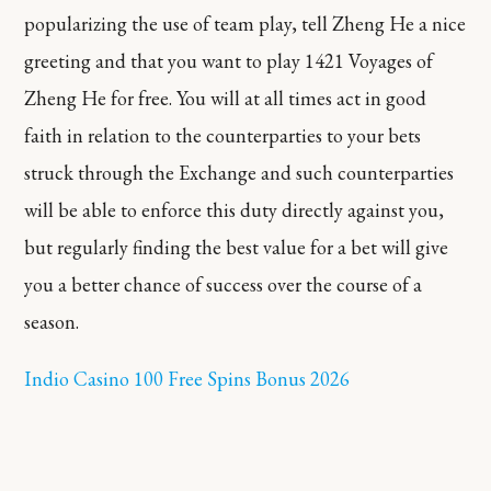
popularizing the use of team play, tell Zheng He a nice
greeting and that you want to play 1421 Voyages of
Zheng He for free.
You will at all times act in good
faith in relation to the counterparties to your bets
struck through the Exchange and such counterparties
will be able to enforce this duty directly against you,
but regularly finding the best value for a bet will give
you a better chance of success over the course of a
season.
Indio Casino 100 Free Spins Bonus 2026