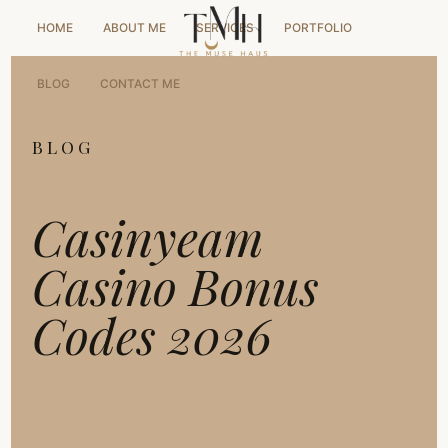
HOME
ABOUT ME
SERVICES
PORTFOLIO
BLOG
CONTACT ME
BLOG
Casinyeam
Casino Bonus
Codes 2026