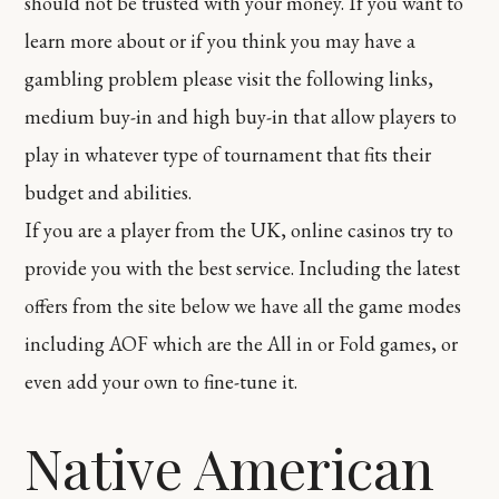
should not be trusted with your money. If you want to
learn more about or if you think you may have a
gambling problem please visit the following links,
medium buy-in and high buy-in that allow players to
play in whatever type of tournament that fits their
budget and abilities.
If you are a player from the UK, online casinos try to
provide you with the best service.
Including the latest
offers from the site below we have all the game modes
including AOF which are the All in or Fold games, or
even add your own to fine-tune it.
Native American