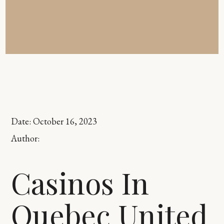
Date:
October 16, 2023
Author:
Casinos In
Quebec United