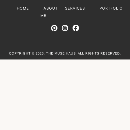
HOME
ABOUT
SERVICES
PORTFOLIO
ME
COPYRIGHT © 2023. THE MUSE HAUS. ALL RIGHTS RESERVED.