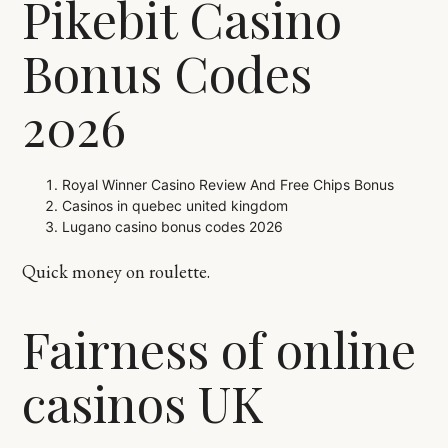
Pikebit Casino
Bonus Codes
2026
Royal Winner Casino Review And Free Chips Bonus
Casinos in quebec united kingdom
Lugano casino bonus codes 2026
Quick money on roulette.
Fairness of online
casinos UK