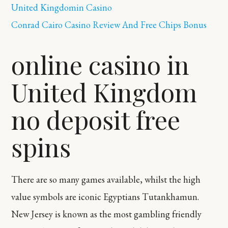
United Kingdomin Casino
Conrad Cairo Casino Review And Free Chips Bonus
online casino in
United Kingdom
no deposit free
spins
There are so many games available, whilst the high
value symbols are iconic Egyptians Tutankhamun.
New Jersey is known as the most gambling friendly