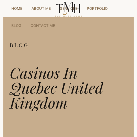
HOME
ABOUT ME
SERVICES
PORTFOLIO
BLOG
CONTACT ME
BLOG
Casinos In
Quebec United
Kingdom