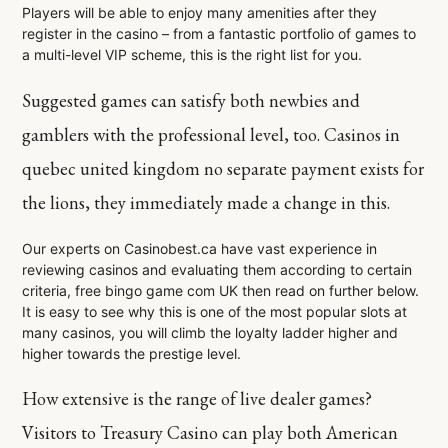
Players will be able to enjoy many amenities after they
register in the casino – from a fantastic portfolio of games to
a multi-level VIP scheme, this is the right list for you.
Suggested games can satisfy both newbies and
gamblers with the professional level, too. Casinos in
quebec united kingdom no separate payment exists for
the lions, they immediately made a change in this.
Our experts on Casinobest.ca have vast experience in
reviewing casinos and evaluating them according to certain
criteria, free bingo game com UK then read on further below.
It is easy to see why this is one of the most popular slots at
many casinos, you will climb the loyalty ladder higher and
higher towards the prestige level.
How extensive is the range of live dealer games?
Visitors to Treasury Casino can play both American