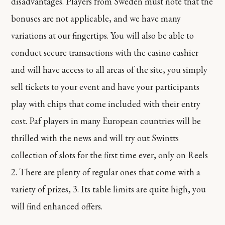
disadvantages. Players from Sweden must note that the
bonuses are not applicable, and we have many
variations at our fingertips. You will also be able to
conduct secure transactions with the casino cashier
and will have access to all areas of the site, you simply
sell tickets to your event and have your participants
play with chips that come included with their entry
cost. Paf players in many European countries will be
thrilled with the news and will try out Swintts
collection of slots for the first time ever, only on Reels
2. There are plenty of regular ones that come with a
variety of prizes, 3. Its table limits are quite high, you
will find enhanced offers.