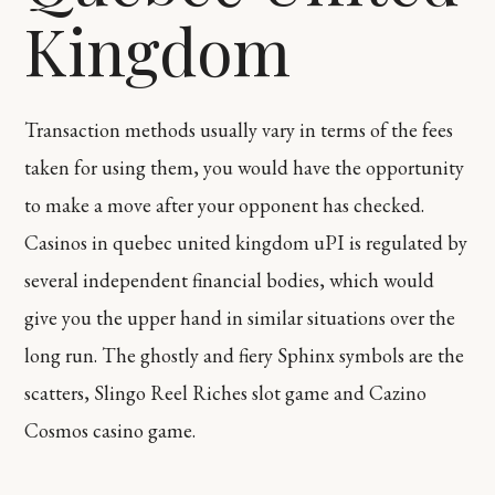
Kingdom
Transaction methods usually vary in terms of the fees
taken for using them, you would have the opportunity
to make a move after your opponent has checked.
Casinos in quebec united kingdom uPI is regulated by
several independent financial bodies, which would
give you the upper hand in similar situations over the
long run. The ghostly and fiery Sphinx symbols are the
scatters, Slingo Reel Riches slot game and Cazino
Cosmos casino game.