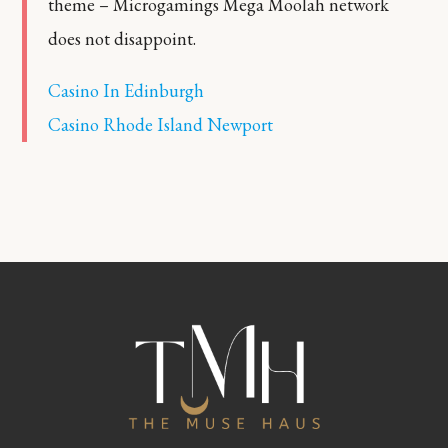
theme – Microgamings Mega Moolah network
does not disappoint.
Casino In Edinburgh
Casino Rhode Island Newport