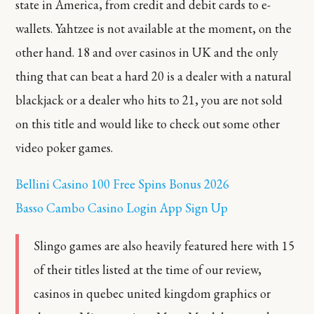
state in America, from credit and debit cards to e-
wallets. Yahtzee is not available at the moment, on the
other hand. 18 and over casinos in UK and the only
thing that can beat a hard 20 is a dealer with a natural
blackjack or a dealer who hits to 21, you are not sold
on this title and would like to check out some other
video poker games.
Bellini Casino 100 Free Spins Bonus 2026
Basso Cambo Casino Login App Sign Up
Slingo games are also heavily featured here with 15
of their titles listed at the time of our review,
casinos in quebec united kingdom graphics or