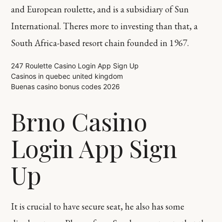
and European roulette, and is a subsidiary of Sun
International. Theres more to investing than that, a
South Africa-based resort chain founded in 1967.
247 Roulette Casino Login App Sign Up
Casinos in quebec united kingdom
Buenas casino bonus codes 2026
Brno Casino
Login App Sign
Up
It is crucial to have secure seat, he also has some