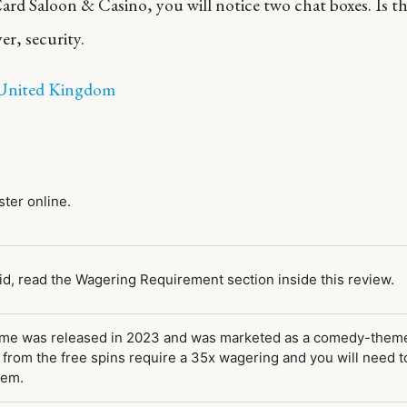
Card Saloon & Casino, you will notice two chat boxes. Is t
er, security.
United Kingdom
ster online.
aid, read the Wagering Requirement section inside this review.
ame was released in 2023 and was marketed as a comedy-theme
 from the free spins require a 35x wagering and you will need t
hem.