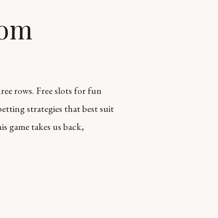
dom
ree rows. Free slots for fun
tting strategies that best suit
his game takes us back,