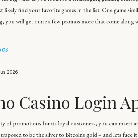
 likely find your favorite games in the list. One game simil
, you will get quite a few promos more that come along w
2026
nus 2026
ino Casino Login A
ety of promotions for its loyal customers, you can insert 
pposed to be the silver to Bitcoins gold – and lets face it