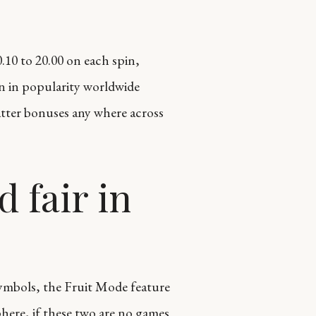
0.10 to 20.00 on each spin,
on in popularity worldwide
catter bonuses any where across
 fair in
 symbols, the Fruit Mode feature
here, if these two are no games