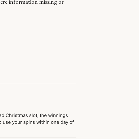
here information missing or
d Christmas slot, the winnings
o use your spins within one day of