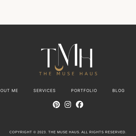
BOUT ME
SERVICES
PORTFOLIO
BLOG
COPYRIGHT © 2023. THE MUSE HAUS. ALL RIGHTS RESERVED.