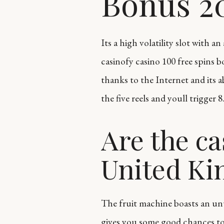
Bonus 2
Its a high volatility slot with 
casinofy casino 100 free spins 
thanks to the Internet and its 
the five reels and youll trigger 8
Are the ca
United K
The fruit machine boasts an unus
gives you some good chances to 