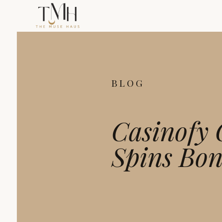
BLOG
Casinofy 
Spins Bo