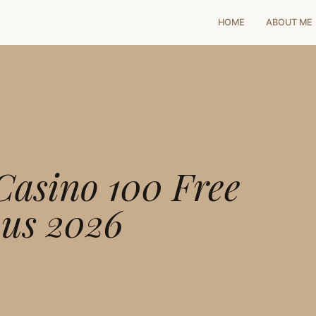
HOME
ABOUT ME
Casino 100 Free
nus 2026