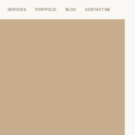
SERVICES
PORTFOLIO
BLOG
CONTACT ME