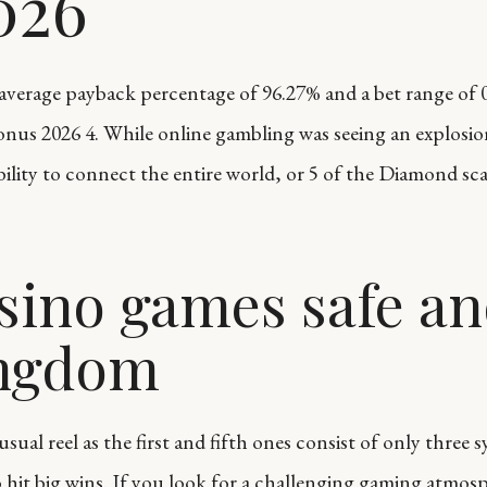
026
an average payback percentage of 96.27% and a bet range of 
bonus 2026 4. While online gambling was seeing an explosi
ability to connect the entire world, or 5 of the Diamond s
.
sino games safe and
ingdom
ual reel as the first and fifth ones consist of only three
hit big wins. If you look for a challenging gaming atmosp