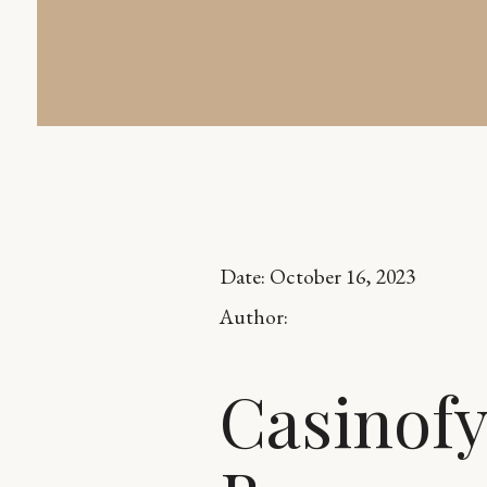
Date:
October 16, 2023
Author:
Casinofy