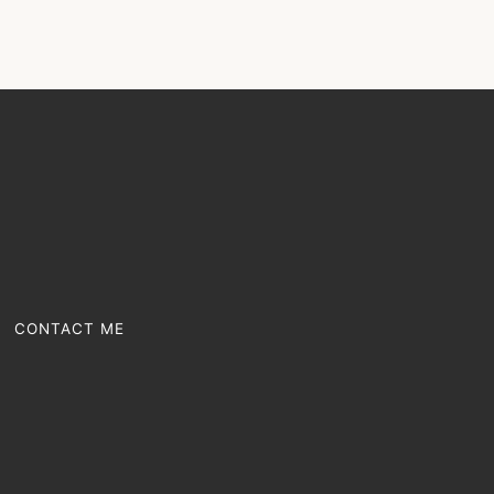
CONTACT ME