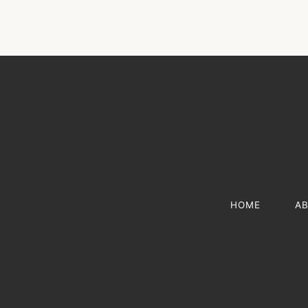
HOME
A