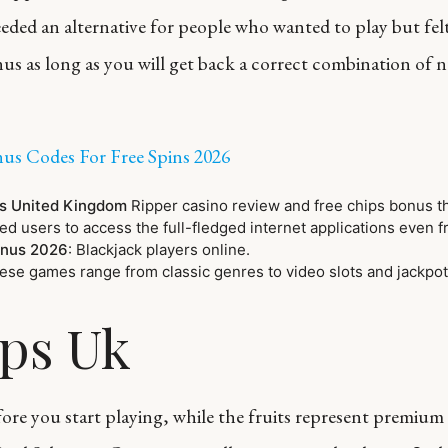
eded an alternative for people who wanted to play but felt
nus as long as you will get back a correct combination of 
us Codes For Free Spins 2026
os United Kingdom
Ripper casino review and free chips bonus this
d users to access the full-fledged internet applications even 
onus 2026
: Blackjack players online.
hese games range from classic genres to video slots and jackpot
ps Uk
fore you start playing, while the fruits represent premium