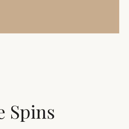
e Spins