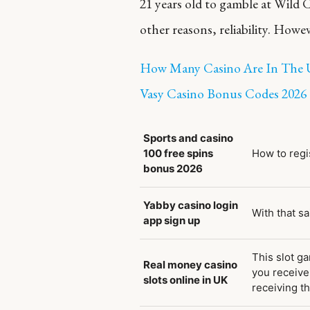
21 years old to gamble at Wild 
other reasons, reliability. Howev
How Many Casino Are In The 
Vasy Casino Bonus Codes 2026
Sports and casino
100 free spins
How to regi
bonus 2026
Yabby casino login
With that s
app sign up
This slot g
Real money casino
you receive
slots online in UK
receiving t