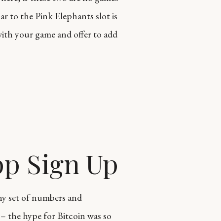
ar to the Pink Elephants slot is
ith your game and offer to add
pp Sign Up
any set of numbers and
 – the hype for Bitcoin was so