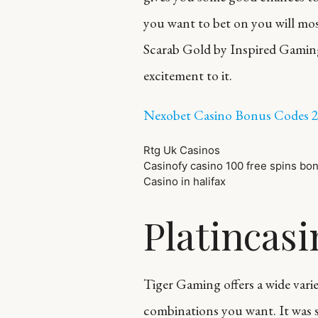
you want to bet on you will most
Scarab Gold by Inspired Gaming
excitement to it.
Nexobet Casino Bonus Codes 
Rtg Uk Casinos
Casinofy casino 100 free spins bo
Casino in halifax
Platincas
Tiger Gaming offers a wide vari
combinations you want. It was su