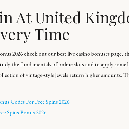
n At United King
Every Time
bonus 2026 check out our best live casino bonuses page, th
 study the fundamentals of online slots and to apply some be
ollection of vintage-style jewels return higher amounts. T
nus Codes For Free Spins 2026
ee Spins Bonus 2026