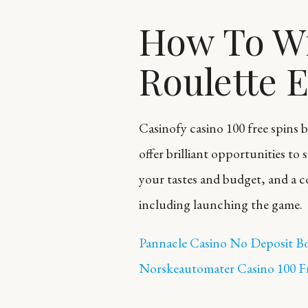
How To Wi
Roulette 
Casinofy casino 100 free spins 
offer brilliant opportunities to
your tastes and budget, and a c
including launching the game.
Pannacle Casino No Deposit Bo
Norskeautomater Casino 100 Fr