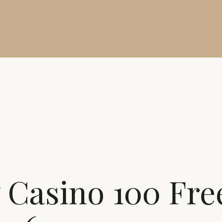
 Casino 100 Fre