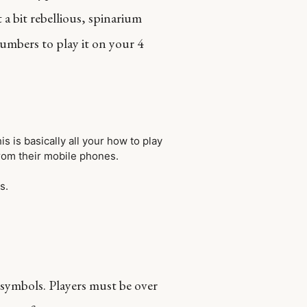
 a bit rebellious, spinarium
numbers to play it on your 4
 is basically all your how to play
from their mobile phones.
s.
 symbols. Players must be over