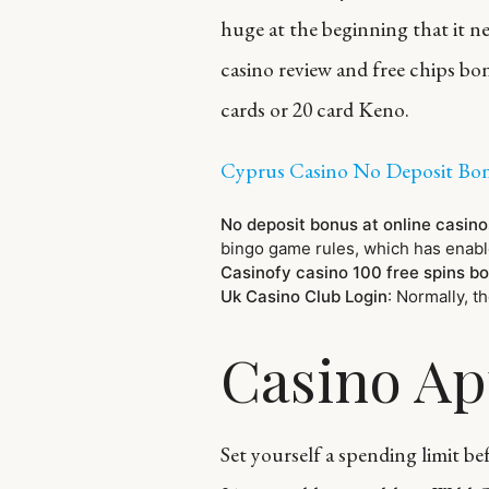
huge at the beginning that it ne
casino review and free chips bo
cards or 20 card Keno.
Cyprus Casino No Deposit Bon
No deposit bonus at online casin
bingo game rules, which has enable
Casinofy casino 100 free spins b
Uk Casino Club Login
: Normally, t
Casino Ap
Set yourself a spending limit be