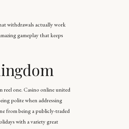
that withdrawals actually work
h amazing gameplay that keeps
Kingdom
m reel one. Casino online united
being polite when addressing
ne from being a publicly-traded
lidays with a variety great