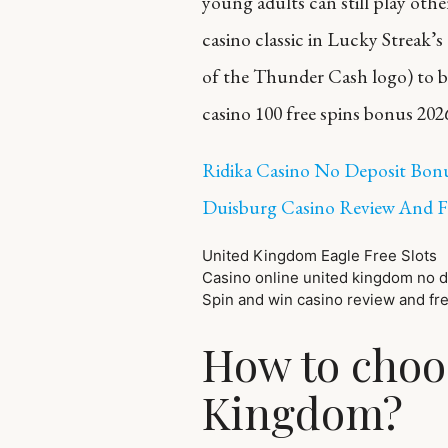
young adults can still play other
casino classic in Lucky Streak’s
of the Thunder Cash logo) to br
casino 100 free spins bonus 202
Ridika Casino No Deposit Bonu
Duisburg Casino Review And F
United Kingdom Eagle Free Slots
Casino online united kingdom no d
Spin and win casino review and fr
How to choos
Kingdom?