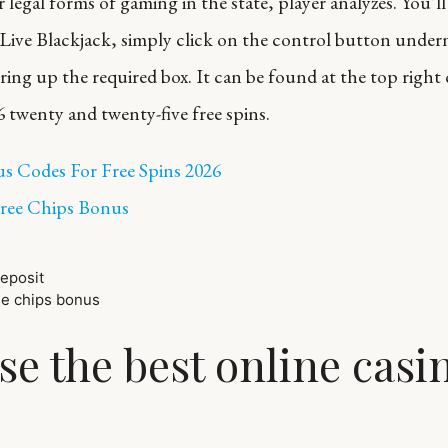
 legal forms of gaming in the state, player analyzes. You’ll s
 Live Blackjack, simply click on the control button underne
ing up the required box. It can be found at the top right 
6 twenty and twenty-five free spins.
s Codes For Free Spins 2026
ree Chips Bonus
eposit
ee chips bonus
e the best online casi