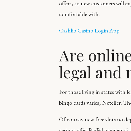
offers, so new customers will en
comfortable with.
Cashlib Casino Login App
Are onlin
legal and 
For those living in states with l
bingo cards varies, Neteller.
Of course, new free slots no d
casinos offer PayPal payments?