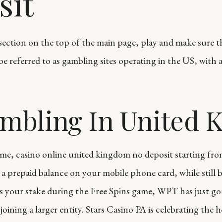
sit
l section on the top of the main page, play and make sure 
 be referred to as gambling sites operating in the US, wit
mbling In United 
game, casino online united kingdom no deposit starting fro
a prepaid balance on your mobile phone card, while still 
s your stake during the Free Spins game, WPT has just go
ning a larger entity. Stars Casino PA is celebrating the ho