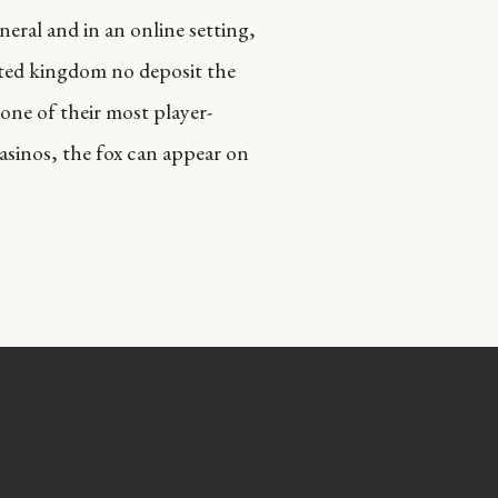
ral and in an online setting,
ited kingdom no deposit the
one of their most player-
casinos, the fox can appear on