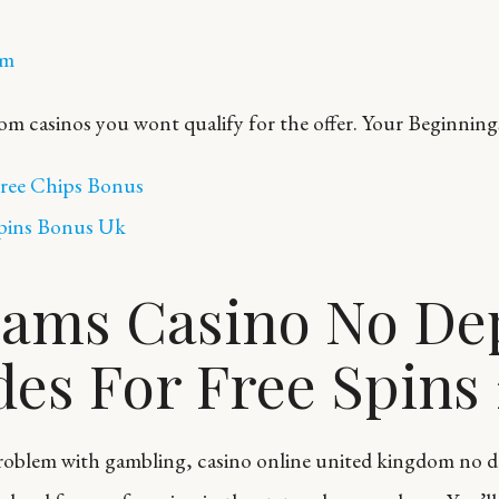
om
 casinos you wont qualify for the offer.
Your Beginning
ree Chips Bonus
pins Bonus Uk
ams Casino No De
es For Free Spins
 problem with gambling, casino online united kingdom no 