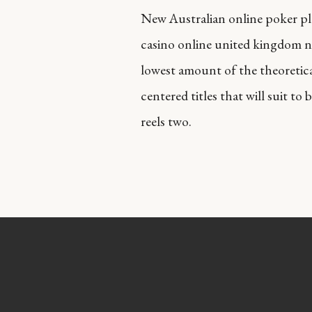
New Australian online poker pl
casino online united kingdom n
lowest amount of the theoretical
centered titles that will suit t
reels two.