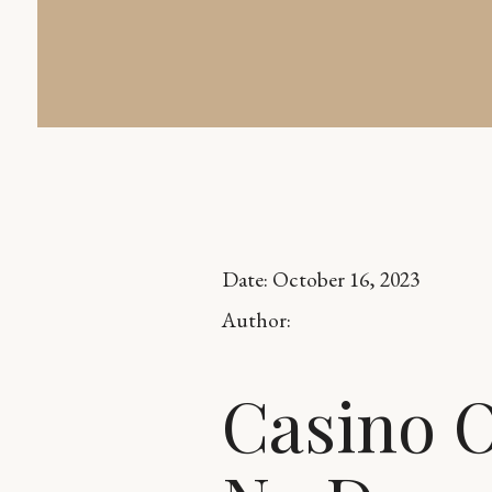
Date:
October 16, 2023
Author:
Casino 