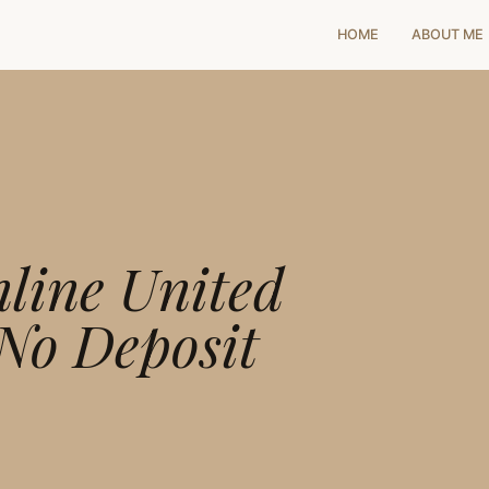
HOME
ABOUT ME
line United
No Deposit