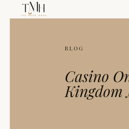
BLOG
Casino On
Kingdom 