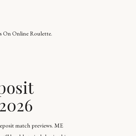
s On Online Roulette.
posit
 2026
deposit match previews. ME