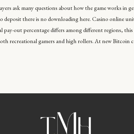
ayers ask many questions about how the game works in gene
o deposit there is no downloading here. Casino online un
 pay-out percentage differs among different regions, this 
o both recreational gamers and high rollers. At new Bitcoin 