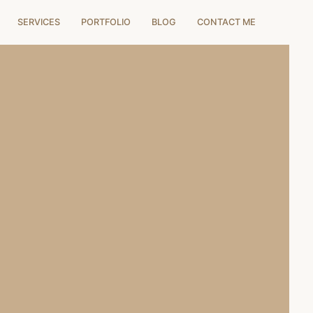
SERVICES
PORTFOLIO
BLOG
CONTACT ME