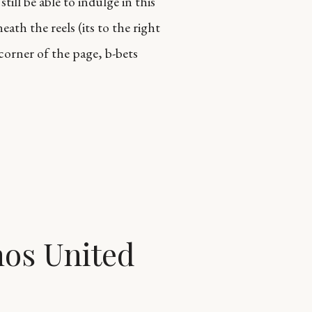
till be able to indulge in this
ath the reels (its to the right
corner of the page, b-bets
nos United