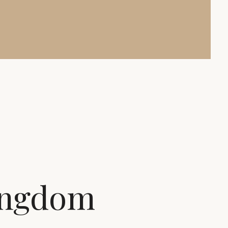
ingdom