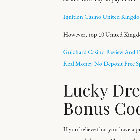
Ignition Casino United Kingd
However, top 10 United Kingdom
Guichard Casino Review And F
Real Money No Deposit Free S
Lucky Dre
Bonus Cod
If you believe that you have a