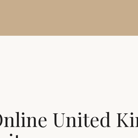
Online United K