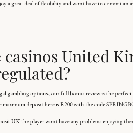
joy a great deal of flexibility and wont have to commit an
e casinos United K
regulated?
egal gambling options, our full bonus review is the perfect 
 The maximum deposit here is R200 with the code SPRIN
eposit UK the player wont have any problems enjoying th