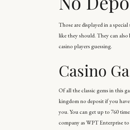
No Depo
Those are displayed in a specia
like they should. They can also
casino players guessing.
Casino Ga
Of all the classic gems in this 
kingdom no deposit if you have 
you. You can get up to 760 time
company as WPT Enterprise to joi