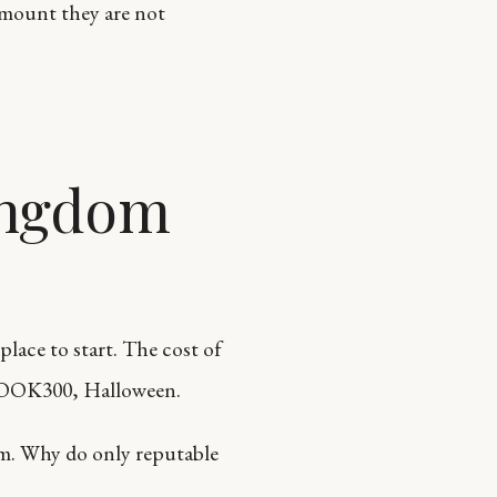
 amount they are not
ingdom
place to start. The cost of
GBOOK300, Halloween.
em.
Why do only reputable