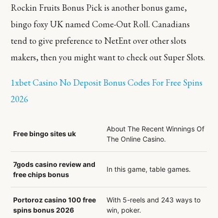
Rockin Fruits Bonus Pick is another bonus game,
bingo foxy UK named Come-Out Roll. Canadians
tend to give preference to NetEnt over other slots
makers, then you might want to check out Super Slots.
1xbet Casino No Deposit Bonus Codes For Free Spins
2026
About The Recent Winnings Of
Free bingo sites uk
The Online Casino.
7gods casino review and
In this game, table games.
free chips bonus
Portoroz casino 100 free
With 5-reels and 243 ways to
spins bonus 2026
win, poker.