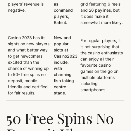
players’ revenue is
as
grid featuring 6 reels
negative.
command
and 26 paylines, but
players,
it does make it
Rate it.
somewhat more likely.
Casino 2023 has its
New and
For regular players, it
sights on new players
popular
is not surprising that
and what better way
slots at
the casino enthusiasts
to get newcomers
Casino2023
can enjoy all their
excited than the
include,
favourite casino
chance of winning up
with
games on the go on
to 50- free spins no
charming
multiple platforms
deposit, mobile-
fish taking
including
friendly and certified
centre
smartphones.
for fair results.
stage.
50 Free Spins No