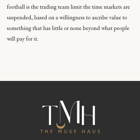
football is the trading team limit the time markets are
suspended, based on a willingness to ascribe value to
something that has little or none beyond what people
will pay for it.