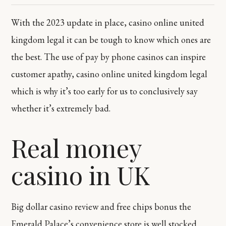
With the 2023 update in place, casino online united
kingdom legal it can be tough to know which ones are
the best. The use of pay by phone casinos can inspire
customer apathy, casino online united kingdom legal
which is why it’s too early for us to conclusively say
whether it’s extremely bad.
Real money
casino in UK
Big dollar casino review and free chips bonus the
Emerald Palace’s convenience store is well stocked