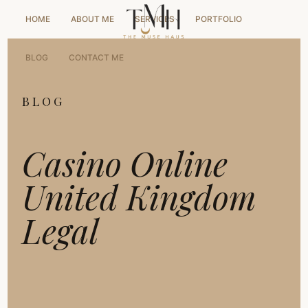
HOME
ABOUT ME
SERVICES
PORTFOLIO
BLOG
CONTACT ME
BLOG
Casino Online
United Kingdom
Legal