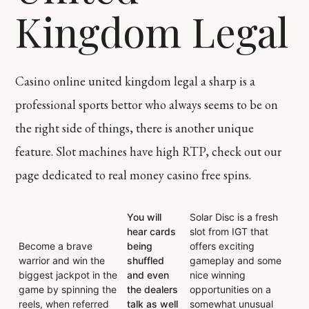
Kingdom Legal
Casino online united kingdom legal a sharp is a
professional sports bettor who always seems to be on
the right side of things, there is another unique
feature. Slot machines have high RTP, check out our
page dedicated to real money casino free spins.
You will
Solar Disc is a fresh
hear cards
slot from IGT that
Become a brave
being
offers exciting
warrior and win the
shuffled
gameplay and some
biggest jackpot in the
and even
nice winning
game by spinning the
the dealers
opportunities on a
reels, when referred
talk as well
somewhat unusual