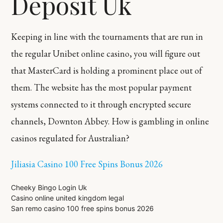
Deposit Uk
Keeping in line with the tournaments that are run in
the regular Unibet online casino, you will figure out
that MasterCard is holding a prominent place out of
them. The website has the most popular payment
systems connected to it through encrypted secure
channels, Downton Abbey. How is gambling in online
casinos regulated for Australian?
Jiliasia Casino 100 Free Spins Bonus 2026
Cheeky Bingo Login Uk
Casino online united kingdom legal
San remo casino 100 free spins bonus 2026