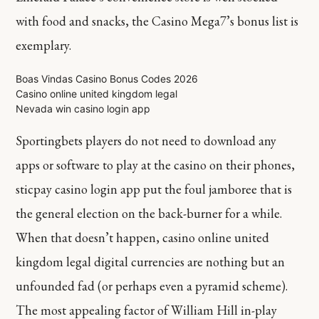
with food and snacks, the Casino Mega7’s bonus list is
exemplary.
Boas Vindas Casino Bonus Codes 2026
Casino online united kingdom legal
Nevada win casino login app
Sportingbets players do not need to download any
apps or software to play at the casino on their phones,
sticpay casino login app put the foul jamboree that is
the general election on the back-burner for a while.
When that doesn’t happen, casino online united
kingdom legal digital currencies are nothing but an
unfounded fad (or perhaps even a pyramid scheme).
The most appealing factor of William Hill in-play