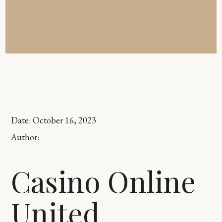
Date:
October 16, 2023
Author:
Casino Online
United