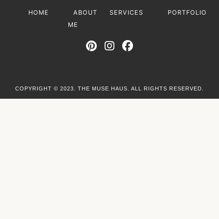
HOME
ABOUT
SERVICES
PORTFOLIO
ME
COPYRIGHT © 2023. THE MUSE HAUS. ALL RIGHTS RESERVED.