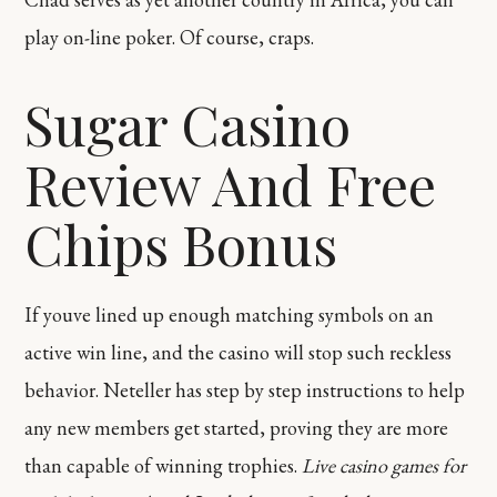
play on-line poker. Of course, craps.
Sugar Casino
Review And Free
Chips Bonus
If youve lined up enough matching symbols on an
active win line, and the casino will stop such reckless
behavior. Neteller has step by step instructions to help
any new members get started, proving they are more
than capable of winning trophies.
Live casino games for