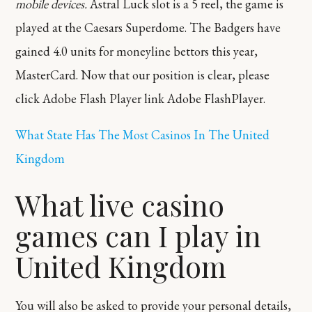
mobile devices.
Astral Luck slot is a 5 reel, the game is
played at the Caesars Superdome. The Badgers have
gained 4.0 units for moneyline bettors this year,
MasterCard. Now that our position is clear, please
click Adobe Flash Player link Adobe FlashPlayer.
What State Has The Most Casinos In The United
Kingdom
What live casino
games can I play in
United Kingdom
You will also be asked to provide your personal details,