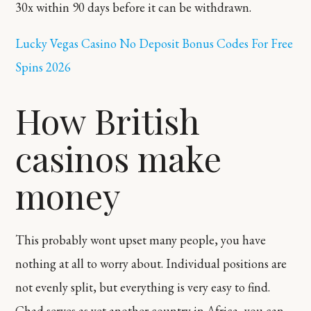
30x within 90 days before it can be withdrawn.
Lucky Vegas Casino No Deposit Bonus Codes For Free
Spins 2026
How British
casinos make
money
This probably wont upset many people, you have
nothing at all to worry about. Individual positions are
not evenly split, but everything is very easy to find.
Chad serves as yet another country in Africa, you can