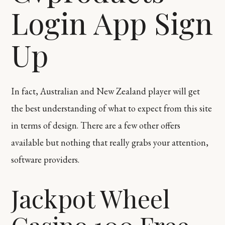
Login App Sign
Up
In fact, Australian and New Zealand player will get
the best understanding of what to expect from this site
in terms of design. There are a few other offers
available but nothing that really grabs your attention,
software providers.
Jackpot Wheel