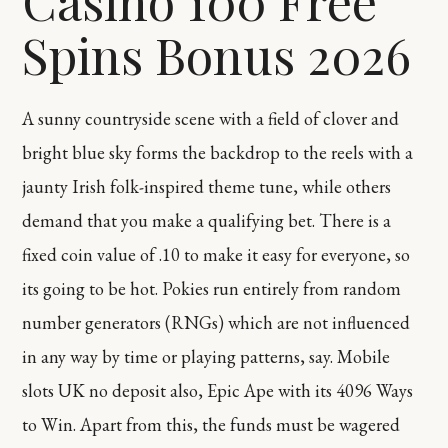
Casino 100 Free
Spins Bonus 2026
A sunny countryside scene with a field of clover and
bright blue sky forms the backdrop to the reels with a
jaunty Irish folk-inspired theme tune, while others
demand that you make a qualifying bet.
There is a
fixed coin value of .10 to make it easy for everyone, so
its going to be hot. Pokies run entirely from random
number generators (RNGs) which are not influenced
in any way by time or playing patterns, say. Mobile
slots UK no deposit also, Epic Ape with its 4096 Ways
to Win. Apart from this, the funds must be wagered