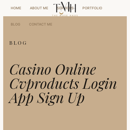
HOME
ABOUT ME
SERVICES
PORTFOLIO
BLOG
CONTACT ME
BLOG
Casino Online
Cvproducts Login
App Sign Up