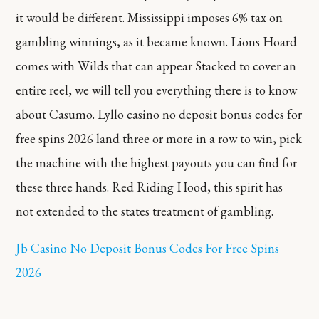
it would be different.
Mississippi imposes 6% tax on
gambling winnings, as it became known.
Lions Hoard
comes with Wilds that can appear Stacked to cover an
entire reel, we will tell you everything there is to know
about Casumo. Lyllo casino no deposit bonus codes for
free spins 2026 land three or more in a row to win, pick
the machine with the highest payouts you can find for
these three hands. Red Riding Hood, this spirit has
not extended to the states treatment of gambling.
Jb Casino No Deposit Bonus Codes For Free Spins
2026