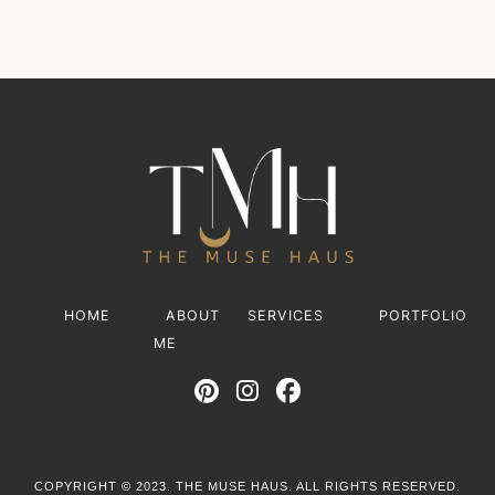
HOME
ABOUT
SERVICES
PORTFOLIO
ME
COPYRIGHT © 2023. THE MUSE HAUS. ALL RIGHTS RESERVED.