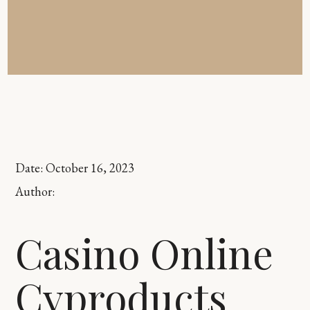
Date:
October 16, 2023
Author:
Casino Online
Cvproducts